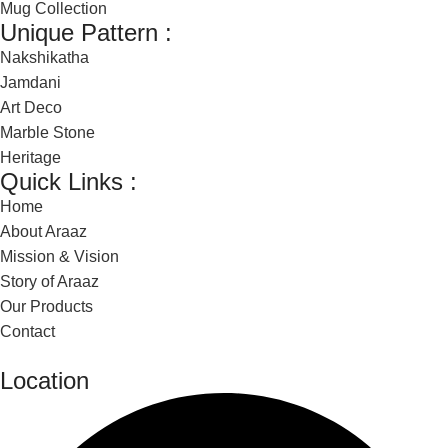
Mug Collection
Unique Pattern :
Nakshikatha
Jamdani
Art Deco
Marble Stone
Heritage
Quick Links :
Home
About Araaz
Mission & Vision
Story of Araaz
Our Products
Contact
Location