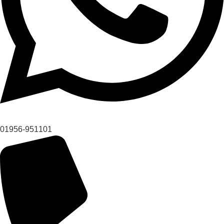
01956-951101