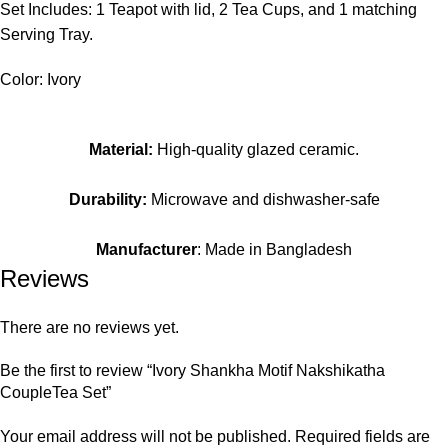
Set Includes: 1 Teapot with lid, 2 Tea Cups, and 1 matching
Serving Tray.
Color: Ivory
Material:
High-quality glazed ceramic.
Durability:
Microwave and dishwasher-safe
Manufacturer
: Made in Bangladesh
Reviews
There are no reviews yet.
Be the first to review “Ivory Shankha Motif Nakshikatha
CoupleTea Set”
Your email address will not be published.
Required fields are