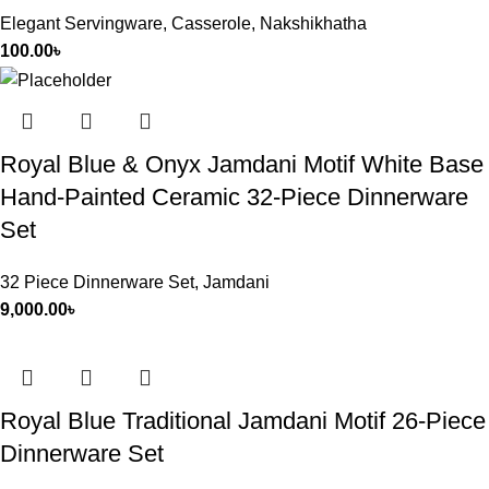
Elegant Servingware
,
Casserole
,
Nakshikhatha
100.00
৳
Royal Blue & Onyx Jamdani Motif White Base
Hand-Painted Ceramic 32-Piece Dinnerware
Set
32 Piece Dinnerware Set
,
Jamdani
9,000.00
৳
Royal Blue Traditional Jamdani Motif 26-Piece
Dinnerware Set