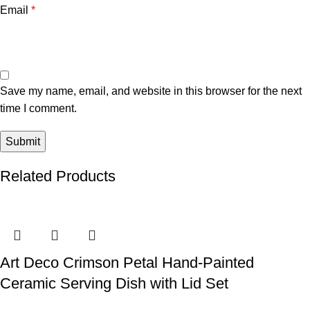
Email
*
Save my name, email, and website in this browser for the next
time I comment.
Related Products
Art Deco Crimson Petal Hand-Painted
Ceramic Serving Dish with Lid Set