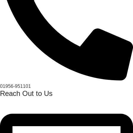
01956-951101
Reach Out to Us