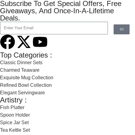
Subscribe To Get Special Offers, Free
Giveaways, And Once-In-A-Lifetime
Deals.
Top Categories :
Classic Dinner Sets
Charmed Teaware
Exquisite Mug Collection
Refined Bowl Collection
Elegant Servingware
Artistry :
Fish Platter
Spoon Holder
Spice Jar Set
Tea Kettle Set