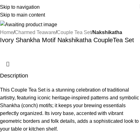
Skip to navigation
Skip to main content
Home
Charmed Teaware
Couple Tea Set
Nakshikatha
Ivory Shankha Motif Nakshikatha CoupleTea Set
Description
This Couple Tea Set is a stunning celebration of traditional
artistry, featuring iconic heritage-inspired patterns and symbolic
Shankha (conch) motifs; it keeps your brewing essentials
perfectly organized. Its ivory base, accented with vibrant
geometric borders and folk details, adds a sophisticated look to
your table or kitchen shelf.