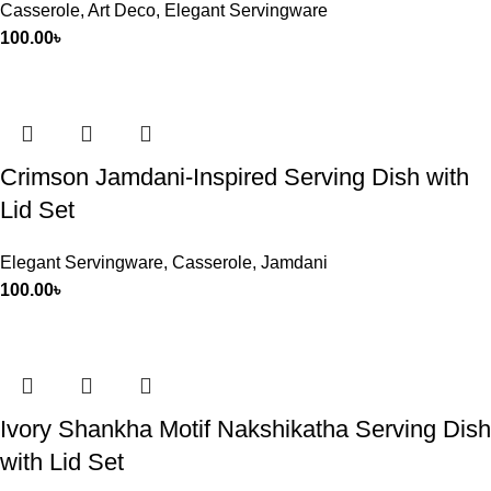
Casserole
,
Art Deco
,
Elegant Servingware
100.00
৳
Crimson Jamdani-Inspired Serving Dish with
Lid Set
Elegant Servingware
,
Casserole
,
Jamdani
100.00
৳
Ivory Shankha Motif Nakshikatha Serving Dish
with Lid Set