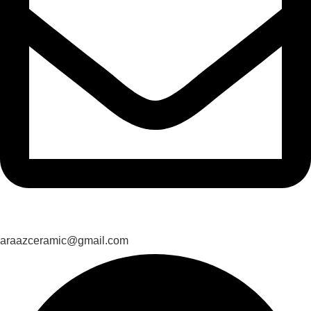
araazceramic@gmail.com