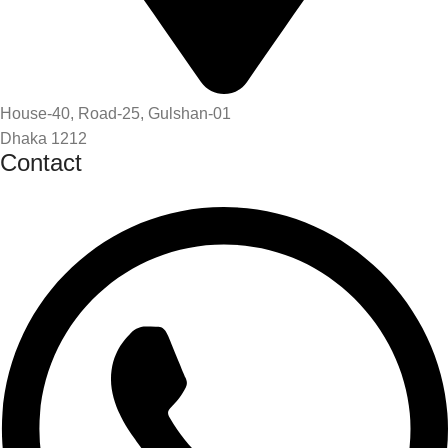
House-40, Road-25, Gulshan-01
Dhaka 1212
Contact