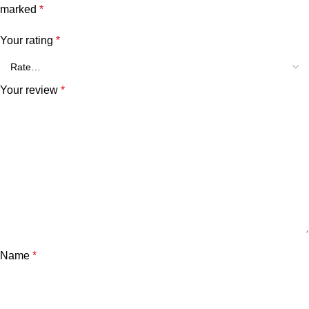
marked
*
Your rating
*
Your review
*
Name
*