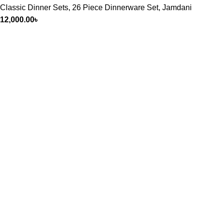
Classic Dinner Sets
,
26 Piece Dinnerware Set
,
Jamdani
12,000.00
৳