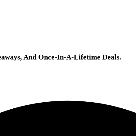
veaways, And Once-In-A-Lifetime Deals.