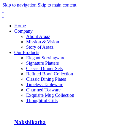
Skip to navigation
Skip to main content
Home
Company
About Araaz
Mission & Vision
Story of Araaz
Our Products
Elegant Servingware
Signature Platters
Classic Dinner Sets
Refined Bowl Collection
Classic Dining Plates
Timeless Tableware
Charmed Teaware
Exquisite Mug Collection
Thoughtful Gifts
Nakshikatha