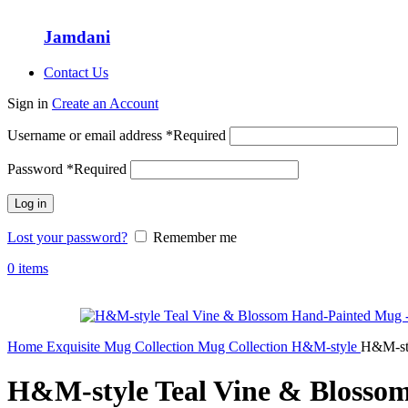
Jamdani
Contact Us
Sign in
Create an Account
Username or email address
*
Required
Password
*
Required
Log in
Lost your password?
Remember me
0
items
Home
Exquisite Mug Collection
Mug Collection
H&M-style
H&M-sty
H&M-style Teal Vine & Blosso