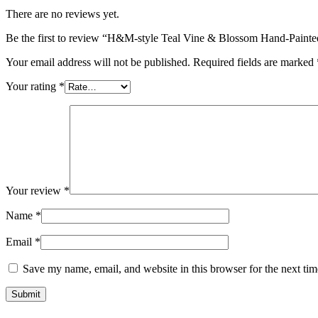
There are no reviews yet.
Be the first to review “H&M-style Teal Vine & Blossom Hand-Paint
Your email address will not be published.
Required fields are marked
Your rating
*
Your review
*
Name
*
Email
*
Save my name, email, and website in this browser for the next ti