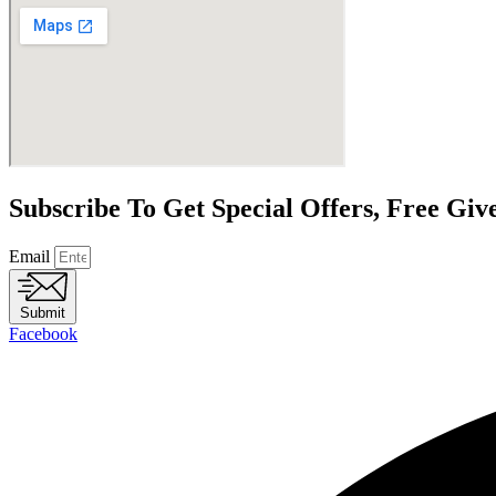
Subscribe To Get Special Offers, Free Gi
Email
Submit
Facebook