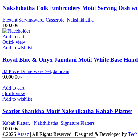
Nakshikatha Folk Embroidery Motif Serving Dish wit
Elegant Servingware
,
Casserole
,
Nakshikhatha
100.00
৳
Add to cart
Quick view
Add to wishlist
Royal Blue & Onyx Jamdani Motif White Base Hand-
32 Piece Dinnerware Set
,
Jamdani
9,000.00
৳
Add to cart
Quick view
Add to wishlist
Scarlet Shankha Motif Nakshikatha Kabab Platter
Kabab Platter
,
- Nakshikatha
,
Signature Platters
100.00
৳
©2026
Araaz
| All Rights Reserved | Designed & Developed by
Tech