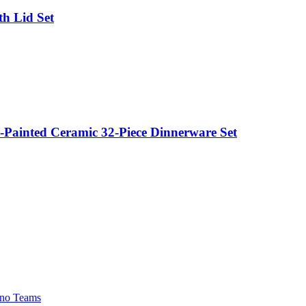
h Lid Set
Painted Ceramic 32-Piece Dinnerware Set
no Teams