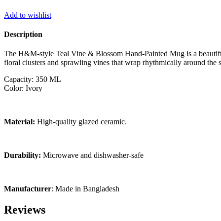
Add to wishlist
Description
The H&M-style Teal Vine & Blossom Hand-Painted Mug is a beautiful f
floral clusters and sprawling vines that wrap rhythmically around the s
Capacity: 350 ML
Color: Ivory
Material:
High-quality glazed ceramic.
Durability:
Microwave and dishwasher-safe
Manufacturer
: Made in Bangladesh
Reviews