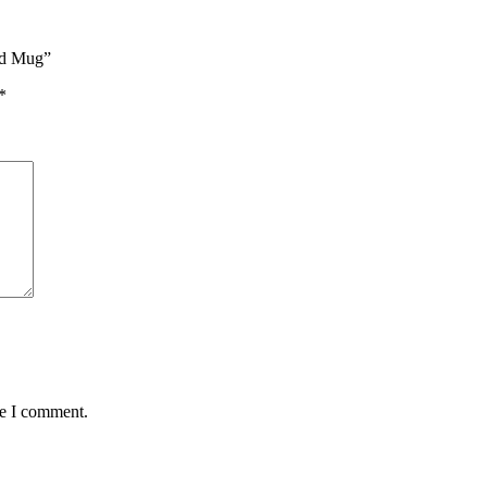
ed Mug”
*
me I comment.