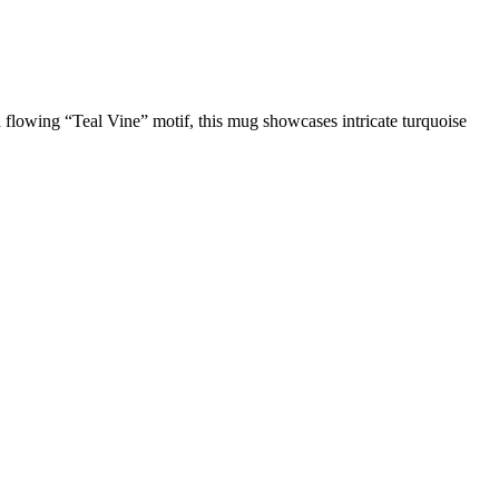
flowing “Teal Vine” motif, this mug showcases intricate turquoise