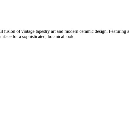
usion of vintage tapestry art and modern ceramic design. Featuring a 
urface for a sophisticated, botanical look.