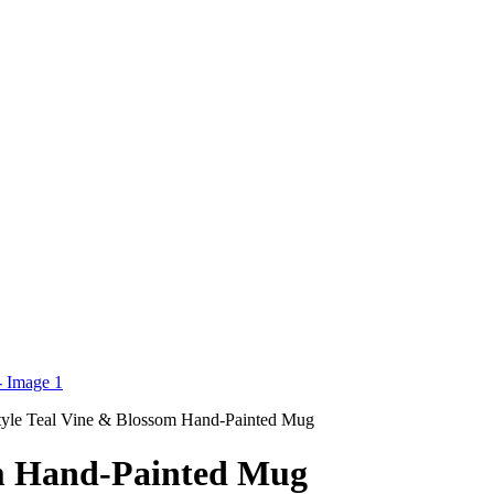
le Teal Vine & Blossom Hand-Painted Mug
m Hand-Painted Mug