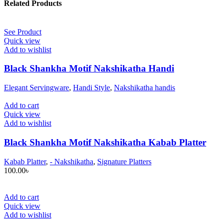
Related Products
See Product
Quick view
Add to wishlist
Black Shankha Motif Nakshikatha Handi
Elegant Servingware
,
Handi Style
,
Nakshikatha handis
Add to cart
Quick view
Add to wishlist
Black Shankha Motif Nakshikatha Kabab Platter
Kabab Platter
,
- Nakshikatha
,
Signature Platters
100.00
৳
Add to cart
Quick view
Add to wishlist