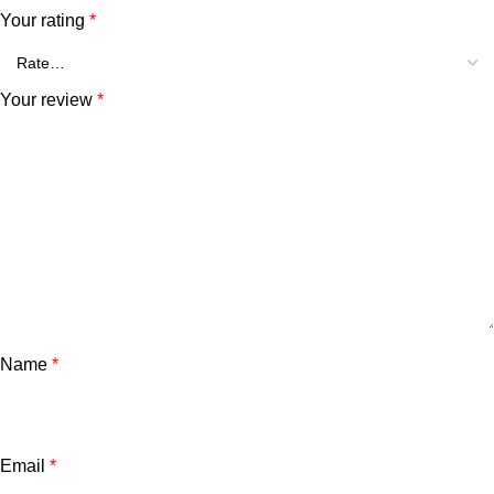
Your rating
*
Your review
*
Name
*
Email
*