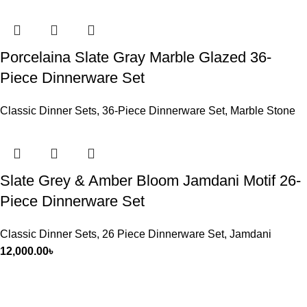
Porcelaina Slate Gray Marble Glazed 36-
Piece Dinnerware Set
Classic Dinner Sets
,
36-Piece Dinnerware Set
,
Marble Stone
Slate Grey & Amber Bloom Jamdani Motif 26-
Piece Dinnerware Set
Classic Dinner Sets
,
26 Piece Dinnerware Set
,
Jamdani
12,000.00
৳