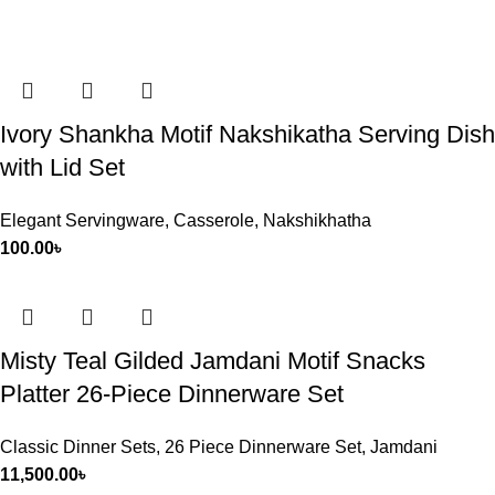
Ivory Shankha Motif Nakshikatha Serving Dish
with Lid Set
Elegant Servingware
,
Casserole
,
Nakshikhatha
100.00
৳
Misty Teal Gilded Jamdani Motif Snacks
Platter 26-Piece Dinnerware Set
Classic Dinner Sets
,
26 Piece Dinnerware Set
,
Jamdani
11,500.00
৳