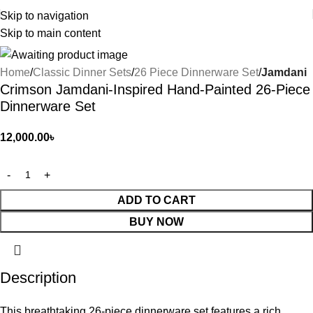
Skip to navigation
Skip to main content
Home
Classic Dinner Sets
26 Piece Dinnerware Set
Jamdani
Crimson Jamdani-Inspired Hand-Painted 26-Piece
Dinnerware Set
12,000.00
৳
ADD TO CART
BUY NOW
Description
This breathtaking 26-piece dinnerware set features a rich