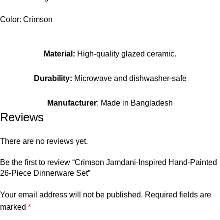
Color: Crimson
Material:
High-quality glazed ceramic.
Durability:
Microwave and dishwasher-safe
Manufacturer
: Made in Bangladesh
Reviews
There are no reviews yet.
Be the first to review “Crimson Jamdani-Inspired Hand-Painted
26-Piece Dinnerware Set”
Your email address will not be published.
Required fields are
marked
*