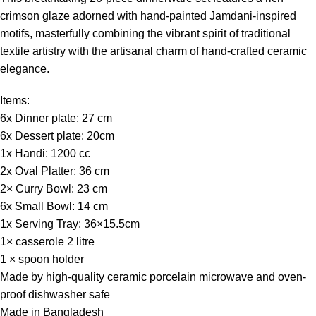
crimson glaze adorned with hand-painted Jamdani-inspired
motifs, masterfully combining the vibrant spirit of traditional
textile artistry with the artisanal charm of hand-crafted ceramic
elegance.
Items:
6x Dinner plate: 27 cm
6x Dessert plate: 20cm
1x Handi: 1200 cc
2x Oval Platter: 36 cm
2× Curry Bowl: 23 cm
6x Small Bowl: 14 cm
1x Serving Tray: 36×15.5cm
1× casserole 2 litre
1 × spoon holder
Made by high-quality ceramic porcelain microwave and oven-
proof dishwasher safe
Made in Bangladesh