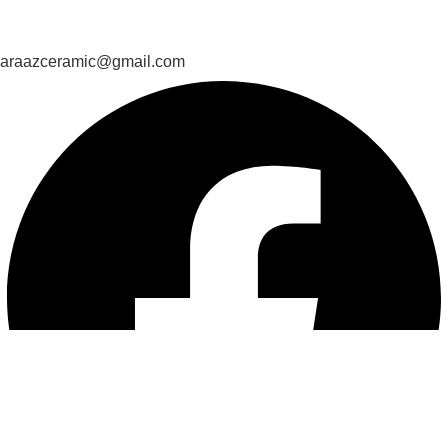
araazceramic@gmail.com