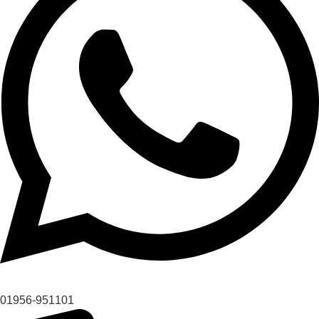
01956-951101