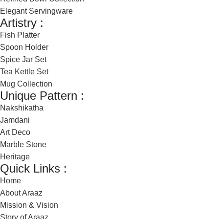
Elegant Servingware
Artistry :
Fish Platter
Spoon Holder
Spice Jar Set
Tea Kettle Set
Mug Collection
Unique Pattern :
Nakshikatha
Jamdani
Art Deco
Marble Stone
Heritage
Quick Links :
Home
About Araaz
Mission & Vision
Story of Araaz