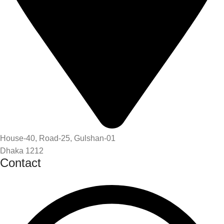
House-40, Road-25, Gulshan-01
Dhaka 1212
Contact