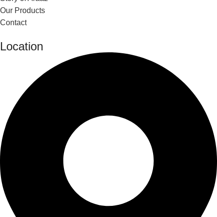
Our Products
Contact
Location