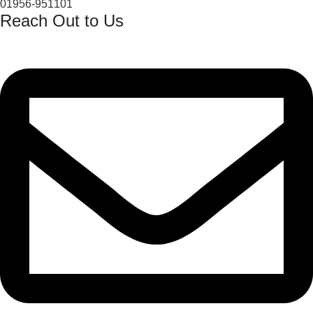
01956-951101
Reach Out to Us