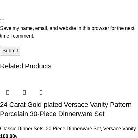
Save my name, email, and website in this browser for the next
time I comment.
Related Products
24 Carat Gold-plated Versace Vanity Pattern
Porcelain 30-Piece Dinnerware Set
Classic Dinner Sets
,
30 Piece Dinnerware Set
,
Versace Vanity
100.00
৳