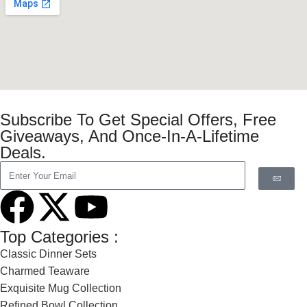
Subscribe To Get Special Offers, Free
Giveaways, And Once-In-A-Lifetime
Deals.
Top Categories :
Classic Dinner Sets
Charmed Teaware
Exquisite Mug Collection
Refined Bowl Collection