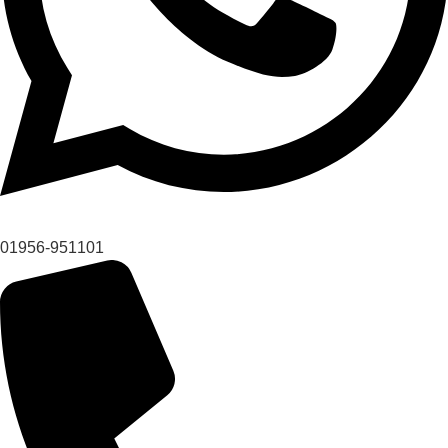
01956-951101