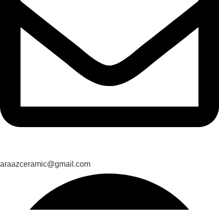
araazceramic@gmail.com