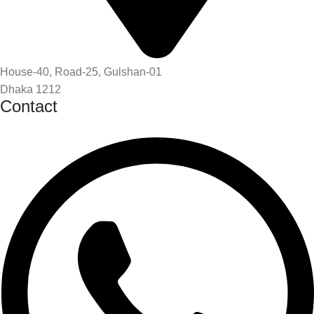
House-40, Road-25, Gulshan-01
Dhaka 1212
Contact