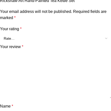
Rickshaw-Art Hand-Painted Tea Kettle Set”
Your email address will not be published.
Required fields are
marked
*
Your rating
*
Your review
*
Name
*