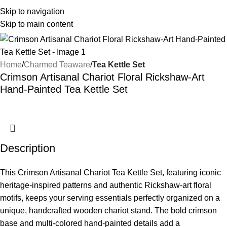
Skip to navigation
Skip to main content
Home
Charmed Teaware
Tea Kettle Set
Crimson Artisanal Chariot Floral Rickshaw-Art
Hand-Painted Tea Kettle Set
Description
This Crimson Artisanal Chariot Tea Kettle Set, featuring iconic
heritage-inspired patterns and authentic Rickshaw-art floral
motifs, keeps your serving essentials perfectly organized on a
unique, handcrafted wooden chariot stand. The bold crimson
base and multi-colored hand-painted details add a