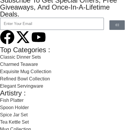
Subscribe To Get Special Offers, Free
Giveaways, And Once-In-A-Lifetime
Deals.
Top Categories :
Classic Dinner Sets
Charmed Teaware
Exquisite Mug Collection
Refined Bowl Collection
Elegant Servingware
Artistry :
Fish Platter
Spoon Holder
Spice Jar Set
Tea Kettle Set
Mug Collection