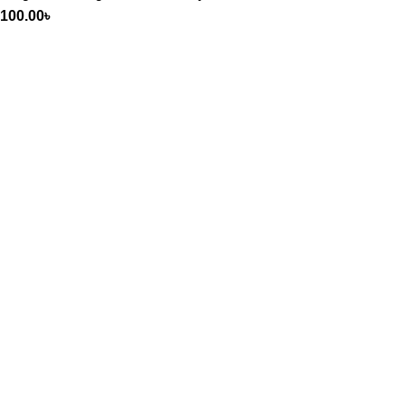
100.00
৳