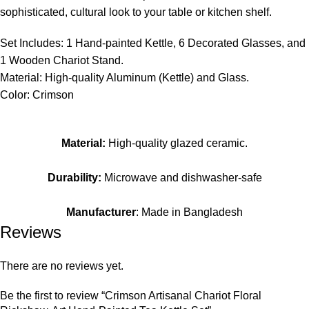
sophisticated, cultural look to your table or kitchen shelf.
Set Includes: 1 Hand-painted Kettle, 6 Decorated Glasses, and
1 Wooden Chariot Stand.
Material: High-quality Aluminum (Kettle) and Glass.
Color: Crimson
Material:
High-quality glazed ceramic.
Durability:
Microwave and dishwasher-safe
Manufacturer
: Made in Bangladesh
Reviews
There are no reviews yet.
Be the first to review “Crimson Artisanal Chariot Floral