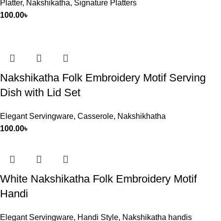
Platter
,
Nakshikatha
,
Signature Platters
100.00
৳
Nakshikatha Folk Embroidery Motif Serving
Dish with Lid Set
Elegant Servingware
,
Casserole
,
Nakshikhatha
100.00
৳
White Nakshikatha Folk Embroidery Motif
Handi
Elegant Servingware
,
Handi Style
,
Nakshikatha handis