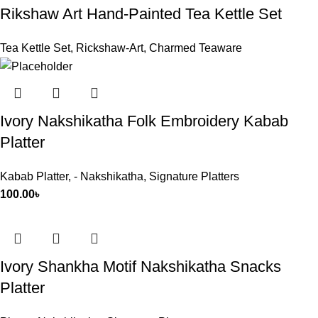
Rikshaw Art Hand-Painted Tea Kettle Set
Tea Kettle Set
,
Rickshaw-Art
,
Charmed Teaware
Ivory Nakshikatha Folk Embroidery Kabab
Platter
Kabab Platter
,
- Nakshikatha
,
Signature Platters
100.00
৳
Ivory Shankha Motif Nakshikatha Snacks
Platter