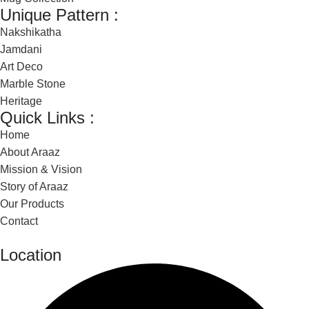
Unique Pattern :
Nakshikatha
Jamdani
Art Deco
Marble Stone
Heritage
Quick Links :
Home
About Araaz
Mission & Vision
Story of Araaz
Our Products
Contact
Location