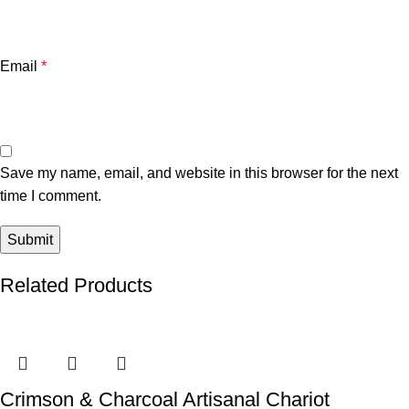
Email
*
Save my name, email, and website in this browser for the next
time I comment.
Related Products
Crimson & Charcoal Artisanal Chariot