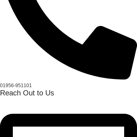
01956-951101
Reach Out to Us