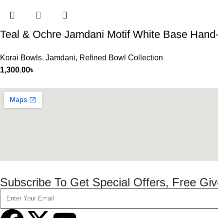
Teal & Ochre Jamdani Motif White Base Hand
Korai Bowls
,
Jamdani
,
Refined Bowl Collection
1,300.00
৳
Subscribe To Get Special Offers, Free Gi