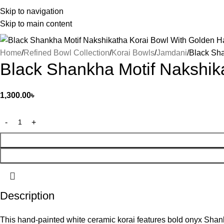
Skip to navigation
Skip to main content
Home
Refined Bowl Collection
Korai Bowls
Jamdani
Black Sha
Black Shankha Motif Nakshik
1,300.00
৳
Description
This hand-painted white ceramic korai features bold onyx Shankh