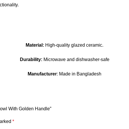
tionality.
Material:
High-quality glazed ceramic.
Durability:
Microwave and dishwasher-safe
Manufacturer
: Made in Bangladesh
 Bowl With Golden Handle”
marked
*