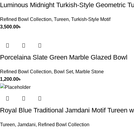
Luminous Midnight Turkish-Style Geometric T
Refined Bowl Collection
,
Tureen
,
Turkish-Style Motif
3,500.00
৳
Porcelaina Slate Green Marble Glazed Bowl
Refined Bowl Collection
,
Bowl Set
,
Marble Stone
1,200.00
৳
Royal Blue Traditional Jamdani Motif Tureen 
Tureen
,
Jamdani
,
Refined Bowl Collection