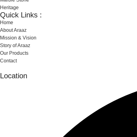
Heritage
Quick Links :
Home
About Araaz
Mission & Vision
Story of Araaz
Our Products
Contact
Location