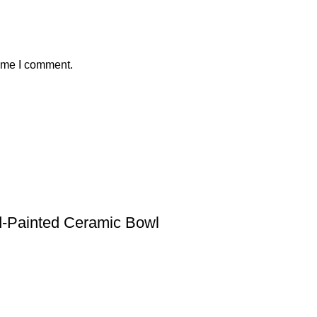
time I comment.
nd-Painted Ceramic Bowl