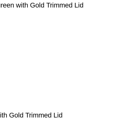
ureen with Gold Trimmed Lid
with Gold Trimmed Lid