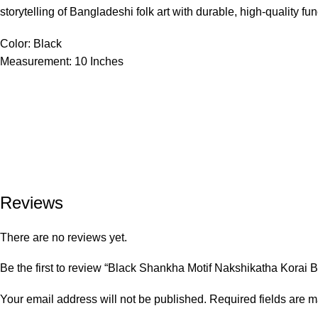
storytelling of Bangladeshi folk art with durable, high-quality func
Color: Black
Measurement: 10 Inches
Reviews
There are no reviews yet.
Be the first to review “Black Shankha Motif Nakshikatha Korai
Your email address will not be published.
Required fields are 