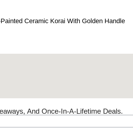
-Painted Ceramic Korai With Golden Handle
veaways, And Once-In-A-Lifetime Deals.