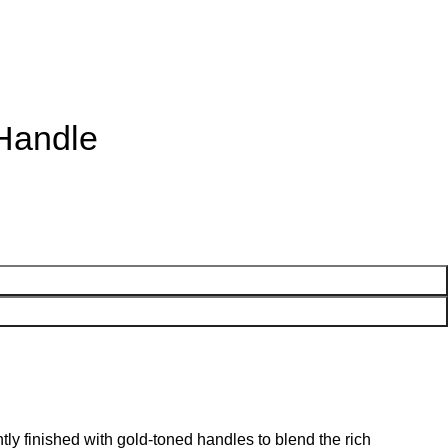
 Handle
ly finished with gold-toned handles to blend the rich