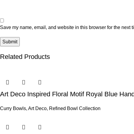
Save my name, email, and website in this browser for the next 
Related Products
Art Deco Inspired Floral Motif Royal Blue Ha
Curry Bowls
,
Art Deco
,
Refined Bowl Collection