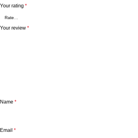
Your rating
*
Your review
*
Name
*
Email
*