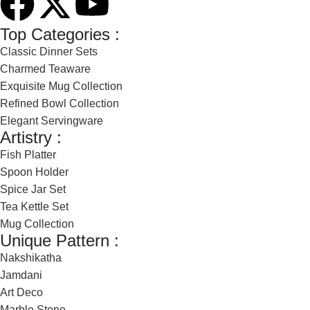
Top Categories :
Classic Dinner Sets
Charmed Teaware
Exquisite Mug Collection
Refined Bowl Collection
Elegant Servingware
Artistry :
Fish Platter
Spoon Holder
Spice Jar Set
Tea Kettle Set
Mug Collection
Unique Pattern :
Nakshikatha
Jamdani
Art Deco
Marble Stone