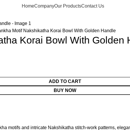
Home
Company
Our Products
Contact Us
nkha Motif Nakshikatha Korai Bowl With Golden Handle
atha Korai Bowl With Golden
ADD TO CART
BUY NOW
a motifs and intricate Nakshikatha stitch-work patterns, elegant