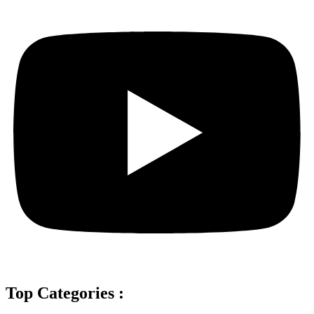
Top Categories :