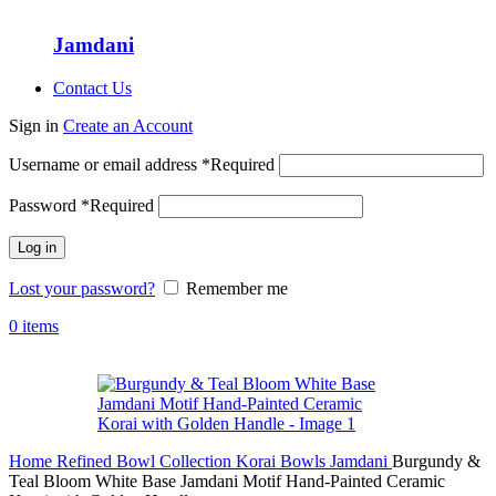
Jamdani
Contact Us
Sign in
Create an Account
Username or email address
*
Required
Password
*
Required
Log in
Lost your password?
Remember me
0
items
Home
Refined Bowl Collection
Korai Bowls
Jamdani
Burgundy &
Teal Bloom White Base Jamdani Motif Hand-Painted Ceramic