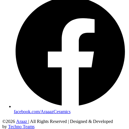
facebook.com/AraaazCeramics
©2026
Araaz
| All Rights Reserved | Designed & Developed
by
Techno Teams