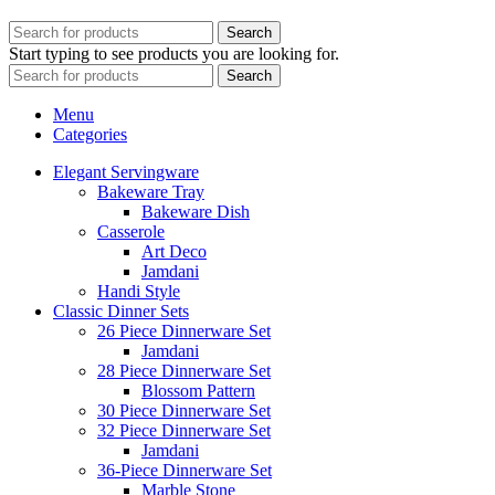
Search
Start typing to see products you are looking for.
Search
Menu
Categories
Elegant Servingware
Bakeware Tray
Bakeware Dish
Casserole
Art Deco
Jamdani
Handi Style
Classic Dinner Sets
26 Piece Dinnerware Set
Jamdani
28 Piece Dinnerware Set
Blossom Pattern
30 Piece Dinnerware Set
32 Piece Dinnerware Set
Jamdani
36-Piece Dinnerware Set
Marble Stone