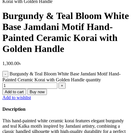
Korai with Golden Handle
Burgundy & Teal Bloom White
Base Jamdani Motif Hand-
Painted Ceramic Korai with
Golden Handle
1,300.00
৳
Burgundy & Teal Bloom White Base Jamdani Motif Hand-
Painted Ceramic Korai with Golden Handle quantity
Add to cart
Buy now
Add to wishlist
Description
This hand-painted white ceramic korai features elegant burgundy
and teal Kalka motifs inspired by Jamdani artistry, combining a
classic handled silhouette with high-quality durability for a perfect