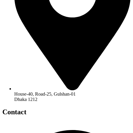
House-40, Road-25, Gulshan-01
Dhaka 1212
Contact