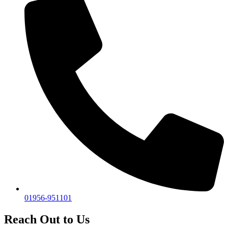
01956-951101
Reach Out to Us