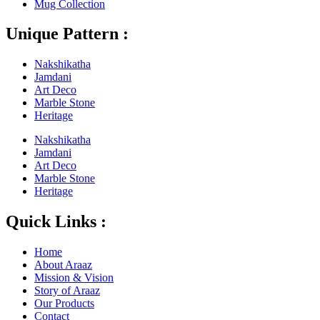
Mug Collection
Unique Pattern :
Nakshikatha
Jamdani
Art Deco
Marble Stone
Heritage
Nakshikatha
Jamdani
Art Deco
Marble Stone
Heritage
Quick Links :
Home
About Araaz
Mission & Vision
Story of Araaz
Our Products
Contact