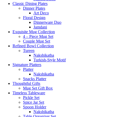
Classic Dining Plates
Dinner Plates
Art Deco
Floral Design
Dinnerware Duo
Jamdani
Exquisite Mug Collection
4 – Piece Mug Set
Couple Mug Set
Refined Bowl Collection
Tureen
Nakshikatha
Turkish-Style Motif
Signature Platters
Platter
Nakshikatha
Snacks Platter
Thoughtful Gifts
Mug Set Gift Box
Timeless Tableware
Pickle Set
Spice Jar Set
Spoon Holder
Nakshikatha
Table Organizer Set