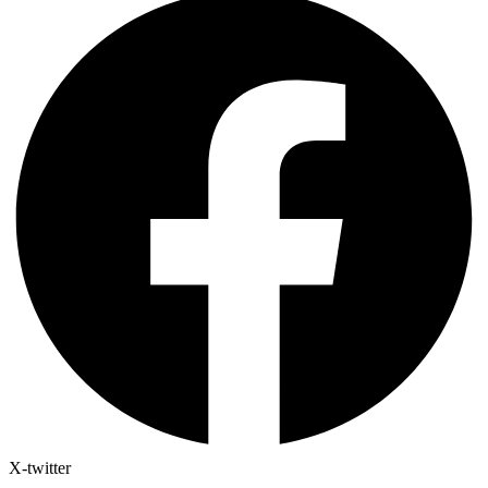
X-twitter