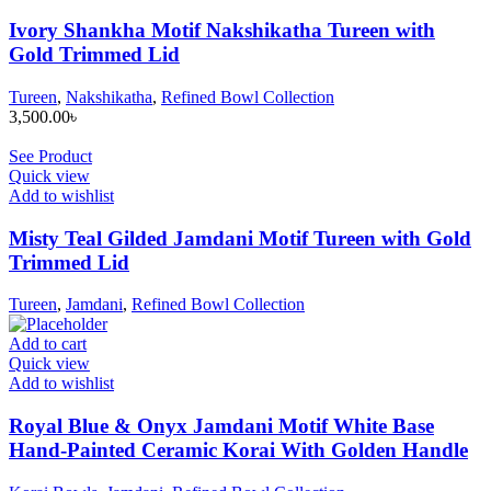
Ivory Shankha Motif Nakshikatha Tureen with
Gold Trimmed Lid
Tureen
,
Nakshikatha
,
Refined Bowl Collection
3,500.00
৳
See Product
Quick view
Add to wishlist
Misty Teal Gilded Jamdani Motif Tureen with Gold
Trimmed Lid
Tureen
,
Jamdani
,
Refined Bowl Collection
Add to cart
Quick view
Add to wishlist
Royal Blue & Onyx Jamdani Motif White Base
Hand-Painted Ceramic Korai With Golden Handle