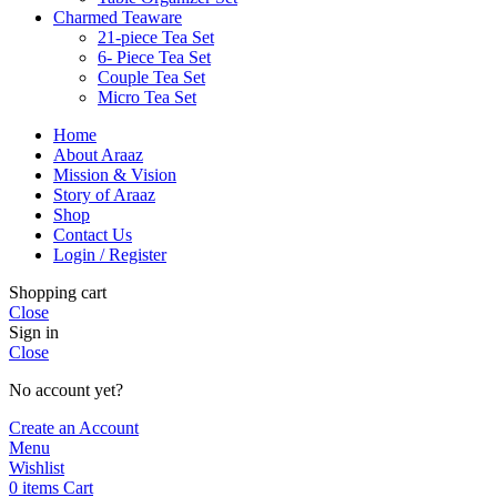
Charmed Teaware
21-piece Tea Set
6- Piece Tea Set
Couple Tea Set
Micro Tea Set
Home
About Araaz
Mission & Vision
Story of Araaz
Shop
Contact Us
Login / Register
Shopping cart
Close
Sign in
Close
No account yet?
Create an Account
Menu
Wishlist
0
items
Cart