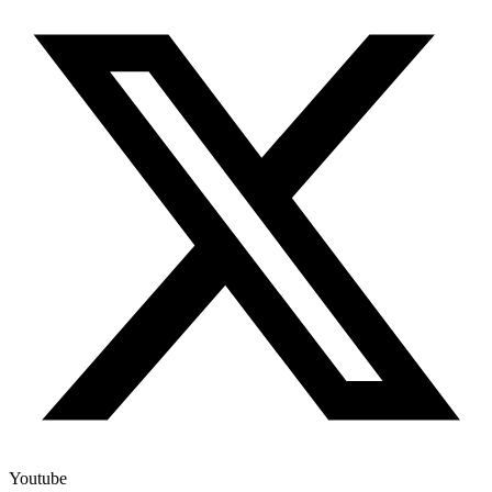
Youtube