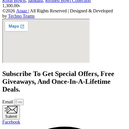
Korai Bowls
,
Jamdani
,
Refined Bowl Collection
1,300.00
৳
©2026
Araaz
| All Rights Reserved | Designed & Developed
by
Techno Teams
Subscribe To Get Special Offers, Free
Giveaways, And Once-In-A-Lifetime
Deals.
Email
Submit
Facebook