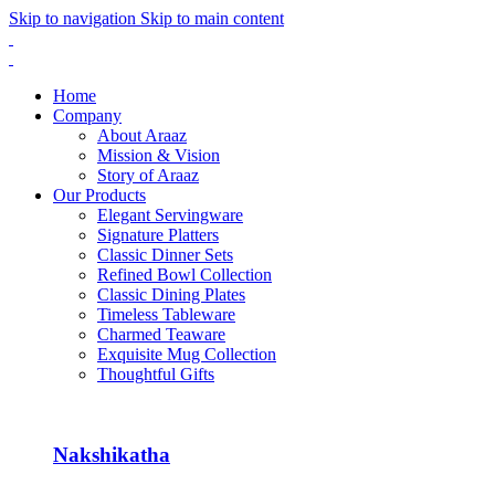
Skip to navigation
Skip to main content
Home
Company
About Araaz
Mission & Vision
Story of Araaz
Our Products
Elegant Servingware
Signature Platters
Classic Dinner Sets
Refined Bowl Collection
Classic Dining Plates
Timeless Tableware
Charmed Teaware
Exquisite Mug Collection
Thoughtful Gifts
Nakshikatha