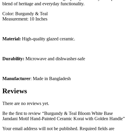
blend of heritage and everyday functionality.
Color: Burgundy & Teal
Measurement: 10 Inches
Material:
High-quality glazed ceramic.
Durability:
Microwave and dishwasher-safe
Manufacturer
: Made in Bangladesh
Reviews
There are no reviews yet.
Be the first to review “Burgundy & Teal Bloom White Base
Jamdani Motif Hand-Painted Ceramic Korai with Golden Handle”
Your email address will not be published.
Required fields are