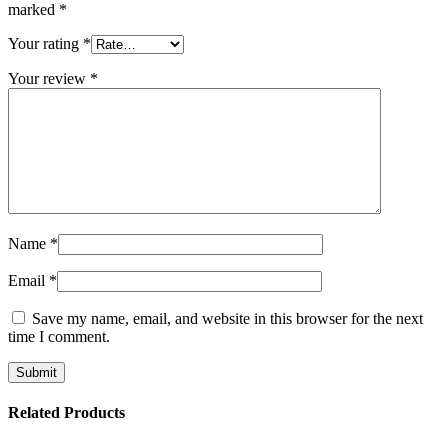
marked
*
Your rating
*
Your review
*
Name
*
Email
*
Save my name, email, and website in this browser for the next
time I comment.
Related Products