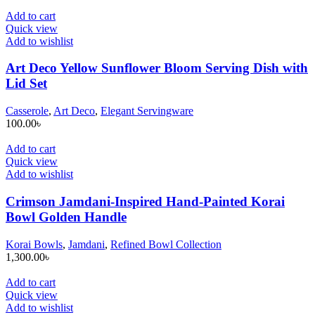
Add to cart
Quick view
Add to wishlist
Art Deco Yellow Sunflower Bloom Serving Dish with
Lid Set
Casserole
,
Art Deco
,
Elegant Servingware
100.00
৳
Add to cart
Quick view
Add to wishlist
Crimson Jamdani-Inspired Hand-Painted Korai
Bowl Golden Handle
Korai Bowls
,
Jamdani
,
Refined Bowl Collection
1,300.00
৳
Add to cart
Quick view
Add to wishlist