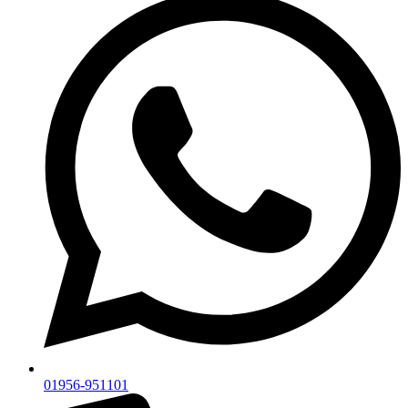
01956-951101