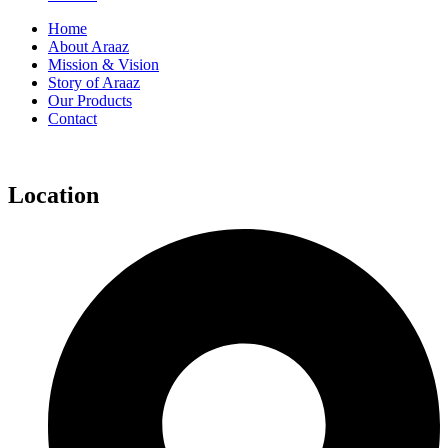
Home
About Araaz
Mission & Vision
Story of Araaz
Our Products
Contact
Location