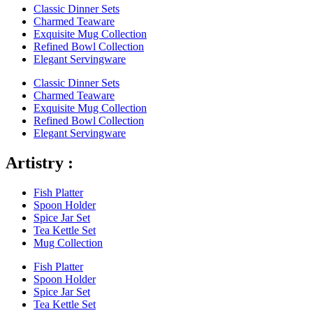
Classic Dinner Sets
Charmed Teaware
Exquisite Mug Collection
Refined Bowl Collection
Elegant Servingware
Classic Dinner Sets
Charmed Teaware
Exquisite Mug Collection
Refined Bowl Collection
Elegant Servingware
Artistry :
Fish Platter
Spoon Holder
Spice Jar Set
Tea Kettle Set
Mug Collection
Fish Platter
Spoon Holder
Spice Jar Set
Tea Kettle Set