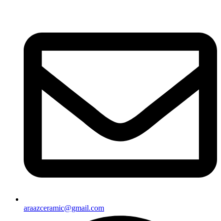
araazceramic@gmail.com