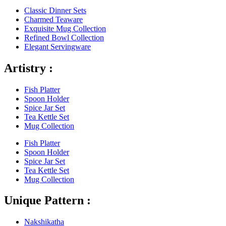
Classic Dinner Sets
Charmed Teaware
Exquisite Mug Collection
Refined Bowl Collection
Elegant Servingware
Artistry :
Fish Platter
Spoon Holder
Spice Jar Set
Tea Kettle Set
Mug Collection
Fish Platter
Spoon Holder
Spice Jar Set
Tea Kettle Set
Mug Collection
Unique Pattern :
Nakshikatha