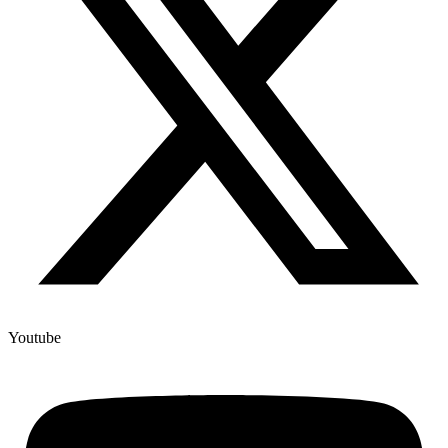
Youtube