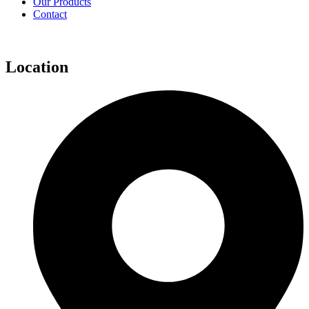
Our Products
Contact
Location