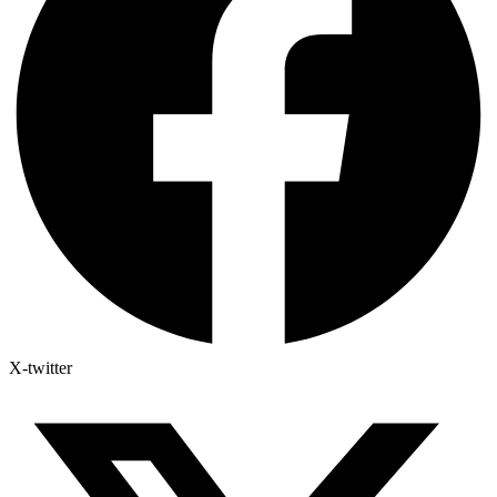
X-twitter