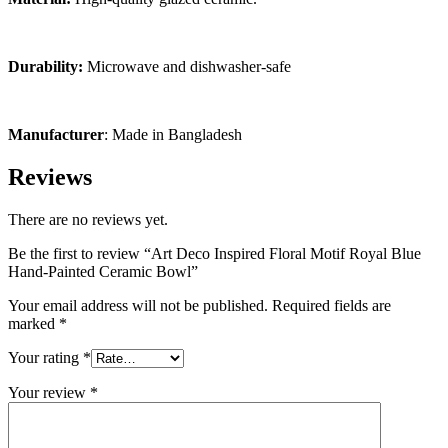
Durability:
Microwave and dishwasher-safe
Manufacturer
: Made in Bangladesh
Reviews
There are no reviews yet.
Be the first to review “Art Deco Inspired Floral Motif Royal Blue
Hand-Painted Ceramic Bowl”
Your email address will not be published.
Required fields are
marked
*
Your rating
*
Your review
*