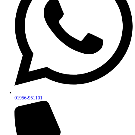
01956-951101