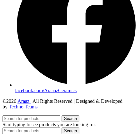
facebook.com/AraaazCeramics
©2026
Araaz
| All Rights Reserved | Designed & Developed
by
Techno Teams
Search
Start typing to see products you are looking for.
Search