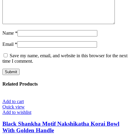
Name
*
Email
*
Save my name, email, and website in this browser for the next
time I comment.
Related Products
Add to cart
Quick view
Add to wishlist
Black Shankha Motif Nakshikatha Korai Bowl
With Golden Handle