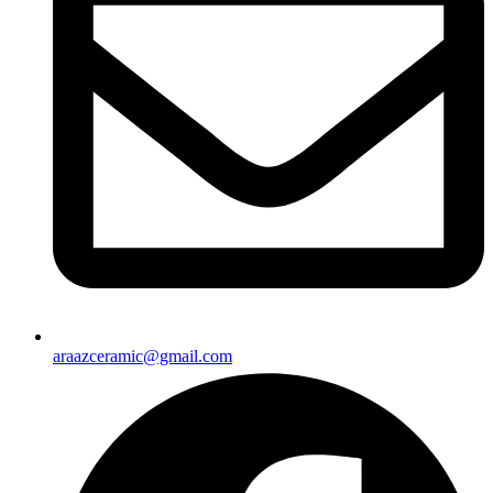
araazceramic@gmail.com