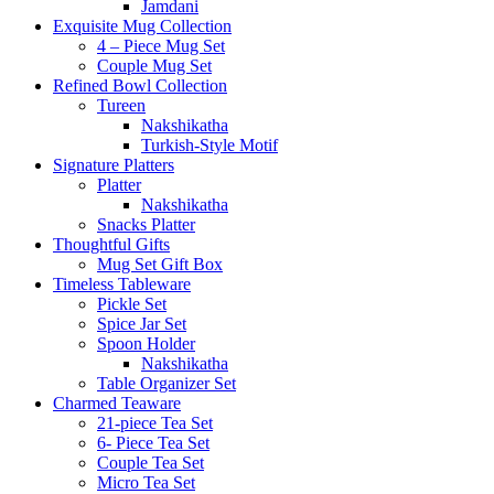
Jamdani
Exquisite Mug Collection
4 – Piece Mug Set
Couple Mug Set
Refined Bowl Collection
Tureen
Nakshikatha
Turkish-Style Motif
Signature Platters
Platter
Nakshikatha
Snacks Platter
Thoughtful Gifts
Mug Set Gift Box
Timeless Tableware
Pickle Set
Spice Jar Set
Spoon Holder
Nakshikatha
Table Organizer Set
Charmed Teaware
21-piece Tea Set
6- Piece Tea Set
Couple Tea Set
Micro Tea Set