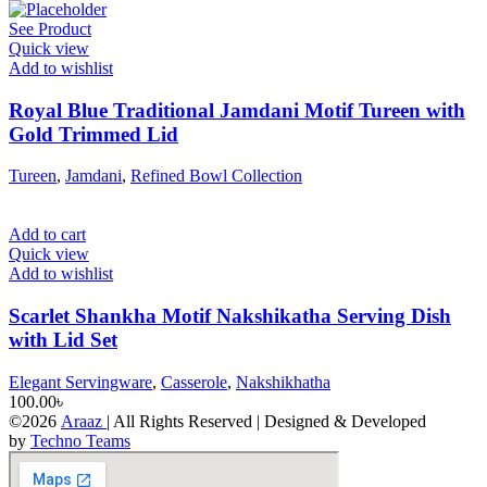
See Product
Quick view
Add to wishlist
Royal Blue Traditional Jamdani Motif Tureen with
Gold Trimmed Lid
Tureen
,
Jamdani
,
Refined Bowl Collection
Add to cart
Quick view
Add to wishlist
Scarlet Shankha Motif Nakshikatha Serving Dish
with Lid Set
Elegant Servingware
,
Casserole
,
Nakshikhatha
100.00
৳
©2026
Araaz
| All Rights Reserved | Designed & Developed
by
Techno Teams