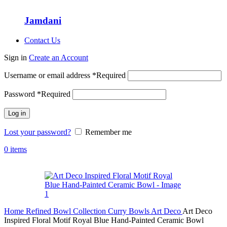
Jamdani
Contact Us
Sign in
Create an Account
Username or email address
*
Required
Password
*
Required
Log in
Lost your password?
Remember me
0
items
Home
Refined Bowl Collection
Curry Bowls
Art Deco
Art Deco
Inspired Floral Motif Royal Blue Hand-Painted Ceramic Bowl