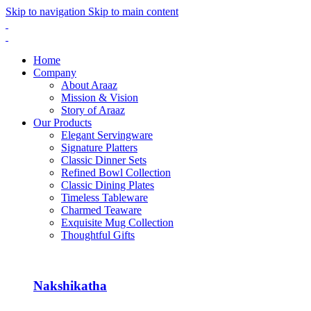
Skip to navigation
Skip to main content
Home
Company
About Araaz
Mission & Vision
Story of Araaz
Our Products
Elegant Servingware
Signature Platters
Classic Dinner Sets
Refined Bowl Collection
Classic Dining Plates
Timeless Tableware
Charmed Teaware
Exquisite Mug Collection
Thoughtful Gifts
Nakshikatha