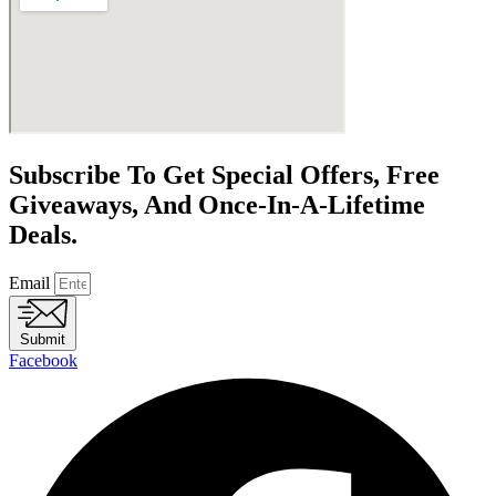
Subscribe To Get Special Offers, Free
Giveaways, And Once-In-A-Lifetime
Deals.
Email
Submit
Facebook