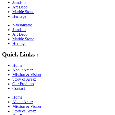
Jamdani
Art Deco
Marble Stone
Heritage
Nakshikatha
Jamdani
Art Deco
Marble Stone
Heritage
Quick Links :
Home
About Araaz
Mission & Vision
Story of Araaz
Our Products
Contact
Home
About Araaz
Mission & Vision
Story of Araaz