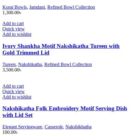
Korai Bowls
,
Jamdani
,
Refined Bowl Collection
1,300.00
৳
Add to cart
Quick view
Add to wishlist
Ivory Shankha Motif Nakshikatha Tureen with
Gold Trimmed Lid
Tureen
,
Nakshikatha
,
Refined Bowl Collection
3,500.00
৳
Add to cart
Quick view
Add to wishlist
Nakshikatha Folk Embroidery Motif Serving Dish
with Lid Set
Elegant Servingware
,
Casserole
,
Nakshikhatha
100.00
৳