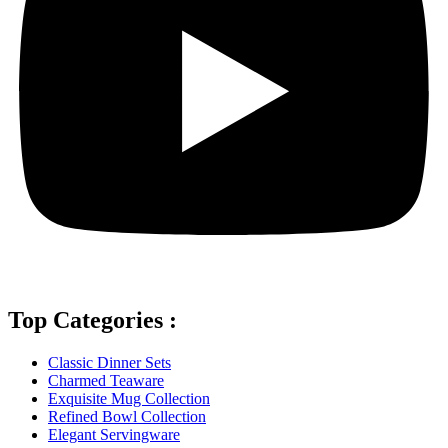
Top Categories :
Classic Dinner Sets
Charmed Teaware
Exquisite Mug Collection
Refined Bowl Collection
Elegant Servingware