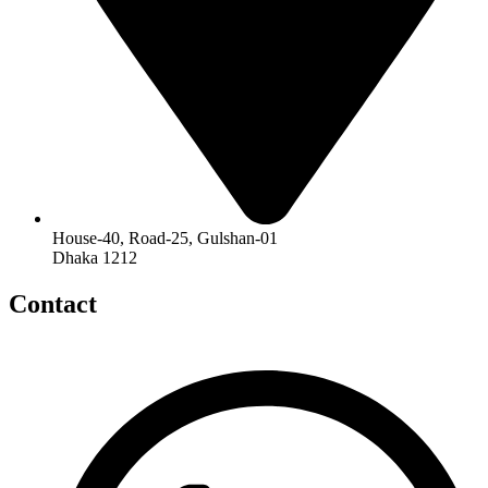
House-40, Road-25, Gulshan-01
Dhaka 1212
Contact