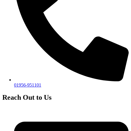
01956-951101
Reach Out to Us