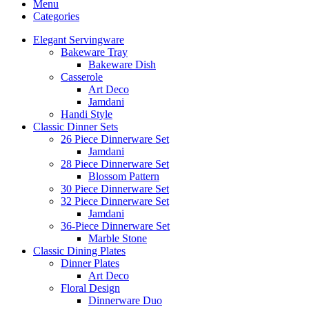
Menu
Categories
Elegant Servingware
Bakeware Tray
Bakeware Dish
Casserole
Art Deco
Jamdani
Handi Style
Classic Dinner Sets
26 Piece Dinnerware Set
Jamdani
28 Piece Dinnerware Set
Blossom Pattern
30 Piece Dinnerware Set
32 Piece Dinnerware Set
Jamdani
36-Piece Dinnerware Set
Marble Stone
Classic Dining Plates
Dinner Plates
Art Deco
Floral Design
Dinnerware Duo