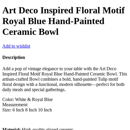
Art Deco Inspired Floral Motif
Royal Blue Hand-Painted
Ceramic Bowl
Add to wishlist
Description
Add a pop of vintage elegance to your table with the Art Deco
Inspired Floral Motif Royal Blue Hand-Painted Ceramic Bowl. This
artisan-crafted Bowl combines a bold, hand-painted Tulip motif
floral design with a functional, modern silhouette—perfect for both
daily meals and special gatherings.
Color: White & Royal Blue
Measurement:
Size: 6 Inch 8 Inch 10 Inch
Material:
High-quality glazed ceramic.