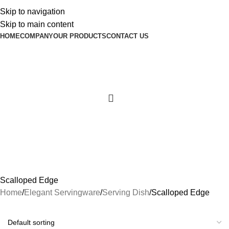
Skip to navigation
Skip to main content
HOME
COMPANY
OUR PRODUCTS
CONTACT US
Scalloped Edge
Home
Elegant Servingware
Serving Dish
Scalloped Edge