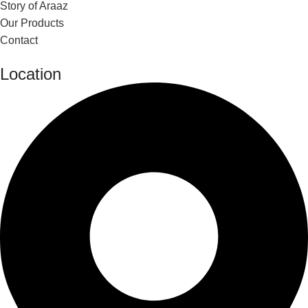
Story of Araaz
Our Products
Contact
Location