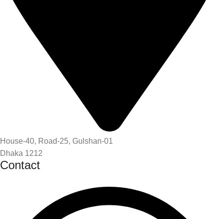
House-40, Road-25, Gulshan-01
Dhaka 1212
Contact