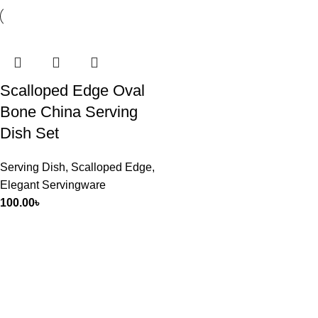
Scalloped Edge Oval
Bone China Serving
Dish Set
Serving Dish
,
Scalloped Edge
,
Elegant Servingware
100.00
৳