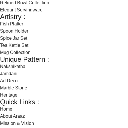
Refined Bowl Collection
Elegant Servingware
Artistry :
Fish Platter
Spoon Holder
Spice Jar Set
Tea Kettle Set
Mug Collection
Unique Pattern :
Nakshikatha
Jamdani
Art Deco
Marble Stone
Heritage
Quick Links :
Home
About Araaz
Mission & Vision