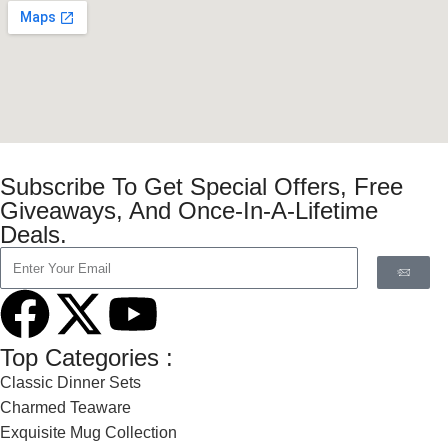
Subscribe To Get Special Offers, Free
Giveaways, And Once-In-A-Lifetime
Deals.
Top Categories :
Classic Dinner Sets
Charmed Teaware
Exquisite Mug Collection