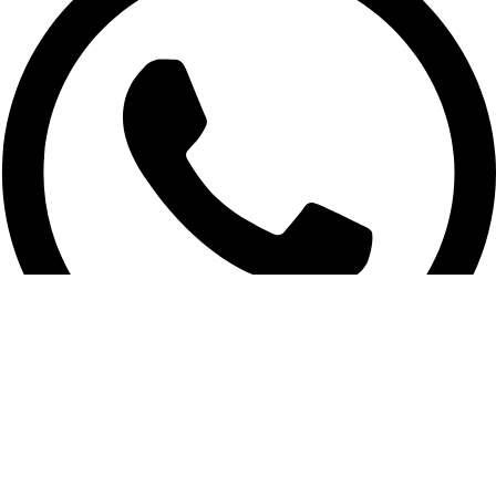
01956-951101