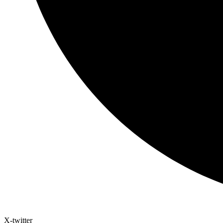
X-twitter