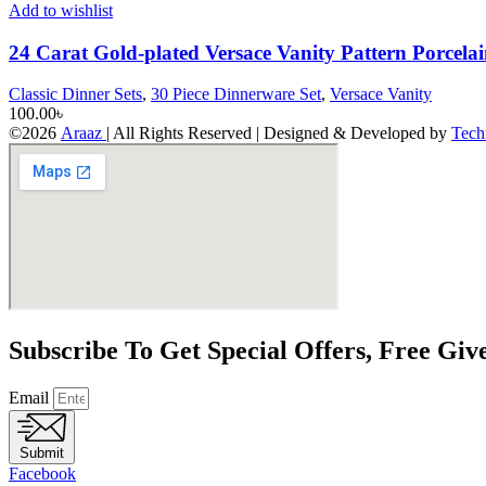
Add to wishlist
24 Carat Gold-plated Versace Vanity Pattern Porcela
Classic Dinner Sets
,
30 Piece Dinnerware Set
,
Versace Vanity
100.00
৳
©2026
Araaz
| All Rights Reserved | Designed & Developed by
Tech
Subscribe To Get Special Offers, Free Gi
Email
Submit
Facebook