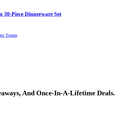
in 30-Piece Dinnerware Set
no Teams
veaways, And Once-In-A-Lifetime Deals.