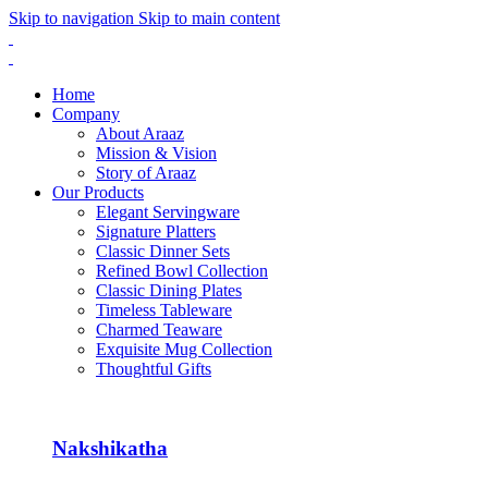
Skip to navigation
Skip to main content
Home
Company
About Araaz
Mission & Vision
Story of Araaz
Our Products
Elegant Servingware
Signature Platters
Classic Dinner Sets
Refined Bowl Collection
Classic Dining Plates
Timeless Tableware
Charmed Teaware
Exquisite Mug Collection
Thoughtful Gifts
Nakshikatha