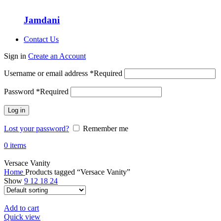
Jamdani
Contact Us
Sign in
Create an Account
Username or email address
*
Required
Password
*
Required
Log in
Lost your password?
Remember me
0
items
Versace Vanity
Home
Products tagged “Versace Vanity”
Show
9
12
18
24
Add to cart
Quick view