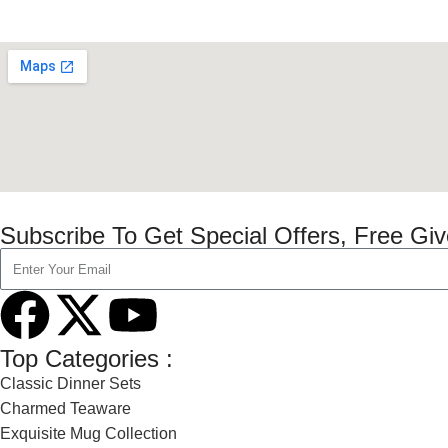
Subscribe To Get Special Offers, Free Gi
Top Categories :
Classic Dinner Sets
Charmed Teaware
Exquisite Mug Collection