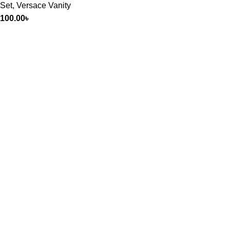
Set
,
Versace Vanity
100.00
৳