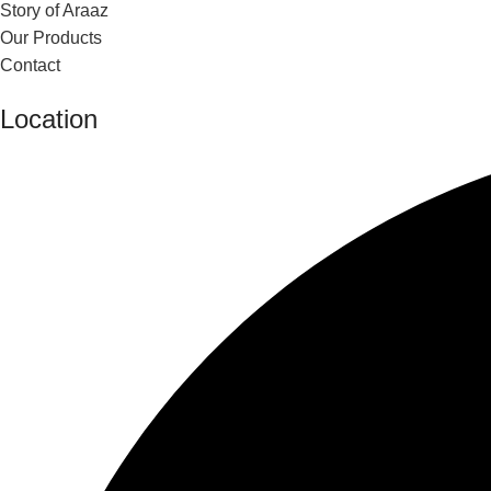
Story of Araaz
Our Products
Contact
Location