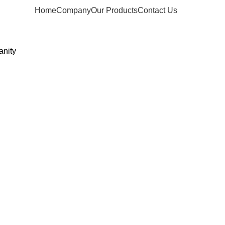
Home
Company
Our Products
Contact Us
anity