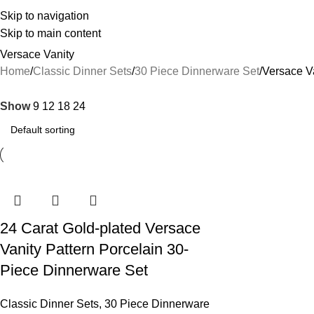
Skip to navigation
Skip to main content
Versace Vanity
Home
Classic Dinner Sets
30 Piece Dinnerware Set
Versace V
Show
9
12
18
24
24 Carat Gold-plated Versace
Vanity Pattern Porcelain 30-
Piece Dinnerware Set
Classic Dinner Sets
,
30 Piece Dinnerware