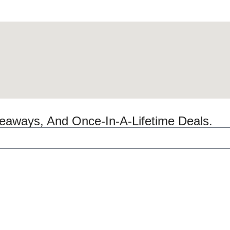
veaways, And Once-In-A-Lifetime Deals.