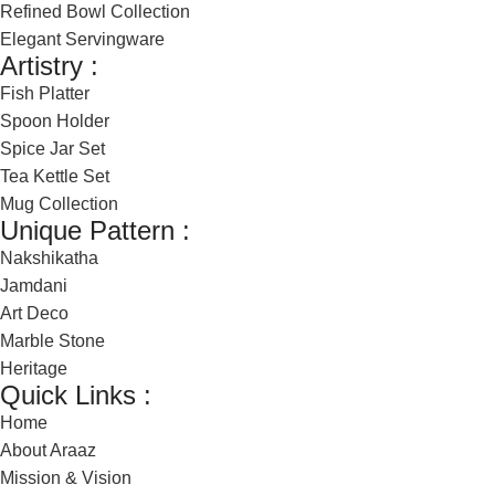
Refined Bowl Collection
Elegant Servingware
Artistry :
Fish Platter
Spoon Holder
Spice Jar Set
Tea Kettle Set
Mug Collection
Unique Pattern :
Nakshikatha
Jamdani
Art Deco
Marble Stone
Heritage
Quick Links :
Home
About Araaz
Mission & Vision