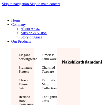
Skip to navigation
Skip to main content
Home
Company
About Araaz
Mission & Vision
Story of Araaz
Our Products
Elegant
Timeless
Servingware
Tableware
Nakshikatha
Jamdani
Signature
Charmed
Platters
Teaware
Classic
Exquisite
Dinner
Mug
Sets
Collection
Refined
Thoughtful
Bowl
Gifts
Collection