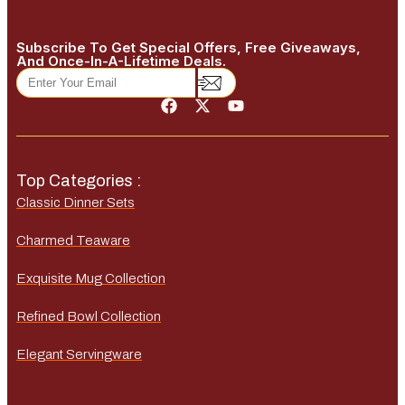
Subscribe To Get Special Offers, Free Giveaways,
And Once-In-A-Lifetime Deals.
Top Categories :
Classic Dinner Sets
Charmed Teaware
Exquisite Mug Collection
Refined Bowl Collection
Elegant Servingware