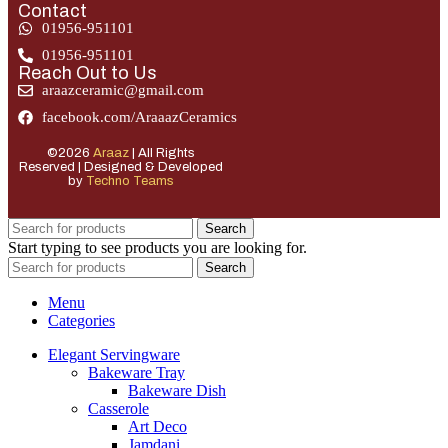
Contact
01956-951101
01956-951101
Reach Out to Us
araazceramic@gmail.com
facebook.com/AraaazCeramics
©2026
Araaz
| All Rights
Reserved | Designed & Developed
by
Techno Teams
Search
Start typing to see products you are looking for.
Search
Menu
Categories
Elegant Servingware
Bakeware Tray
Bakeware Dish
Casserole
Art Deco
Jamdani