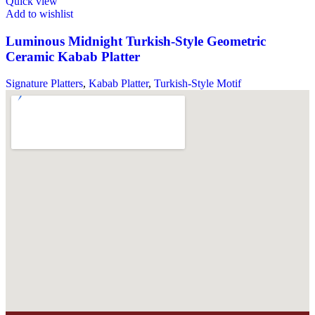
Quick view
Add to wishlist
Luminous Midnight Turkish-Style Geometric
Ceramic Kabab Platter
Signature Platters
,
Kabab Platter
,
Turkish-Style Motif