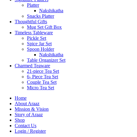
Platter
Nakshikatha
Snacks Platter
Thoughtful Gifts
Mug Set Gift Box
Timeless Tableware
Pickle Set
Spice Jar Set
Spoon Holder
Nakshikatha
Table Organizer Set
Charmed Teaware
21-piece Tea Set
6- Piece Tea Set
Couple Tea Set
Micro Tea Set
Home
About Araaz
Mission & Vision
Story of Araaz
Shop
Contact Us
Login / Register