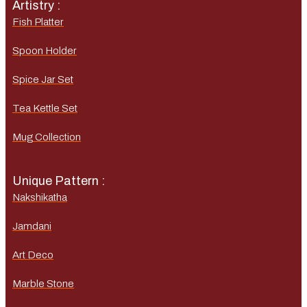
Artistry :
Fish Platter
Spoon Holder
Spice Jar Set
Tea Kettle Set
Mug Collection
Unique Pattern :
Nakshikatha
Jamdani
Art Deco
Marble Stone