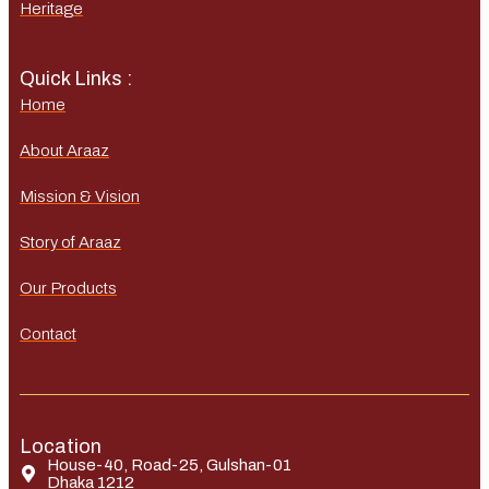
Heritage
Quick Links :
Home
About Araaz
Mission & Vision
Story of Araaz
Our Products
Contact
Location
House-40, Road-25, Gulshan-01
Dhaka 1212