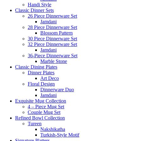
Handi Style
Classic Dinner Sets
26 Piece Dinnerware Set
Jamdani
28 Piece Dinnerware Set
Blossom Pattern
30 Piece Dinnerware Set
32 Piece Dinnerware Set
Jamdani
36-Piece Dinnerware Set
Marble Stone
Classic Dining Plates
Dinner Plates
Art Deco
Floral Design
Dinnerware Duo
Jamdani
Exquisite Mug Collection
4 – Piece Mug Set
Couple Mug Set
Refined Bowl Collection
Tureen
Nakshikatha
Turkish-Style Motif
Signature Platters