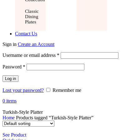
Classic
Dining
Plates
Contact Us
Sign in
Create an Account
Username or email address
*
Password
*
Log in
Lost your password?
Remember me
0
items
Turkish-Style Platter
Home
Products tagged “Turkish-Style Platter”
See Product