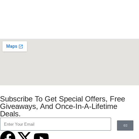
Subscribe To Get Special Offers, Free
Giveaways, And Once-In-A-Lifetime
Deals.