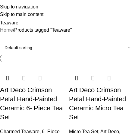
Skip to navigation
Skip to main content
Teaware
Home
Products tagged “Teaware”
Art Deco Crimson
Art Deco Crimson
Petal Hand-Painted
Petal Hand-Painted
Ceramic 6- Piece Tea
Ceramic Micro Tea
Set
Set
Charmed Teaware
,
6- Piece
Micro Tea Set
,
Art Deco
,