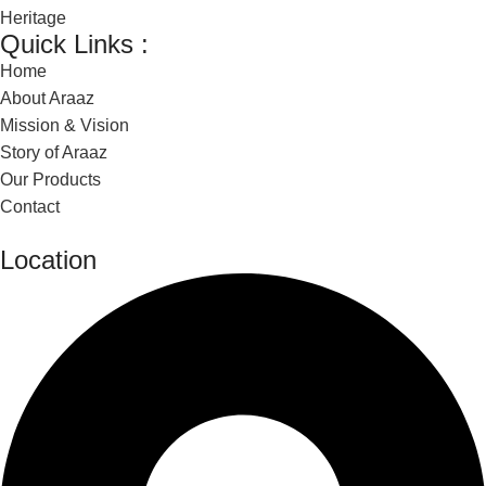
Heritage
Quick Links :
Home
About Araaz
Mission & Vision
Story of Araaz
Our Products
Contact
Location