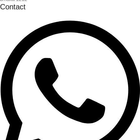
Contact