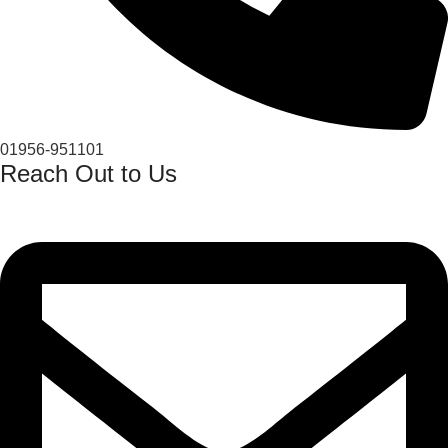
01956-951101
Reach Out to Us