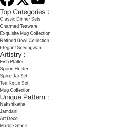
Top Categories :
Classic Dinner Sets
Charmed Teaware
Exquisite Mug Collection
Refined Bowl Collection
Elegant Servingware
Artistry :
Fish Platter
Spoon Holder
Spice Jar Set
Tea Kettle Set
Mug Collection
Unique Pattern :
Nakshikatha
Jamdani
Art Deco
Marble Stone