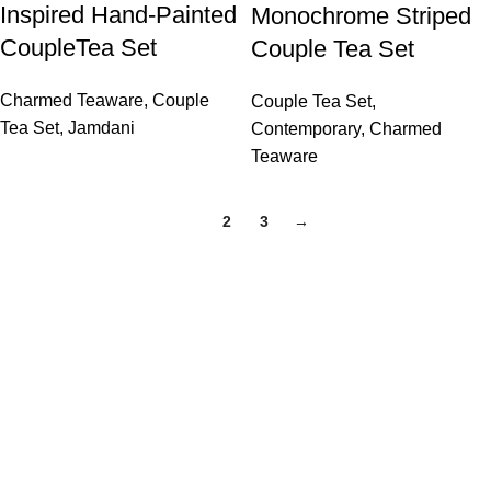
Inspired Hand-Painted
Monochrome Striped
CoupleTea Set
Couple Tea Set
Charmed Teaware
,
Couple
Couple Tea Set
,
Tea Set
,
Jamdani
Contemporary
,
Charmed
Teaware
1
2
3
→