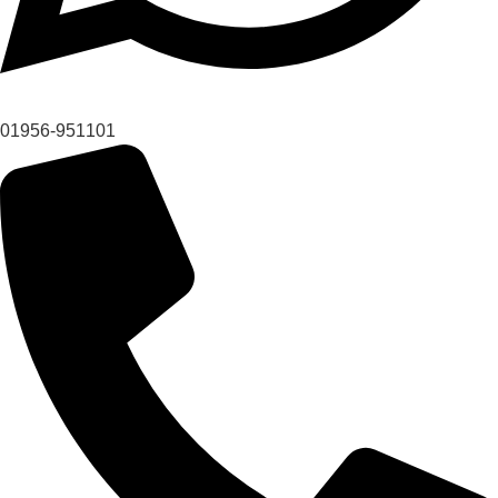
01956-951101