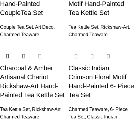
Hand-Painted
Motif Hand-Painted
CoupleTea Set
Tea Kettle Set
Couple Tea Set
,
Art Deco
,
Tea Kettle Set
,
Rickshaw-Art
,
Charmed Teaware
Charmed Teaware
Charcoal & Amber
Classic Indian
Artisanal Chariot
Crimson Floral Motif
Rickshaw-Art Hand-
Hand-Painted 6- Piece
Painted Tea Kettle Set
Tea Set
Tea Kettle Set
,
Rickshaw-Art
,
Charmed Teaware
,
6- Piece
Charmed Teaware
Tea Set
,
Classic Indian