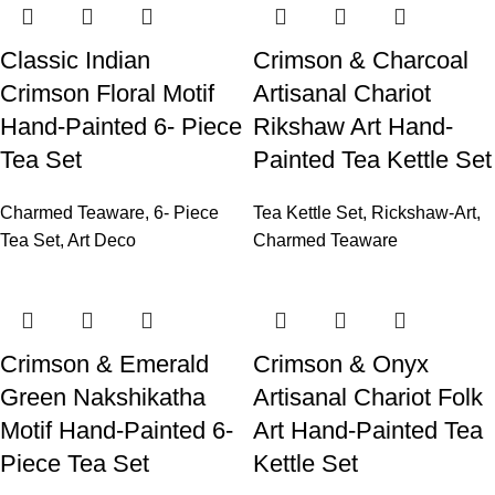
Classic Indian
Crimson & Charcoal
Crimson Floral Motif
Artisanal Chariot
Hand-Painted 6- Piece
Rikshaw Art Hand-
Tea Set
Painted Tea Kettle Set
Charmed Teaware
,
6- Piece
Tea Kettle Set
,
Rickshaw-Art
,
Tea Set
,
Art Deco
Charmed Teaware
Crimson & Emerald
Crimson & Onyx
Green Nakshikatha
Artisanal Chariot Folk
Motif Hand-Painted 6-
Art Hand-Painted Tea
Piece Tea Set
Kettle Set