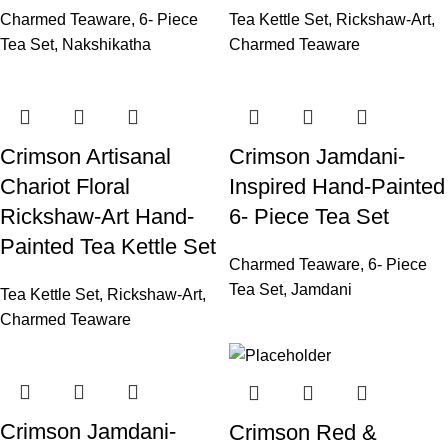
Charmed Teaware
,
6- Piece
Tea Kettle Set
,
Rickshaw-Art
,
Tea Set
,
Nakshikatha
Charmed Teaware
Crimson Artisanal
Crimson Jamdani-
Chariot Floral
Inspired Hand-Painted
Rickshaw-Art Hand-
6- Piece Tea Set
Painted Tea Kettle Set
Charmed Teaware
,
6- Piece
Tea Set
,
Jamdani
Tea Kettle Set
,
Rickshaw-Art
,
Charmed Teaware
Crimson Jamdani-
Crimson Red &