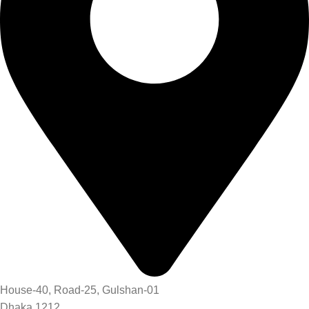
House-40, Road-25, Gulshan-01
Dhaka 1212