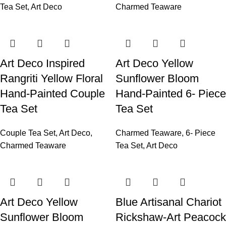
Tea Set
,
Art Deco
Charmed Teaware
Art Deco Inspired
Art Deco Yellow
Rangriti Yellow Floral
Sunflower Bloom
Hand-Painted Couple
Hand-Painted 6- Piece
Tea Set
Tea Set
Couple Tea Set
,
Art Deco
,
Charmed Teaware
,
6- Piece
Charmed Teaware
Tea Set
,
Art Deco
Art Deco Yellow
Blue Artisanal Chariot
Sunflower Bloom
Rickshaw-Art Peacock