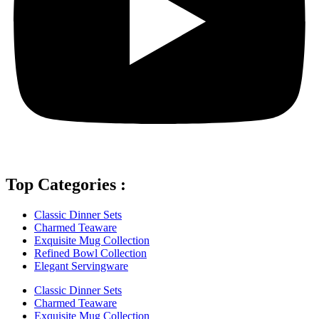
Top Categories :
Classic Dinner Sets
Charmed Teaware
Exquisite Mug Collection
Refined Bowl Collection
Elegant Servingware
Classic Dinner Sets
Charmed Teaware
Exquisite Mug Collection