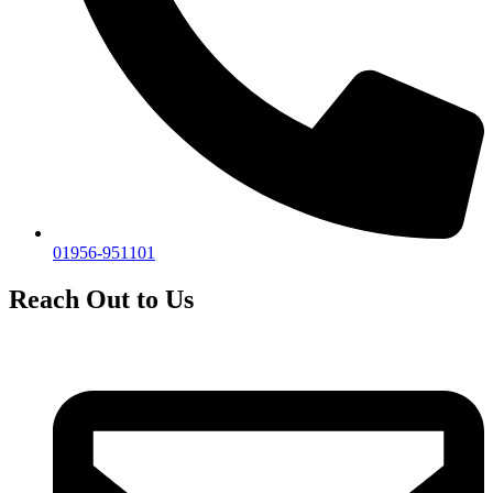
01956-951101
Reach Out to Us