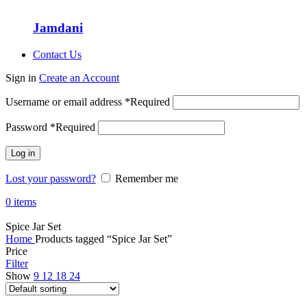
Jamdani
Contact Us
Sign in
Create an Account
Username or email address
*
Required
Password
*
Required
Log in
Lost your password?
Remember me
0
items
Spice Jar Set
Home
Products tagged “Spice Jar Set”
Price
Filter
Show
9
12
18
24