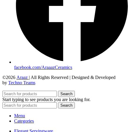
facebook.com/AraaazCeramics
©2026
Araaz
| All Rights Reserved | Designed & Developed
by
Techno Teams
Search
Start typing to see products you are looking for.
Search
Menu
Categories
Elegant Servingware