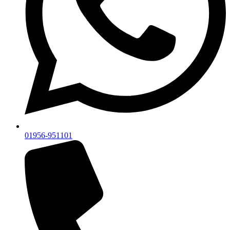
01956-951101