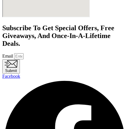
Subscribe To Get Special Offers, Free
Giveaways, And Once-In-A-Lifetime
Deals.
Email
Submit
Facebook