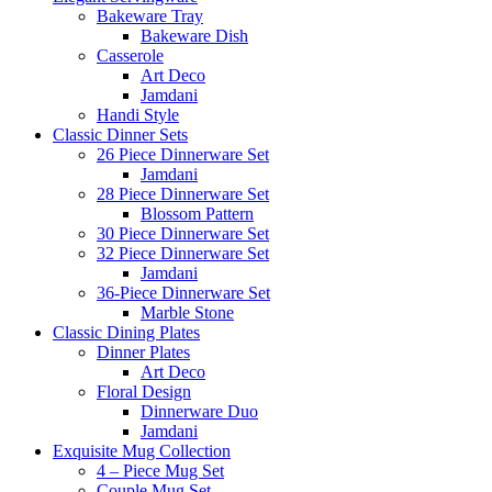
Bakeware Tray
Bakeware Dish
Casserole
Art Deco
Jamdani
Handi Style
Classic Dinner Sets
26 Piece Dinnerware Set
Jamdani
28 Piece Dinnerware Set
Blossom Pattern
30 Piece Dinnerware Set
32 Piece Dinnerware Set
Jamdani
36-Piece Dinnerware Set
Marble Stone
Classic Dining Plates
Dinner Plates
Art Deco
Floral Design
Dinnerware Duo
Jamdani
Exquisite Mug Collection
4 – Piece Mug Set
Couple Mug Set