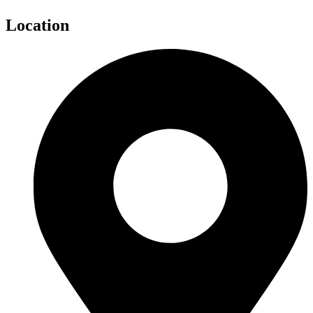
Location