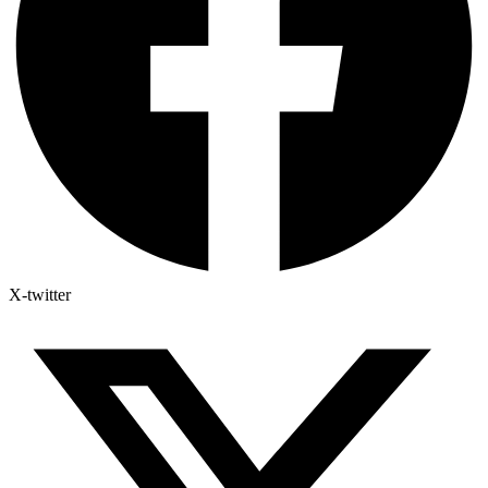
X-twitter