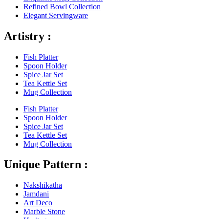
Refined Bowl Collection
Elegant Servingware
Artistry :
Fish Platter
Spoon Holder
Spice Jar Set
Tea Kettle Set
Mug Collection
Fish Platter
Spoon Holder
Spice Jar Set
Tea Kettle Set
Mug Collection
Unique Pattern :
Nakshikatha
Jamdani
Art Deco
Marble Stone