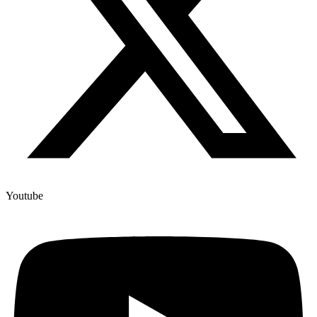
Youtube