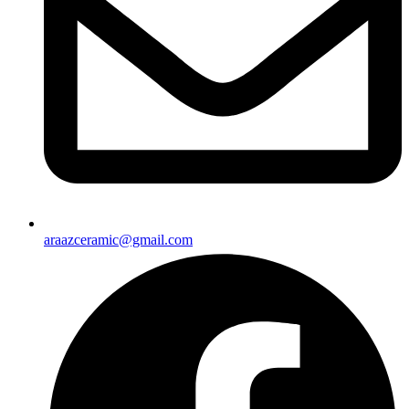
araazceramic@gmail.com