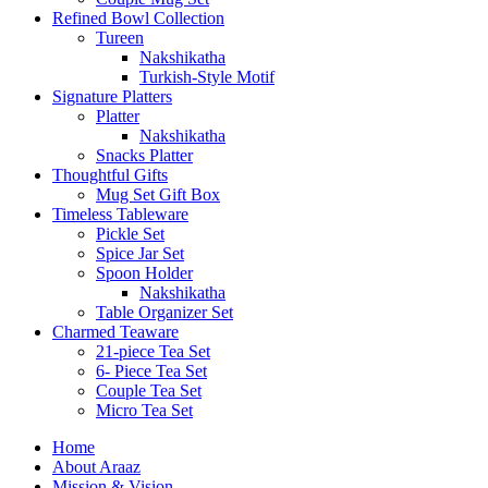
Refined Bowl Collection
Tureen
Nakshikatha
Turkish-Style Motif
Signature Platters
Platter
Nakshikatha
Snacks Platter
Thoughtful Gifts
Mug Set Gift Box
Timeless Tableware
Pickle Set
Spice Jar Set
Spoon Holder
Nakshikatha
Table Organizer Set
Charmed Teaware
21-piece Tea Set
6- Piece Tea Set
Couple Tea Set
Micro Tea Set
Home
About Araaz
Mission & Vision