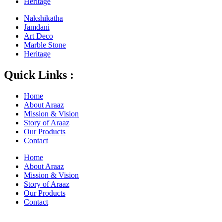
Heritage
Nakshikatha
Jamdani
Art Deco
Marble Stone
Heritage
Quick Links :
Home
About Araaz
Mission & Vision
Story of Araaz
Our Products
Contact
Home
About Araaz
Mission & Vision
Story of Araaz
Our Products
Contact