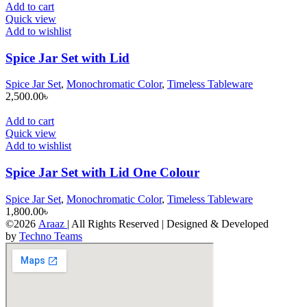
Add to cart
Quick view
Add to wishlist
Spice Jar Set with Lid
Spice Jar Set
,
Monochromatic Color
,
Timeless Tableware
2,500.00
৳
Add to cart
Quick view
Add to wishlist
Spice Jar Set with Lid One Colour
Spice Jar Set
,
Monochromatic Color
,
Timeless Tableware
1,800.00
৳
©2026
Araaz
| All Rights Reserved | Designed & Developed
by
Techno Teams