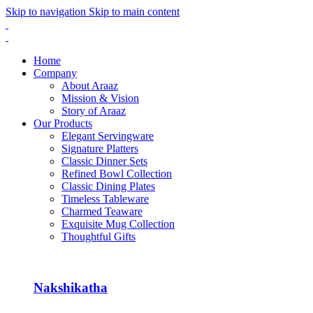
Skip to navigation
Skip to main content
Home
Company
About Araaz
Mission & Vision
Story of Araaz
Our Products
Elegant Servingware
Signature Platters
Classic Dinner Sets
Refined Bowl Collection
Classic Dining Plates
Timeless Tableware
Charmed Teaware
Exquisite Mug Collection
Thoughtful Gifts
Nakshikatha