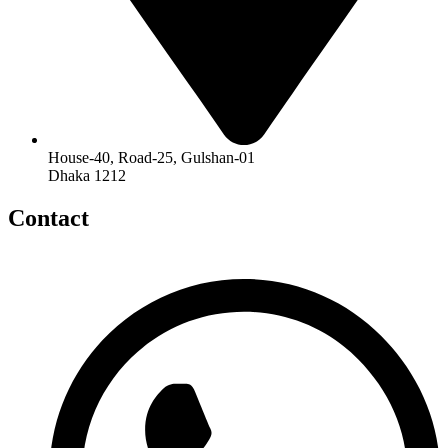
House-40, Road-25, Gulshan-01
Dhaka 1212
Contact