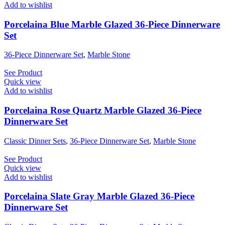
Add to wishlist
Porcelaina Blue Marble Glazed 36-Piece Dinnerware
Set
36-Piece Dinnerware Set
,
Marble Stone
See Product
Quick view
Add to wishlist
Porcelaina Rose Quartz Marble Glazed 36-Piece
Dinnerware Set
Classic Dinner Sets
,
36-Piece Dinnerware Set
,
Marble Stone
See Product
Quick view
Add to wishlist
Porcelaina Slate Gray Marble Glazed 36-Piece
Dinnerware Set