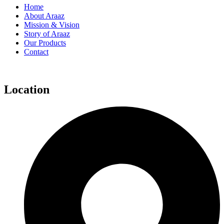
Home
About Araaz
Mission & Vision
Story of Araaz
Our Products
Contact
Location