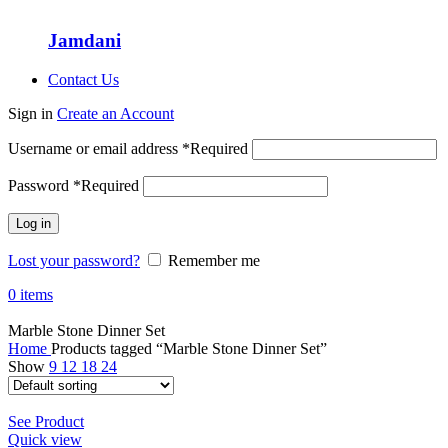
Jamdani
Contact Us
Sign in
Create an Account
Username or email address
*
Required
Password
*
Required
Log in
Lost your password?
Remember me
0
items
Marble Stone Dinner Set
Home
Products tagged “Marble Stone Dinner Set”
Show
9
12
18
24
See Product
Quick view