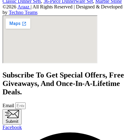
Classic Dinner Sets
,
36-Piece Dinnerware Set
,
Marble Stone
©2026
Araaz
| All Rights Reserved | Designed & Developed
by
Techno Teams
Subscribe To Get Special Offers, Free
Giveaways, And Once-In-A-Lifetime
Deals.
Email
Submit
Facebook