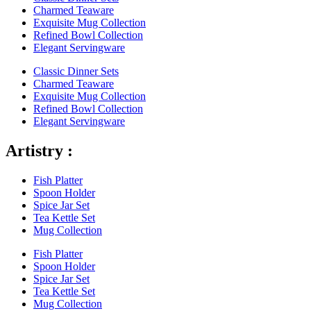
Charmed Teaware
Exquisite Mug Collection
Refined Bowl Collection
Elegant Servingware
Classic Dinner Sets
Charmed Teaware
Exquisite Mug Collection
Refined Bowl Collection
Elegant Servingware
Artistry :
Fish Platter
Spoon Holder
Spice Jar Set
Tea Kettle Set
Mug Collection
Fish Platter
Spoon Holder
Spice Jar Set
Tea Kettle Set
Mug Collection