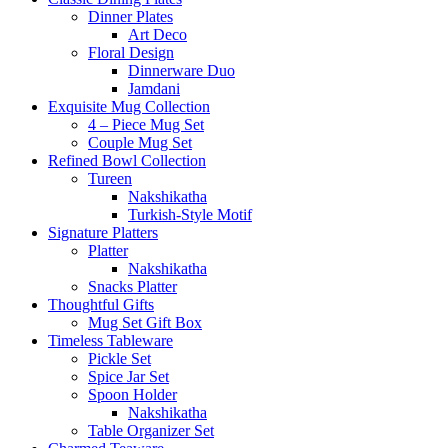
Dinner Plates
Art Deco
Floral Design
Dinnerware Duo
Jamdani
Exquisite Mug Collection
4 – Piece Mug Set
Couple Mug Set
Refined Bowl Collection
Tureen
Nakshikatha
Turkish-Style Motif
Signature Platters
Platter
Nakshikatha
Snacks Platter
Thoughtful Gifts
Mug Set Gift Box
Timeless Tableware
Pickle Set
Spice Jar Set
Spoon Holder
Nakshikatha
Table Organizer Set