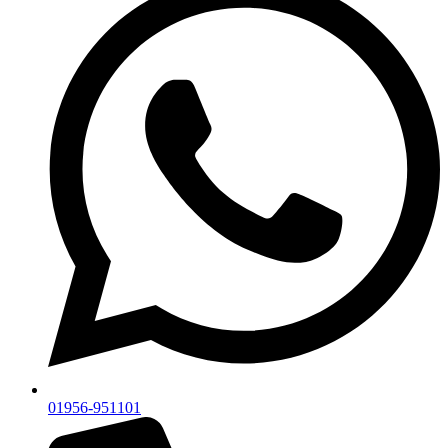
01956-951101