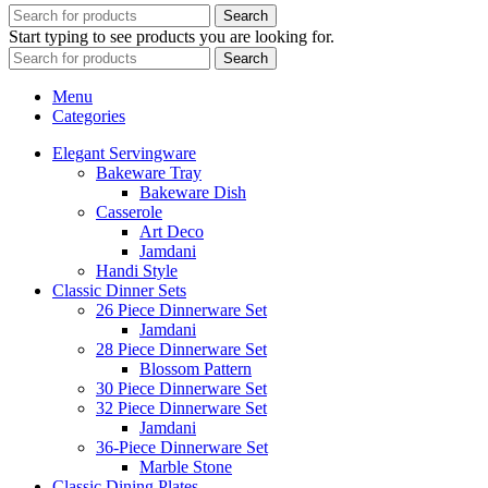
Search
Start typing to see products you are looking for.
Search
Menu
Categories
Elegant Servingware
Bakeware Tray
Bakeware Dish
Casserole
Art Deco
Jamdani
Handi Style
Classic Dinner Sets
26 Piece Dinnerware Set
Jamdani
28 Piece Dinnerware Set
Blossom Pattern
30 Piece Dinnerware Set
32 Piece Dinnerware Set
Jamdani
36-Piece Dinnerware Set
Marble Stone
Classic Dining Plates