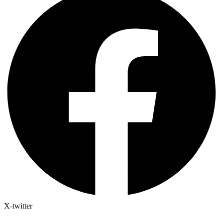
X-twitter