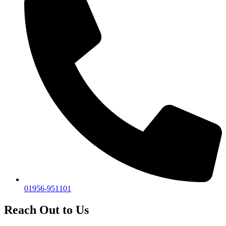
01956-951101
Reach Out to Us