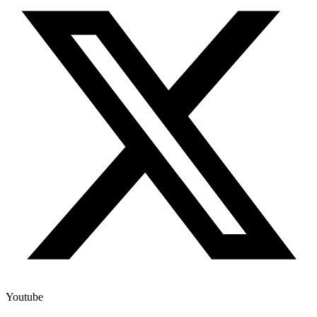
Youtube