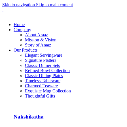
Skip to navigation
Skip to main content
Home
Company
About Araaz
Mission & Vision
Story of Araaz
Our Products
Elegant Servingware
Signature Platters
Classic Dinner Sets
Refined Bowl Collection
Classic Dining Plates
Timeless Tableware
Charmed Teaware
Exquisite Mug Collection
Thoughtful Gifts
Nakshikatha