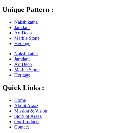
Unique Pattern :
Nakshikatha
Jamdani
Art Deco
Marble Stone
Heritage
Nakshikatha
Jamdani
Art Deco
Marble Stone
Heritage
Quick Links :
Home
About Araaz
Mission & Vision
Story of Araaz
Our Products
Contact