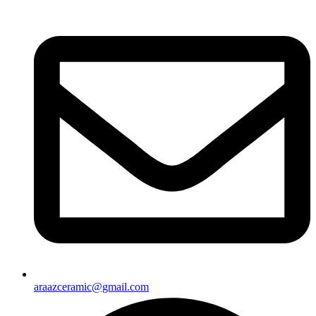
araazceramic@gmail.com