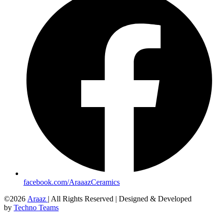
facebook.com/AraaazCeramics
©2026
Araaz
| All Rights Reserved | Designed & Developed
by
Techno Teams