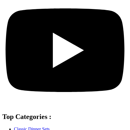
Top Categories :
Classic Dinner Sets