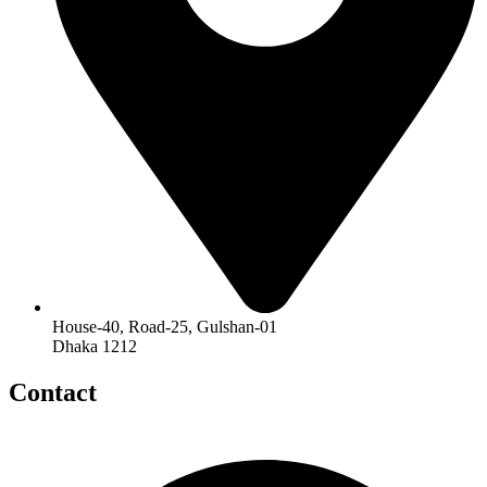
House-40, Road-25, Gulshan-01
Dhaka 1212
Contact