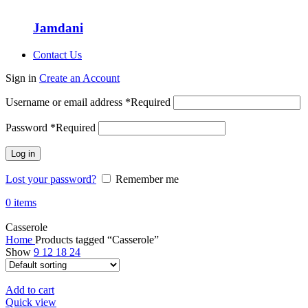
Jamdani
Contact Us
Sign in
Create an Account
Username or email address
*
Required
Password
*
Required
Log in
Lost your password?
Remember me
0
items
Casserole
Home
Products tagged “Casserole”
Show
9
12
18
24
Add to cart
Quick view