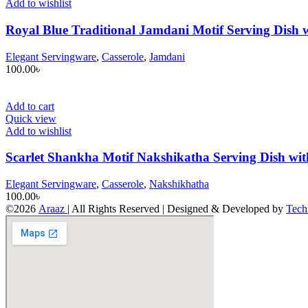
Add to wishlist
Royal Blue Traditional Jamdani Motif Serving Dish w
Elegant Servingware
,
Casserole
,
Jamdani
100.00
৳
Add to cart
Quick view
Add to wishlist
Scarlet Shankha Motif Nakshikatha Serving Dish wit
Elegant Servingware
,
Casserole
,
Nakshikhatha
100.00
৳
©2026
Araaz
| All Rights Reserved | Designed & Developed by
Tech