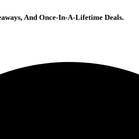
veaways, And Once-In-A-Lifetime Deals.