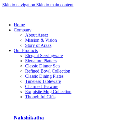
Skip to navigation
Skip to main content
Home
Company
About Araaz
Mission & Vision
Story of Araaz
Our Products
Elegant Servingware
Signature Platters
Classic Dinner Sets
Refined Bowl Collection
Classic Dining Plates
Timeless Tableware
Charmed Teaware
Exquisite Mug Collection
Thoughtful Gifts
Nakshikatha