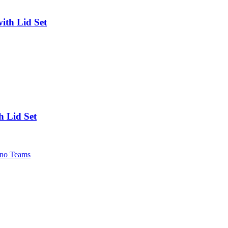
ith Lid Set
h Lid Set
no Teams