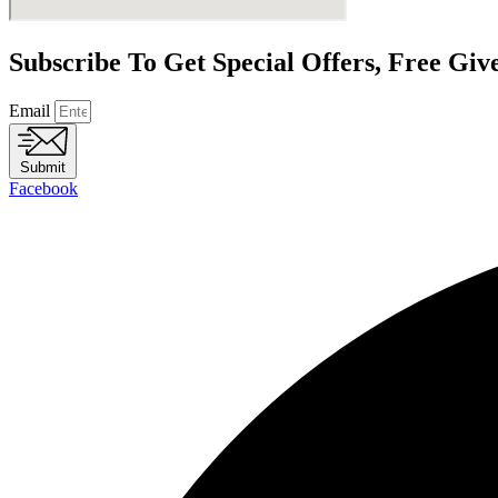
Subscribe To Get Special Offers, Free Gi
Email
Submit
Facebook