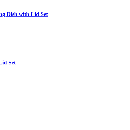
g Dish with Lid Set
Lid Set