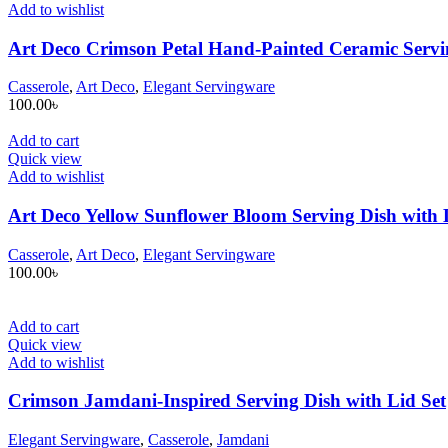
Add to wishlist
Art Deco Crimson Petal Hand-Painted Ceramic Servin
Casserole
,
Art Deco
,
Elegant Servingware
100.00
৳
Add to cart
Quick view
Add to wishlist
Art Deco Yellow Sunflower Bloom Serving Dish with 
Casserole
,
Art Deco
,
Elegant Servingware
100.00
৳
Add to cart
Quick view
Add to wishlist
Crimson Jamdani-Inspired Serving Dish with Lid Set
Elegant Servingware
,
Casserole
,
Jamdani