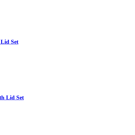
Lid Set
h Lid Set