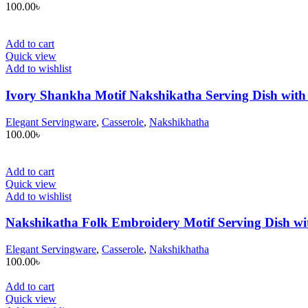
100.00
৳
Add to cart
Quick view
Add to wishlist
Ivory Shankha Motif Nakshikatha Serving Dish with 
Elegant Servingware
,
Casserole
,
Nakshikhatha
100.00
৳
Add to cart
Quick view
Add to wishlist
Nakshikatha Folk Embroidery Motif Serving Dish wit
Elegant Servingware
,
Casserole
,
Nakshikhatha
100.00
৳
Add to cart
Quick view