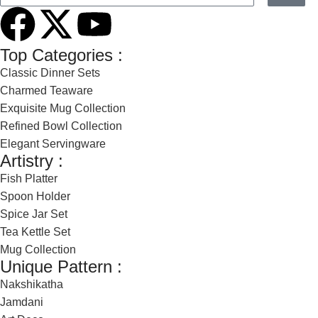
Top Categories :
Classic Dinner Sets
Charmed Teaware
Exquisite Mug Collection
Refined Bowl Collection
Elegant Servingware
Artistry :
Fish Platter
Spoon Holder
Spice Jar Set
Tea Kettle Set
Mug Collection
Unique Pattern :
Nakshikatha
Jamdani