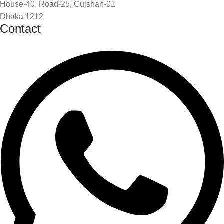
House-40, Road-25, Gulshan-01
Dhaka 1212
Contact