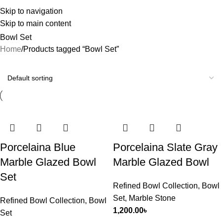
Skip to navigation
Skip to main content
Bowl Set
Home
Products tagged “Bowl Set”
Porcelaina Blue
Porcelaina Slate Gray
Marble Glazed Bowl
Marble Glazed Bowl
Set
Refined Bowl Collection
,
Bowl
Set
,
Marble Stone
Refined Bowl Collection
,
Bowl
1,200.00
৳
Set