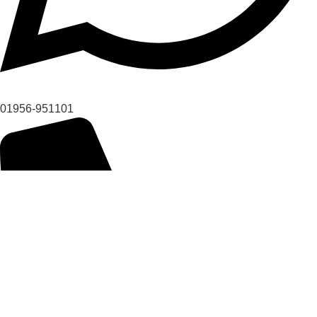
01956-951101