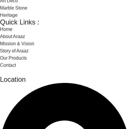
Art Deco
Marble Stone
Heritage
Quick Links :
Home
About Araaz
Mission & Vision
Story of Araaz
Our Products
Contact
Location