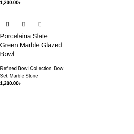
1,200.00
৳
Porcelaina Slate
Green Marble Glazed
Bowl
Refined Bowl Collection
,
Bowl
Set
,
Marble Stone
1,200.00
৳