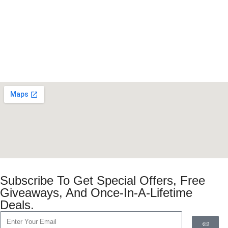
Subscribe To Get Special Offers, Free
Giveaways, And Once-In-A-Lifetime
Deals.