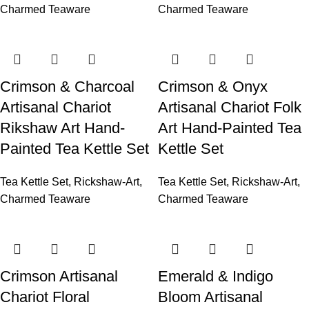
Charmed Teaware
Charmed Teaware
Crimson & Charcoal
Crimson & Onyx
Artisanal Chariot
Artisanal Chariot Folk
Rikshaw Art Hand-
Art Hand-Painted Tea
Painted Tea Kettle Set
Kettle Set
Tea Kettle Set
,
Rickshaw-Art
,
Tea Kettle Set
,
Rickshaw-Art
,
Charmed Teaware
Charmed Teaware
Crimson Artisanal
Emerald & Indigo
Chariot Floral
Bloom Artisanal