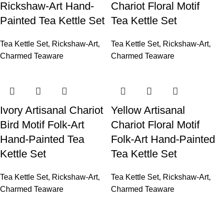
Rickshaw-Art Hand-
Chariot Floral Motif
Painted Tea Kettle Set
Tea Kettle Set
Tea Kettle Set
,
Rickshaw-Art
,
Tea Kettle Set
,
Rickshaw-Art
,
Charmed Teaware
Charmed Teaware
Ivory Artisanal Chariot
Yellow Artisanal
Bird Motif Folk-Art
Chariot Floral Motif
Hand-Painted Tea
Folk-Art Hand-Painted
Kettle Set
Tea Kettle Set
Tea Kettle Set
,
Rickshaw-Art
,
Tea Kettle Set
,
Rickshaw-Art
,
Charmed Teaware
Charmed Teaware