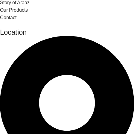
Story of Araaz
Our Products
Contact
Location