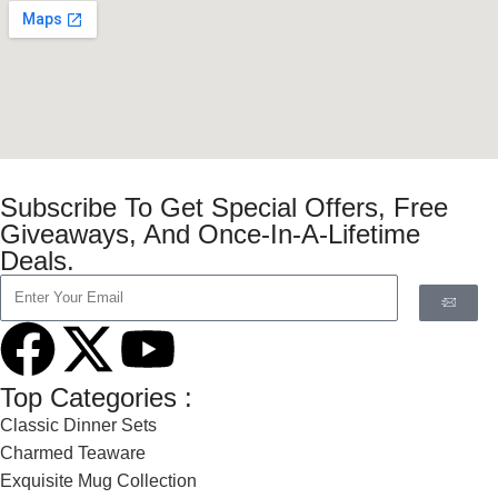
Subscribe To Get Special Offers, Free
Giveaways, And Once-In-A-Lifetime
Deals.
Top Categories :
Classic Dinner Sets
Charmed Teaware
Exquisite Mug Collection