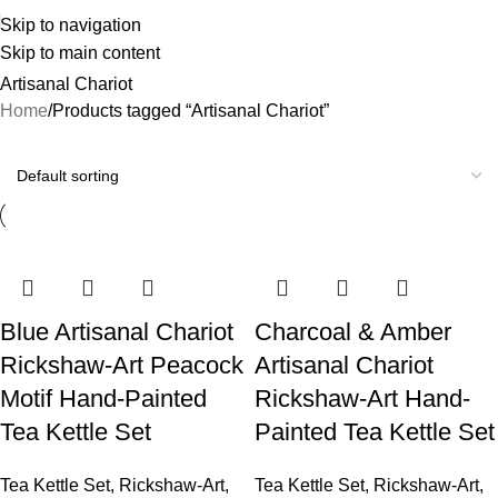
Skip to navigation
Skip to main content
Artisanal Chariot
Home
Products tagged “Artisanal Chariot”
Blue Artisanal Chariot
Charcoal & Amber
Rickshaw-Art Peacock
Artisanal Chariot
Motif Hand-Painted
Rickshaw-Art Hand-
Tea Kettle Set
Painted Tea Kettle Set
Tea Kettle Set
,
Rickshaw-Art
,
Tea Kettle Set
,
Rickshaw-Art
,