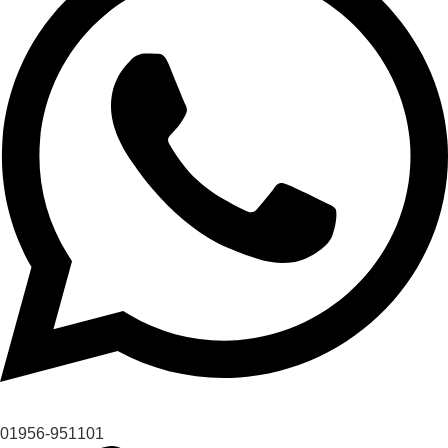
01956-951101