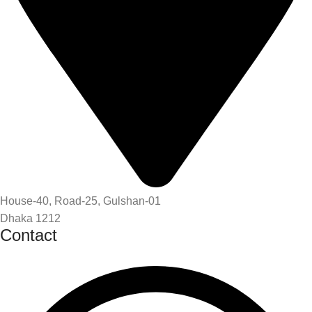
House-40, Road-25, Gulshan-01
Dhaka 1212
Contact