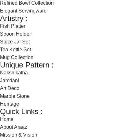
Refined Bowl Collection
Elegant Servingware
Artistry :
Fish Platter
Spoon Holder
Spice Jar Set
Tea Kettle Set
Mug Collection
Unique Pattern :
Nakshikatha
Jamdani
Art Deco
Marble Stone
Heritage
Quick Links :
Home
About Araaz
Mission & Vision