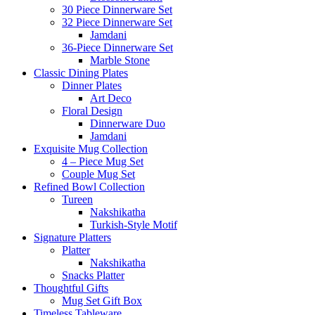
30 Piece Dinnerware Set
32 Piece Dinnerware Set
Jamdani
36-Piece Dinnerware Set
Marble Stone
Classic Dining Plates
Dinner Plates
Art Deco
Floral Design
Dinnerware Duo
Jamdani
Exquisite Mug Collection
4 – Piece Mug Set
Couple Mug Set
Refined Bowl Collection
Tureen
Nakshikatha
Turkish-Style Motif
Signature Platters
Platter
Nakshikatha
Snacks Platter
Thoughtful Gifts
Mug Set Gift Box
Timeless Tableware