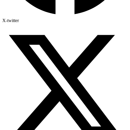
X-twitter