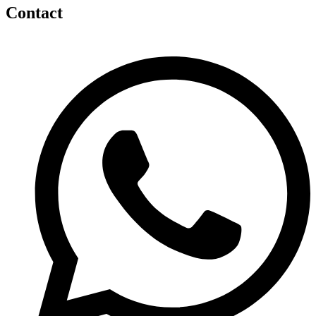
Contact