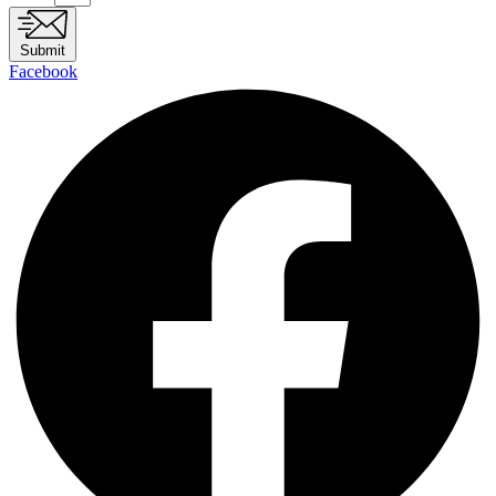
Submit
Facebook