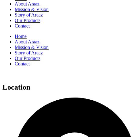
About Araaz
Mission & Vision
Story of Araaz
Our Products
Contact
Home
About Araaz
Mission & Vision
Story of Araaz
Our Products
Contact
Location