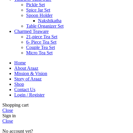
Pickle Set
Spice Jar Set
Spoon Holder
Nakshikatha
Table Organizer Set
Charmed Teaware
21-piece Tea Set
6- Piece Tea Set
Couple Tea Set
Micro Tea Set
Home
About Araaz
Mission & Vision
Story of Araaz
Shop
Contact Us
Login / Register
Shopping cart
Close
Sign in
Close
No account yet?