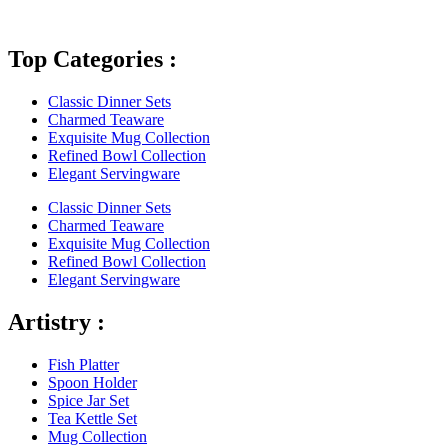
Top Categories :
Classic Dinner Sets
Charmed Teaware
Exquisite Mug Collection
Refined Bowl Collection
Elegant Servingware
Classic Dinner Sets
Charmed Teaware
Exquisite Mug Collection
Refined Bowl Collection
Elegant Servingware
Artistry :
Fish Platter
Spoon Holder
Spice Jar Set
Tea Kettle Set
Mug Collection