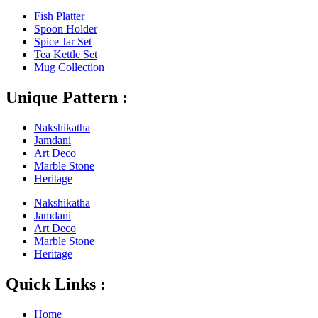
Fish Platter
Spoon Holder
Spice Jar Set
Tea Kettle Set
Mug Collection
Unique Pattern :
Nakshikatha
Jamdani
Art Deco
Marble Stone
Heritage
Nakshikatha
Jamdani
Art Deco
Marble Stone
Heritage
Quick Links :
Home