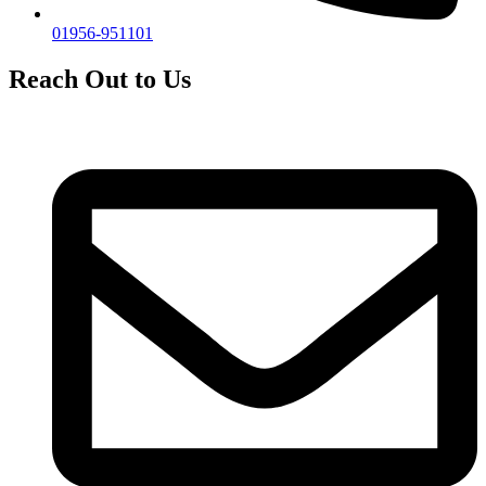
01956-951101
Reach Out to Us