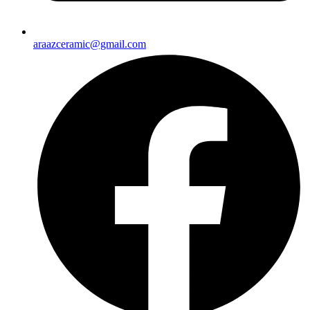
araazceramic@gmail.com