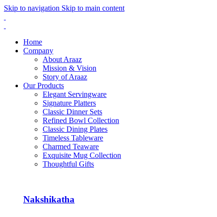
Skip to navigation
Skip to main content
Home
Company
About Araaz
Mission & Vision
Story of Araaz
Our Products
Elegant Servingware
Signature Platters
Classic Dinner Sets
Refined Bowl Collection
Classic Dining Plates
Timeless Tableware
Charmed Teaware
Exquisite Mug Collection
Thoughtful Gifts
Nakshikatha