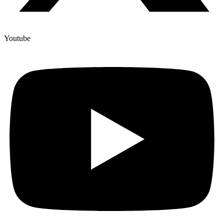
Youtube