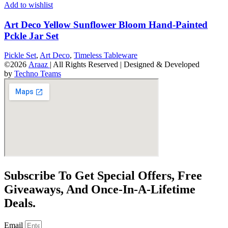
Add to wishlist
Art Deco Yellow Sunflower Bloom Hand-Painted
Pckle Jar Set
Pickle Set
,
Art Deco
,
Timeless Tableware
©2026
Araaz
| All Rights Reserved | Designed & Developed
by
Techno Teams
Subscribe To Get Special Offers, Free
Giveaways, And Once-In-A-Lifetime
Deals.
Email