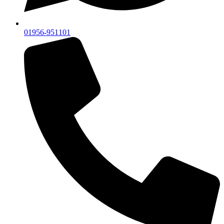
01956-951101