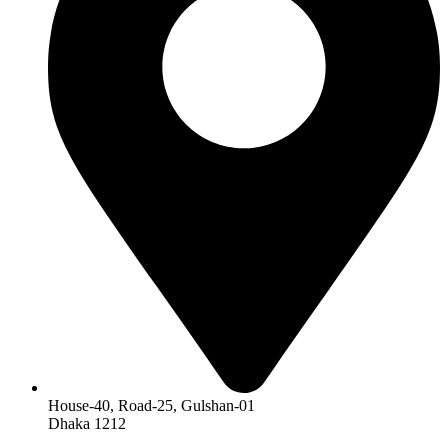
House-40, Road-25, Gulshan-01
Dhaka 1212