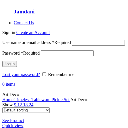
Jamdani
Contact Us
Sign in
Create an Account
Username or email address
*
Required
Password
*
Required
Log in
Lost your password?
Remember me
0
items
Art Deco
Home
Timeless Tableware
Pickle Set
Art Deco
Show
9
12
18
24
See Product
Quick view