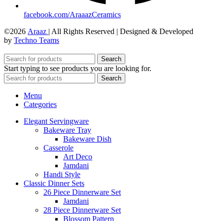
facebook.com/AraaazCeramics
©2026
Araaz
| All Rights Reserved | Designed & Developed
by
Techno Teams
Search
Start typing to see products you are looking for.
Search
Menu
Categories
Elegant Servingware
Bakeware Tray
Bakeware Dish
Casserole
Art Deco
Jamdani
Handi Style
Classic Dinner Sets
26 Piece Dinnerware Set
Jamdani
28 Piece Dinnerware Set
Blossom Pattern