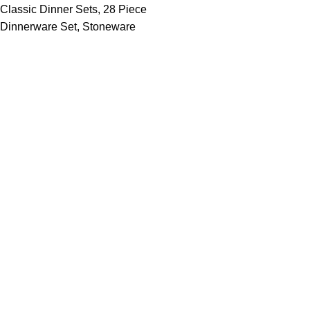
Classic Dinner Sets
,
28 Piece
Dinnerware Set
,
Stoneware