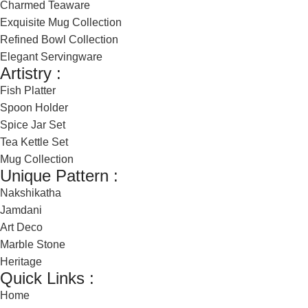
Charmed Teaware
Exquisite Mug Collection
Refined Bowl Collection
Elegant Servingware
Artistry :
Fish Platter
Spoon Holder
Spice Jar Set
Tea Kettle Set
Mug Collection
Unique Pattern :
Nakshikatha
Jamdani
Art Deco
Marble Stone
Heritage
Quick Links :
Home