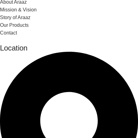
About Araaz
Mission & Vision
Story of Araaz
Our Products
Contact
Location