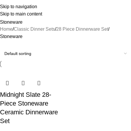
Skip to navigation
Skip to main content
Stoneware
Home
Classic Dinner Sets
28 Piece Dinnerware Set
Stoneware
Midnight Slate 28-
Piece Stoneware
Ceramic Dinnerware
Set