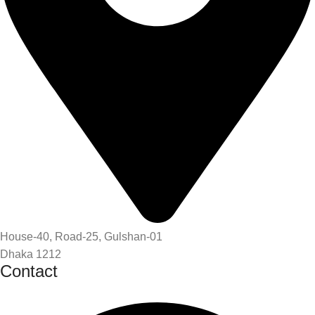
House-40, Road-25, Gulshan-01
Dhaka 1212
Contact