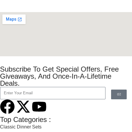
Subscribe To Get Special Offers, Free
Giveaways, And Once-In-A-Lifetime
Deals.
Top Categories :
Classic Dinner Sets