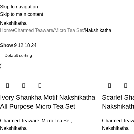
Skip to navigation
Skip to main content
Nakshikatha
Home
Charmed Teaware
Micro Tea Set
Nakshikatha
Show
9
12
18
24
Ivory Shankha Motif Nakshikatha
Scarlet Sh
All Purpose Micro Tea Set
Nakshikath
Charmed Teaware
,
Micro Tea Set
,
Charmed Teaw
Nakshikatha
Nakshikatha