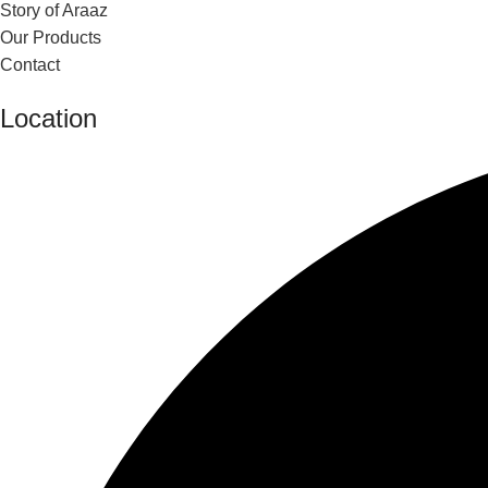
Story of Araaz
Our Products
Contact
Location