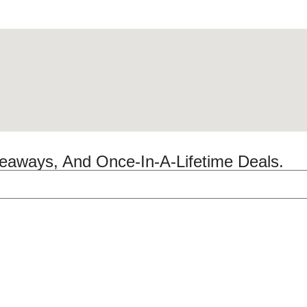
veaways, And Once-In-A-Lifetime Deals.