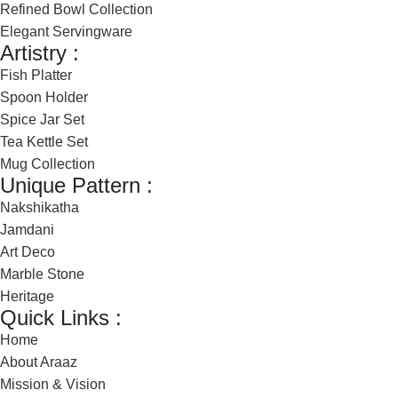
Refined Bowl Collection
Elegant Servingware
Artistry :
Fish Platter
Spoon Holder
Spice Jar Set
Tea Kettle Set
Mug Collection
Unique Pattern :
Nakshikatha
Jamdani
Art Deco
Marble Stone
Heritage
Quick Links :
Home
About Araaz
Mission & Vision