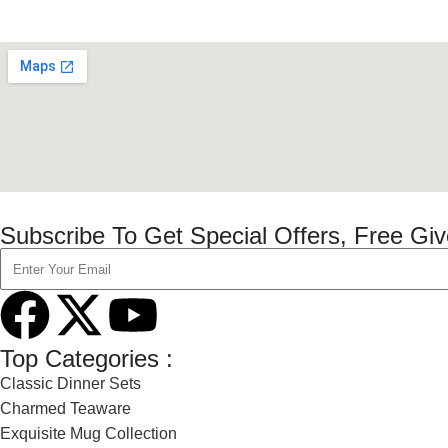
Subscribe To Get Special Offers, Free Gi
Top Categories :
Classic Dinner Sets
Charmed Teaware
Exquisite Mug Collection