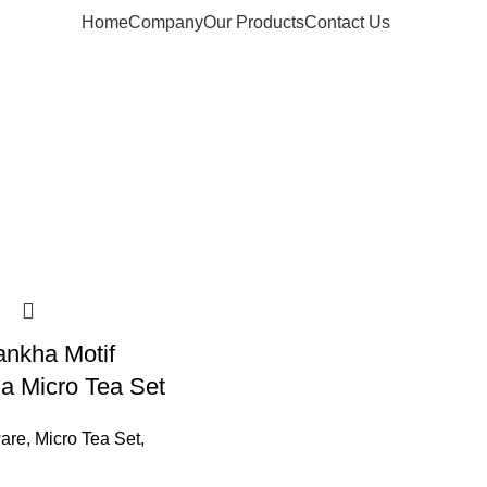
Home
Company
Our Products
Contact Us
ankha Motif
a Micro Tea Set
are
,
Micro Tea Set
,