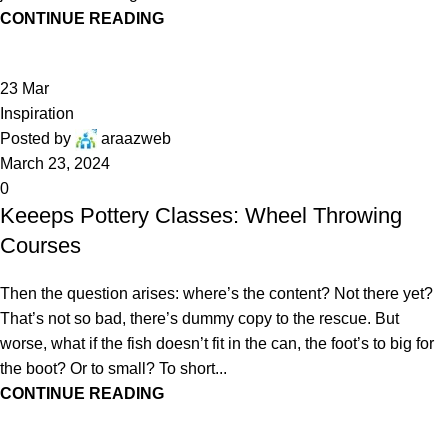
CONTINUE READING
23
Mar
Inspiration
Posted by
araazweb
March 23, 2024
0
Keeeps Pottery Classes: Wheel Throwing
Courses
Then the question arises: where’s the content? Not there yet?
That’s not so bad, there’s dummy copy to the rescue. But
worse, what if the fish doesn’t fit in the can, the foot’s to big for
the boot? Or to small? To short...
CONTINUE READING