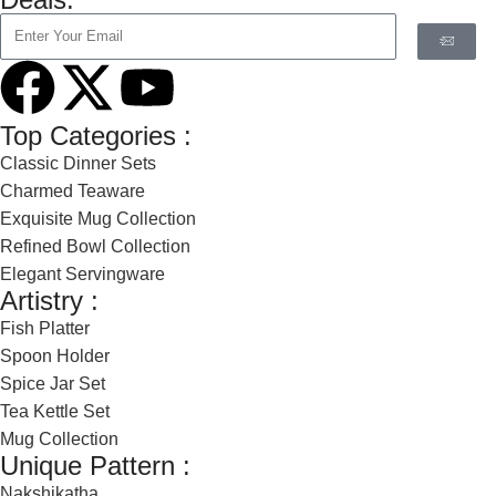
Top Categories :
Classic Dinner Sets
Charmed Teaware
Exquisite Mug Collection
Refined Bowl Collection
Elegant Servingware
Artistry :
Fish Platter
Spoon Holder
Spice Jar Set
Tea Kettle Set
Mug Collection
Unique Pattern :
Nakshikatha