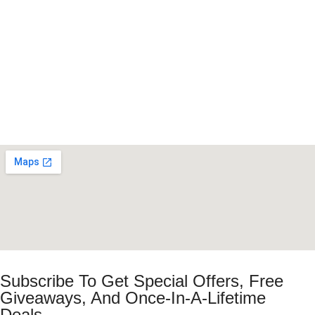
Subscribe To Get Special Offers, Free
Giveaways, And Once-In-A-Lifetime
Deals.