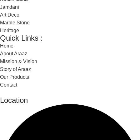
Jamdani
Art Deco
Marble Stone
Heritage
Quick Links :
Home
About Araaz
Mission & Vision
Story of Araaz
Our Products
Contact
Location