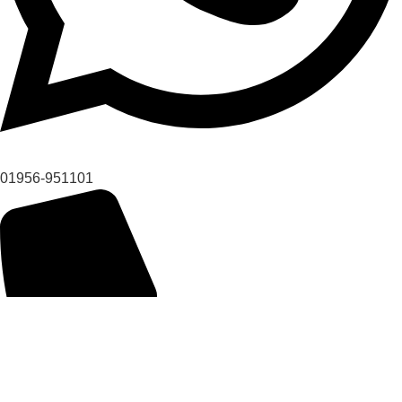
01956-951101