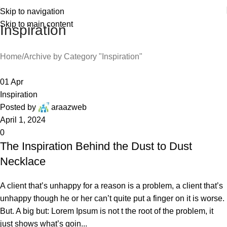
Skip to navigation
Skip to main content
Inspiration
Home
Archive by Category "Inspiration"
01
Apr
Inspiration
Posted by
araazweb
April 1, 2024
0
The Inspiration Behind the Dust to Dust
Necklace
A client that’s unhappy for a reason is a problem, a client that’s
unhappy though he or her can’t quite put a finger on it is worse.
But. A big but: Lorem Ipsum is not t the root of the problem, it
just shows what’s goin...