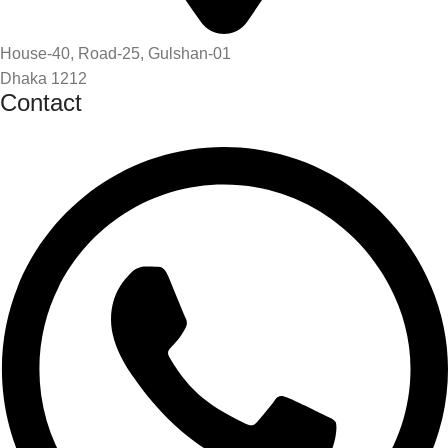
House-40, Road-25, Gulshan-01
Dhaka 1212
Contact