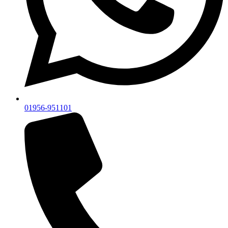
01956-951101