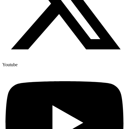
Youtube