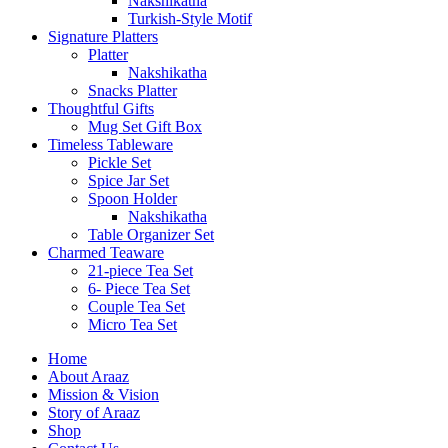
Nakshikatha
Turkish-Style Motif
Signature Platters
Platter
Nakshikatha
Snacks Platter
Thoughtful Gifts
Mug Set Gift Box
Timeless Tableware
Pickle Set
Spice Jar Set
Spoon Holder
Nakshikatha
Table Organizer Set
Charmed Teaware
21-piece Tea Set
6- Piece Tea Set
Couple Tea Set
Micro Tea Set
Home
About Araaz
Mission & Vision
Story of Araaz
Shop