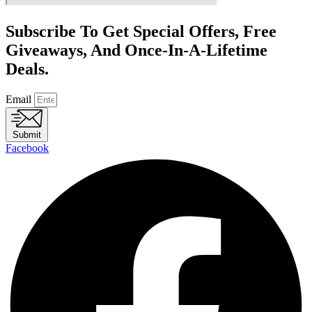
Subscribe To Get Special Offers, Free
Giveaways, And Once-In-A-Lifetime
Deals.
Email
Submit
Facebook