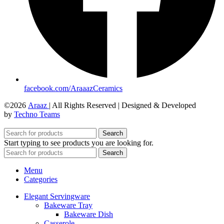
facebook.com/AraaazCeramics
©2026
Araaz
| All Rights Reserved | Designed & Developed
by
Techno Teams
Search
Start typing to see products you are looking for.
Search
Menu
Categories
Elegant Servingware
Bakeware Tray
Bakeware Dish
Casserole