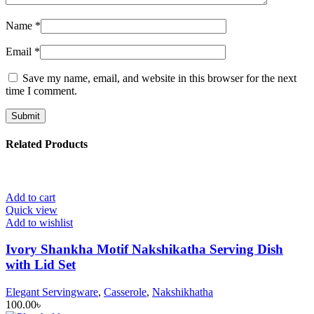
Name
*
Email
*
Save my name, email, and website in this browser for the next
time I comment.
Related Products
Add to cart
Quick view
Add to wishlist
Ivory Shankha Motif Nakshikatha Serving Dish
with Lid Set
Elegant Servingware
,
Casserole
,
Nakshikhatha
100.00
৳