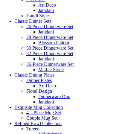
Art Deco
Jamdani
Handi Style
Classic Dinner Sets
26 Piece Dinnerware Set
Jamdani
28 Piece Dinnerware Set
Blossom Pattern
30 Piece Dinnerware Set
32 Piece Dinnerware Set
Jamdani
36-Piece Dinnerware Set
Marble Stone
Classic Dining Plates
Dinner Plates
Art Deco
Floral Design
Dinnerware Duo
Jamdani
Exquisite Mug Collection
4 – Piece Mug Set
Couple Mug Set
Refined Bowl Collection
Tureen