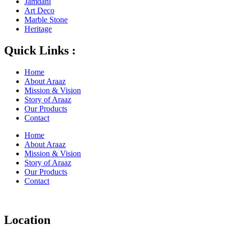
Jamdani
Art Deco
Marble Stone
Heritage
Quick Links :
Home
About Araaz
Mission & Vision
Story of Araaz
Our Products
Contact
Home
About Araaz
Mission & Vision
Story of Araaz
Our Products
Contact
Location