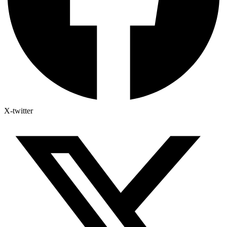
X-twitter