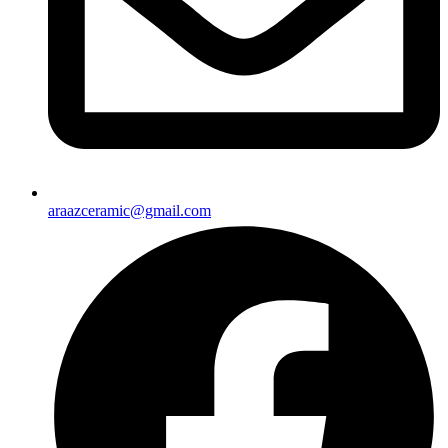
araazceramic@gmail.com