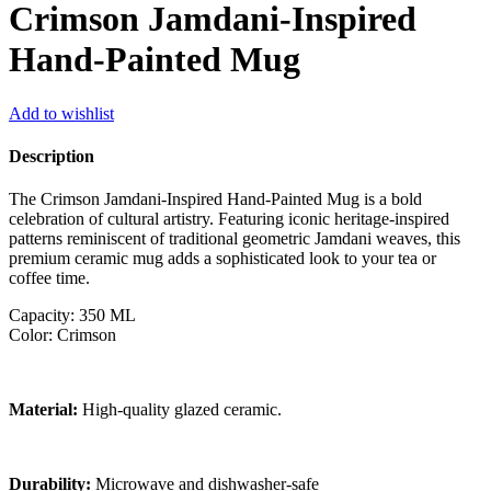
Crimson Jamdani-Inspired
Hand-Painted Mug
Add to wishlist
Description
The Crimson Jamdani-Inspired Hand-Painted Mug is a bold
celebration of cultural artistry. Featuring iconic heritage-inspired
patterns reminiscent of traditional geometric Jamdani weaves, this
premium ceramic mug adds a sophisticated look to your tea or
coffee time.
Capacity: 350 ML
Color: Crimson
Material:
High-quality glazed ceramic.
Durability:
Microwave and dishwasher-safe