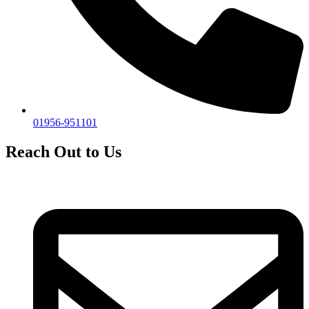
01956-951101
Reach Out to Us