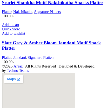
Scarlet Shankha Motif Nakshikatha Snacks Platter
Platter
,
Nakshikatha
,
Signature Platters
100.00
৳
Add to cart
Quick view
Add to wishlist
Slate Grey & Amber Bloom Jamdani Motif Snack
Platter
Platter
,
Jamdani
,
Signature Platters
100.00
৳
©2026
Araaz
| All Rights Reserved | Designed & Developed
by
Techno Teams