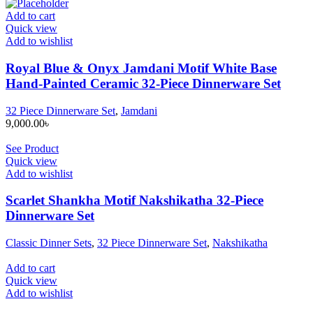
Add to cart
Quick view
Add to wishlist
Royal Blue & Onyx Jamdani Motif White Base
Hand-Painted Ceramic 32-Piece Dinnerware Set
32 Piece Dinnerware Set
,
Jamdani
9,000.00
৳
See Product
Quick view
Add to wishlist
Scarlet Shankha Motif Nakshikatha 32-Piece
Dinnerware Set
Classic Dinner Sets
,
32 Piece Dinnerware Set
,
Nakshikatha
Add to cart
Quick view
Add to wishlist