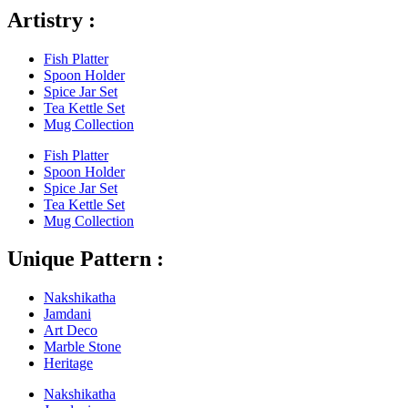
Artistry :
Fish Platter
Spoon Holder
Spice Jar Set
Tea Kettle Set
Mug Collection
Fish Platter
Spoon Holder
Spice Jar Set
Tea Kettle Set
Mug Collection
Unique Pattern :
Nakshikatha
Jamdani
Art Deco
Marble Stone
Heritage
Nakshikatha