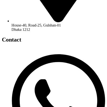
House-40, Road-25, Gulshan-01
Dhaka 1212
Contact