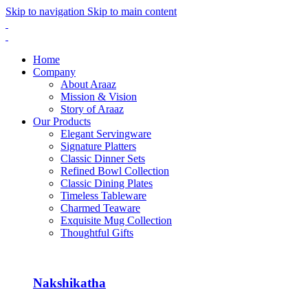
Skip to navigation
Skip to main content
Home
Company
About Araaz
Mission & Vision
Story of Araaz
Our Products
Elegant Servingware
Signature Platters
Classic Dinner Sets
Refined Bowl Collection
Classic Dining Plates
Timeless Tableware
Charmed Teaware
Exquisite Mug Collection
Thoughtful Gifts
Nakshikatha