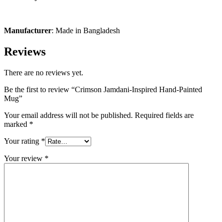
Manufacturer
: Made in Bangladesh
Reviews
There are no reviews yet.
Be the first to review “Crimson Jamdani-Inspired Hand-Painted
Mug”
Your email address will not be published.
Required fields are
marked
*
Your rating
*
Your review
*