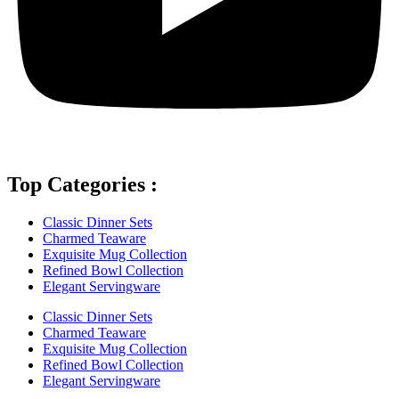
Top Categories :
Classic Dinner Sets
Charmed Teaware
Exquisite Mug Collection
Refined Bowl Collection
Elegant Servingware
Classic Dinner Sets
Charmed Teaware
Exquisite Mug Collection
Refined Bowl Collection
Elegant Servingware