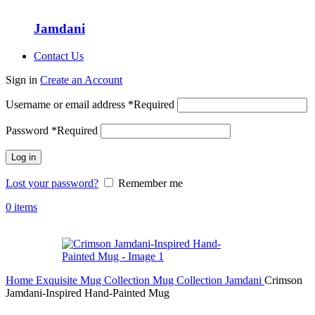
Jamdani
Contact Us
Sign in
Create an Account
Username or email address
*
Required
Password
*
Required
Log in
Lost your password?
Remember me
0
items
Home
Exquisite Mug Collection
Mug Collection
Jamdani
Crimson
Jamdani-Inspired Hand-Painted Mug