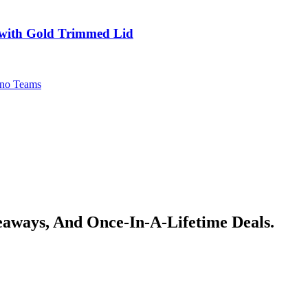
 with Gold Trimmed Lid
no Teams
veaways, And Once-In-A-Lifetime Deals.