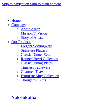
Skip to navigation
Skip to main content
Home
Company
About Araaz
Mission & Vision
Story of Araaz
Our Products
Elegant Servingware
Signature Platters
Classic Dinner Sets
Refined Bowl Collection
Classic Dining Plates
Timeless Tableware
Charmed Teaware
Exquisite Mug Collection
Thoughtful Gifts
Nakshikatha