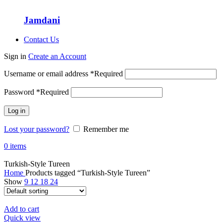
Jamdani
Contact Us
Sign in
Create an Account
Username or email address
*
Required
Password
*
Required
Log in
Lost your password?
Remember me
0
items
Turkish-Style Tureen
Home
Products tagged “Turkish-Style Tureen”
Show
9
12
18
24
Add to cart
Quick view