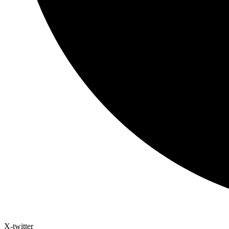
X-twitter