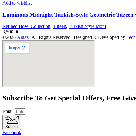
Add to wishlist
Luminous Midnight Turkish-Style Geometric Tureen
Refined Bowl Collection
,
Tureen
,
Turkish-Style Motif
3,500.00
৳
©2026
Araaz
| All Rights Reserved | Designed & Developed by
Tech
Subscribe To Get Special Offers, Free Gi
Email
Submit
Facebook