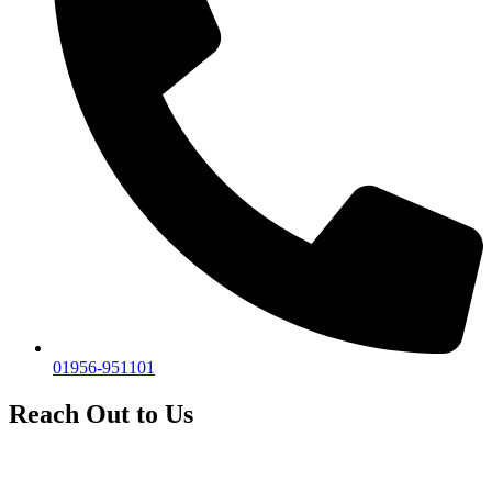
01956-951101
Reach Out to Us