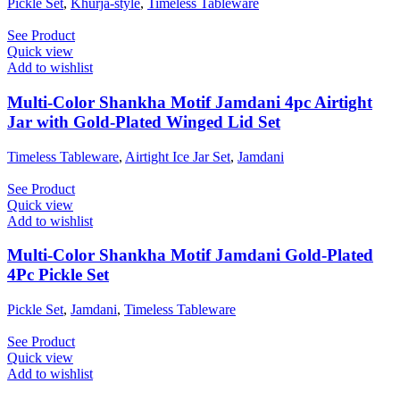
Pickle Set
,
Khurja-style
,
Timeless Tableware
See Product
Quick view
Add to wishlist
Multi-Color Shankha Motif Jamdani 4pc Airtight
Jar with Gold-Plated Winged Lid Set
Timeless Tableware
,
Airtight Ice Jar Set
,
Jamdani
See Product
Quick view
Add to wishlist
Multi-Color Shankha Motif Jamdani Gold-Plated
4Pc Pickle Set
Pickle Set
,
Jamdani
,
Timeless Tableware
See Product
Quick view
Add to wishlist