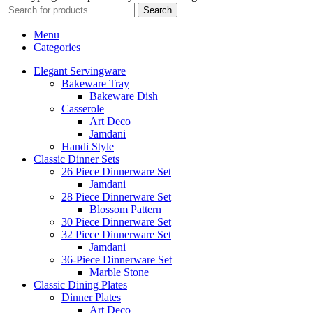
Search
Menu
Categories
Elegant Servingware
Bakeware Tray
Bakeware Dish
Casserole
Art Deco
Jamdani
Handi Style
Classic Dinner Sets
26 Piece Dinnerware Set
Jamdani
28 Piece Dinnerware Set
Blossom Pattern
30 Piece Dinnerware Set
32 Piece Dinnerware Set
Jamdani
36-Piece Dinnerware Set
Marble Stone
Classic Dining Plates
Dinner Plates
Art Deco