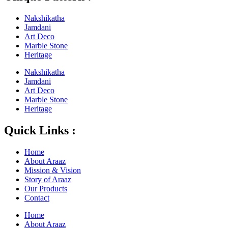
Nakshikatha
Jamdani
Art Deco
Marble Stone
Heritage
Nakshikatha
Jamdani
Art Deco
Marble Stone
Heritage
Quick Links :
Home
About Araaz
Mission & Vision
Story of Araaz
Our Products
Contact
Home
About Araaz