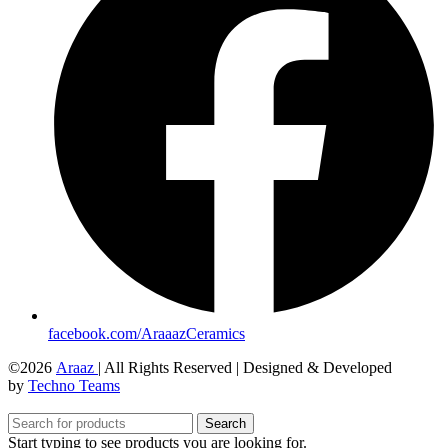
facebook.com/AraaazCeramics
©2026
Araaz
| All Rights Reserved | Designed & Developed
by
Techno Teams
Search
Start typing to see products you are looking for.