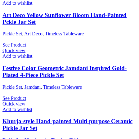
Add to wishlist
Art Deco Yellow Sunflower Bloom Hand-Painted
Pckle Jar Set
Pickle Set
,
Art Deco
,
Timeless Tableware
See Product
Quick view
Add to wishlist
Festive Color Geometric Jamdani Inspired Gold-
Plated 4-Piece Pickle Set
Pickle Set
,
Jamdani
,
Timeless Tableware
See Product
Quick view
Add to wishlist
Khurja-style Hand-painted Multi-purpose Ceramic
Pickle Jar Set