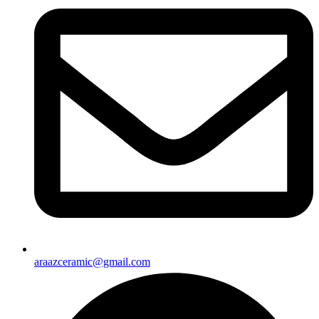
araazceramic@gmail.com