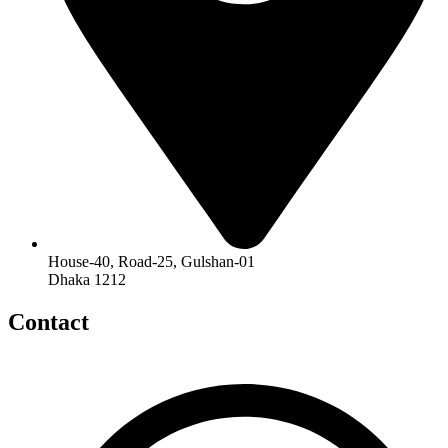
House-40, Road-25, Gulshan-01
Dhaka 1212
Contact