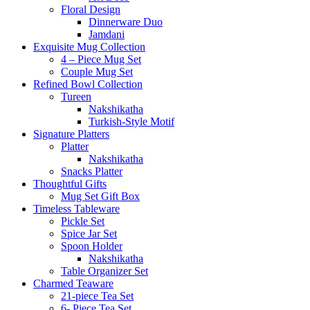
Floral Design
Dinnerware Duo
Jamdani
Exquisite Mug Collection
4 – Piece Mug Set
Couple Mug Set
Refined Bowl Collection
Tureen
Nakshikatha
Turkish-Style Motif
Signature Platters
Platter
Nakshikatha
Snacks Platter
Thoughtful Gifts
Mug Set Gift Box
Timeless Tableware
Pickle Set
Spice Jar Set
Spoon Holder
Nakshikatha
Table Organizer Set
Charmed Teaware
21-piece Tea Set
6- Piece Tea Set