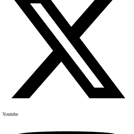
Youtube