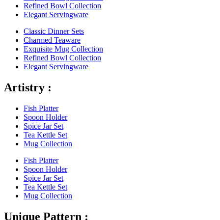
Refined Bowl Collection
Elegant Servingware
Classic Dinner Sets
Charmed Teaware
Exquisite Mug Collection
Refined Bowl Collection
Elegant Servingware
Artistry :
Fish Platter
Spoon Holder
Spice Jar Set
Tea Kettle Set
Mug Collection
Fish Platter
Spoon Holder
Spice Jar Set
Tea Kettle Set
Mug Collection
Unique Pattern :