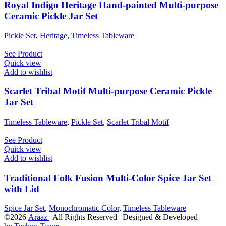
Royal Indigo Heritage Hand-painted Multi-purpose
Ceramic Pickle Jar Set
Pickle Set
,
Heritage
,
Timeless Tableware
See Product
Quick view
Add to wishlist
Scarlet Tribal Motif Multi-purpose Ceramic Pickle
Jar Set
Timeless Tableware
,
Pickle Set
,
Scarlet Tribal Motif
See Product
Quick view
Add to wishlist
Traditional Folk Fusion Multi-Color Spice Jar Set
with Lid
Spice Jar Set
,
Monochromatic Color
,
Timeless Tableware
©2026
Araaz
| All Rights Reserved | Designed & Developed