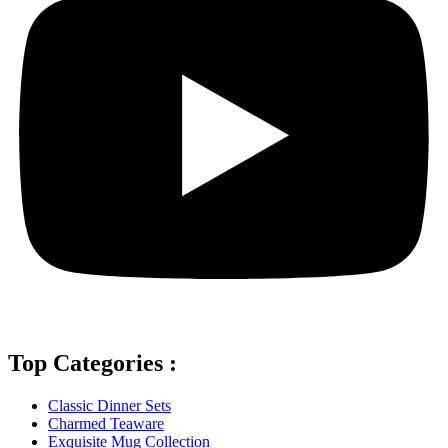
Top Categories :
Classic Dinner Sets
Charmed Teaware
Exquisite Mug Collection