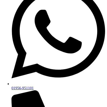
01956-951101