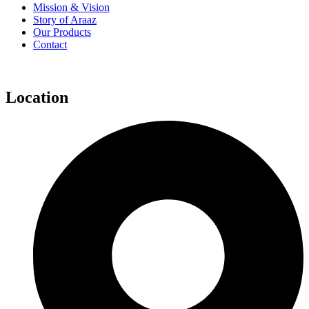
Mission & Vision
Story of Araaz
Our Products
Contact
Location