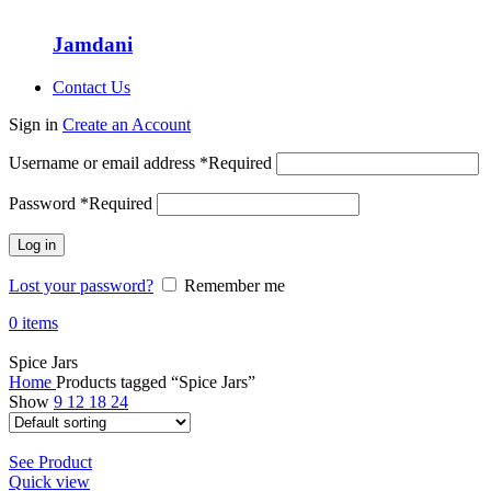
Jamdani
Contact Us
Sign in
Create an Account
Username or email address
*
Required
Password
*
Required
Log in
Lost your password?
Remember me
0
items
Spice Jars
Home
Products tagged “Spice Jars”
Show
9
12
18
24
See Product
Quick view