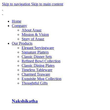
Skip to navigation
Skip to main content
Home
Company
About Araaz
Mission & Vision
Story of Araaz
Our Products
Elegant Servingware
Signature Platters
Classic Dinner Sets
Refined Bowl Collection
Classic Dining Plates
Timeless Tableware
Charmed Teaware
Exquisite Mug Collection
Thoughtful Gifts
Nakshikatha