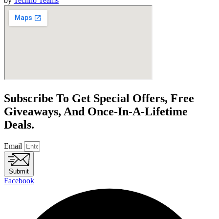
by
Techno Teams
Subscribe To Get Special Offers, Free
Giveaways, And Once-In-A-Lifetime
Deals.
Email
Submit
Facebook