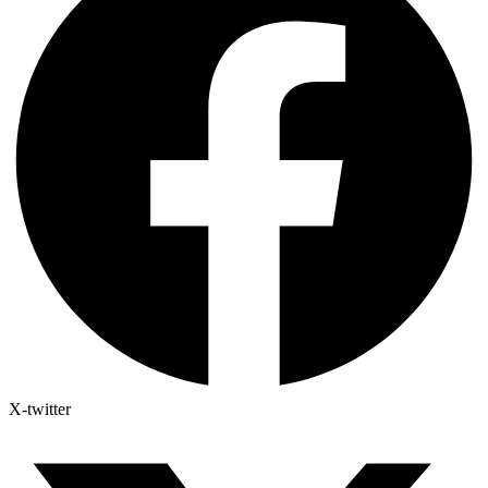
X-twitter