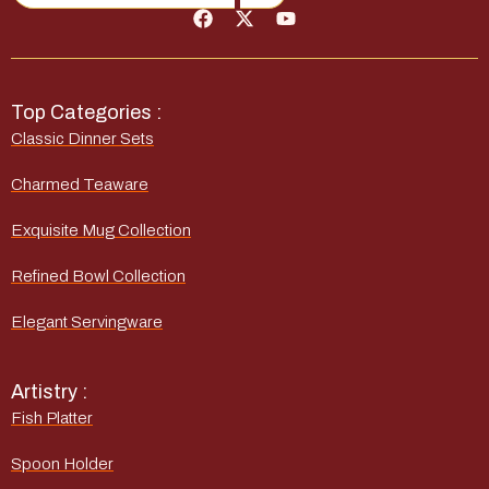
Top Categories :
Classic Dinner Sets
Charmed Teaware
Exquisite Mug Collection
Refined Bowl Collection
Elegant Servingware
Artistry :
Fish Platter
Spoon Holder