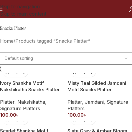
Skip to navigation
Skip to main content
Snacks Platter
Home
Products tagged “Snacks Platter”
Ivory Shankha Motif
Misty Teal Gilded Jamdani
Nakshikatha Snacks Platter
Motif Snacks Platter
Platter
,
Nakshikatha
,
Platter
,
Jamdani
,
Signature
Signature Platters
Platters
100.00
৳
100.00
৳
Scarlet Shankha Motif
Slate Grey & Amber Bloom