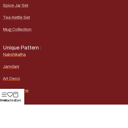
Spice Jar Set
Tea Kettle Set
Mug Collection
Unique Pattern :
Nakshikatha
Jamdani
Art Deco
Marble Stone
Menu
Wishlist
Cart
Heritage
Quick Links :
Home