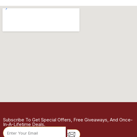
Subscribe To Get Special Offers, Free Giveaways, And Once-
In-A-Lifetime Deals.