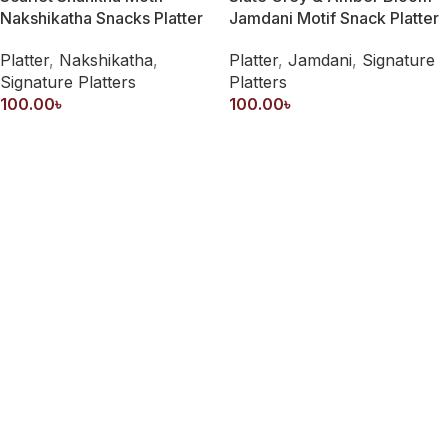
Nakshikatha Snacks Platter
Jamdani Motif Snack Platter
Platter
,
Nakshikatha
,
Platter
,
Jamdani
,
Signature
Signature Platters
Platters
100.00
৳
100.00
৳