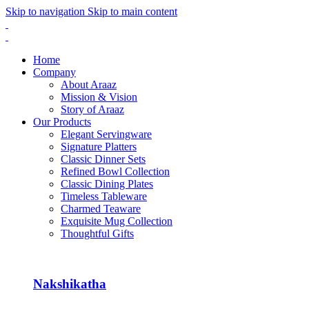
Skip to navigation
Skip to main content
Home
Company
About Araaz
Mission & Vision
Story of Araaz
Our Products
Elegant Servingware
Signature Platters
Classic Dinner Sets
Refined Bowl Collection
Classic Dining Plates
Timeless Tableware
Charmed Teaware
Exquisite Mug Collection
Thoughtful Gifts
Nakshikatha