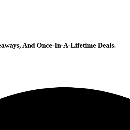
veaways, And Once-In-A-Lifetime Deals.