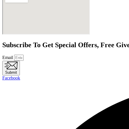
Subscribe To Get Special Offers, Free Gi
Email
Submit
Facebook