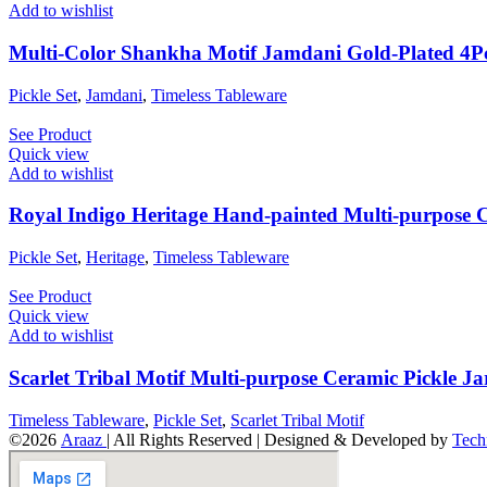
Add to wishlist
Multi-Color Shankha Motif Jamdani Gold-Plated 4Pc
Pickle Set
,
Jamdani
,
Timeless Tableware
See Product
Quick view
Add to wishlist
Royal Indigo Heritage Hand-painted Multi-purpose C
Pickle Set
,
Heritage
,
Timeless Tableware
See Product
Quick view
Add to wishlist
Scarlet Tribal Motif Multi-purpose Ceramic Pickle Ja
Timeless Tableware
,
Pickle Set
,
Scarlet Tribal Motif
©2026
Araaz
| All Rights Reserved | Designed & Developed by
Tech