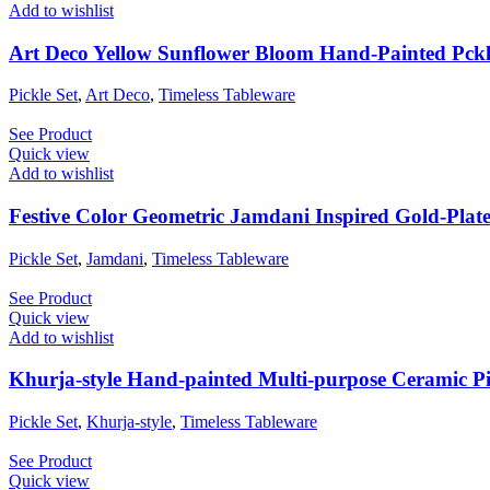
Add to wishlist
Art Deco Yellow Sunflower Bloom Hand-Painted Pckl
Pickle Set
,
Art Deco
,
Timeless Tableware
See Product
Quick view
Add to wishlist
Festive Color Geometric Jamdani Inspired Gold-Plated
Pickle Set
,
Jamdani
,
Timeless Tableware
See Product
Quick view
Add to wishlist
Khurja-style Hand-painted Multi-purpose Ceramic Pi
Pickle Set
,
Khurja-style
,
Timeless Tableware
See Product
Quick view