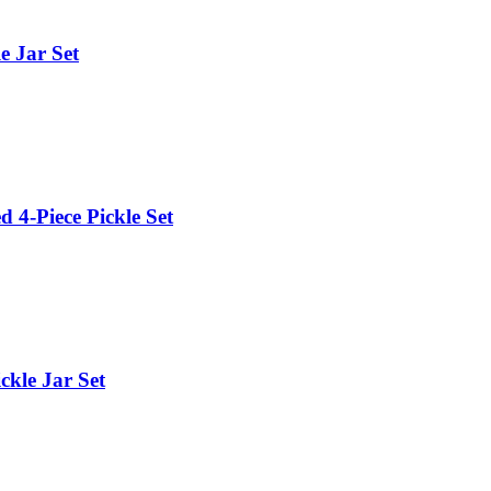
e Jar Set
 4-Piece Pickle Set
ckle Jar Set