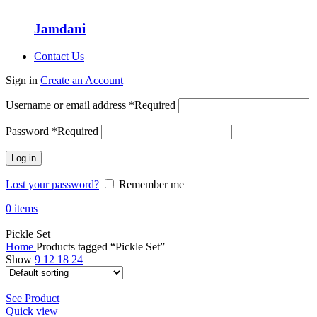
Jamdani
Contact Us
Sign in
Create an Account
Username or email address
*
Required
Password
*
Required
Log in
Lost your password?
Remember me
0
items
Pickle Set
Home
Products tagged “Pickle Set”
Show
9
12
18
24
See Product
Quick view