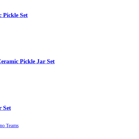
 Pickle Set
eramic Pickle Jar Set
r Set
no Teams