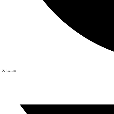
X-twitter