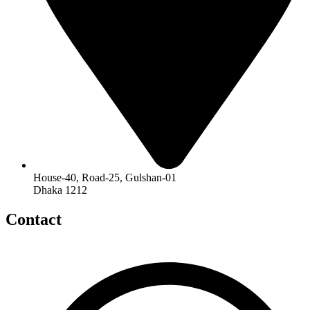
House-40, Road-25, Gulshan-01
Dhaka 1212
Contact