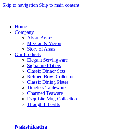
Skip to navigation
Skip to main content
Home
Company
About Araaz
Mission & Vision
Story of Araaz
Our Products
Elegant Servingware
Signature Platters
Classic Dinner Sets
Refined Bowl Collection
Classic Dining Plates
Timeless Tableware
Charmed Teaware
Exquisite Mug Collection
Thoughtful Gifts
Nakshikatha