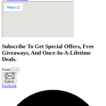
Subscribe To Get Special Offers, Free
Giveaways, And Once-In-A-Lifetime
Deals.
Email
Submit
Facebook