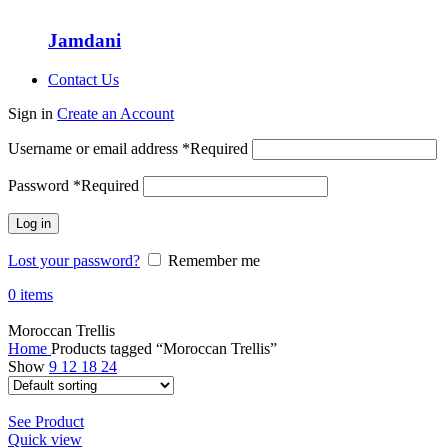
Jamdani
Contact Us
Sign in
Create an Account
Username or email address
*
Required
Password
*
Required
Log in
Lost your password?
Remember me
0
items
Moroccan Trellis
Home
Products tagged “Moroccan Trellis”
Show
9
12
18
24
See Product
Quick view