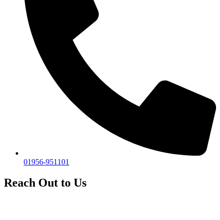
01956-951101
Reach Out to Us