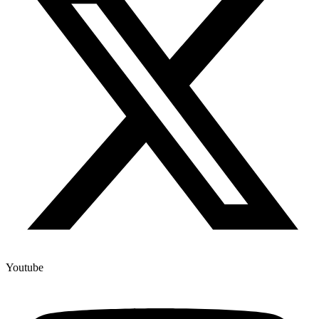
Youtube