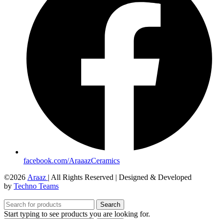
facebook.com/AraaazCeramics
©2026
Araaz
| All Rights Reserved | Designed & Developed
by
Techno Teams
Search
Start typing to see products you are looking for.