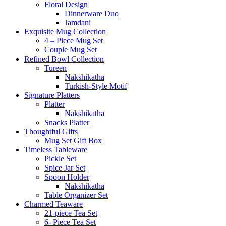
Floral Design
Dinnerware Duo
Jamdani
Exquisite Mug Collection
4 – Piece Mug Set
Couple Mug Set
Refined Bowl Collection
Tureen
Nakshikatha
Turkish-Style Motif
Signature Platters
Platter
Nakshikatha
Snacks Platter
Thoughtful Gifts
Mug Set Gift Box
Timeless Tableware
Pickle Set
Spice Jar Set
Spoon Holder
Nakshikatha
Table Organizer Set
Charmed Teaware
21-piece Tea Set
6- Piece Tea Set