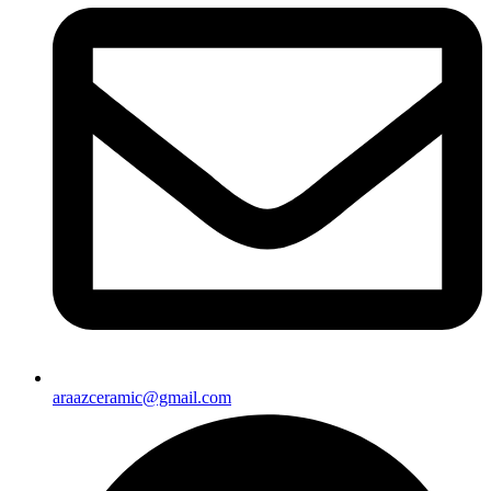
araazceramic@gmail.com