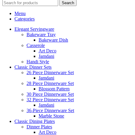
Search
Menu
Categories
Elegant Servingware
Bakeware Tray
Bakeware Dish
Casserole
Art Deco
Jamdani
Handi Style
Classic Dinner Sets
26 Piece Dinnerware Set
Jamdani
28 Piece Dinnerware Set
Blossom Pattern
30 Piece Dinnerware Set
32 Piece Dinnerware Set
Jamdani
36-Piece Dinnerware Set
Marble Stone
Classic Dining Plates
Dinner Plates
Art Deco