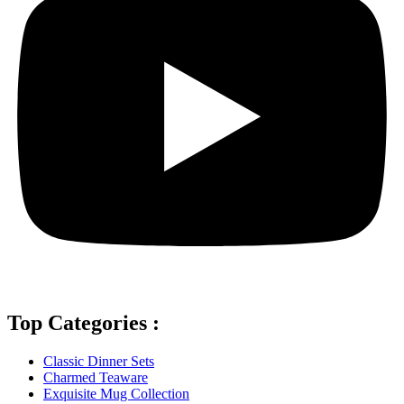
Top Categories :
Classic Dinner Sets
Charmed Teaware
Exquisite Mug Collection