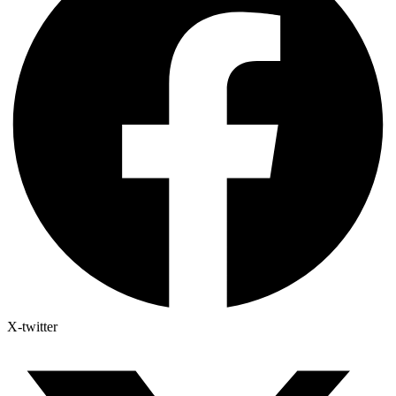
X-twitter