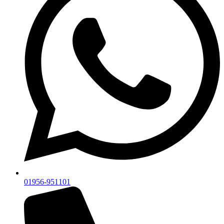
01956-951101