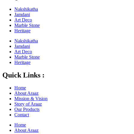
Nakshikatha
Jamdani
Art Deco
Marble Stone
Heritage
Nakshikatha
Jamdani
Art Deco
Marble Stone
Heritage
Quick Links :
Home
About Araaz
Mission & Vision
Story of Araaz
Our Products
Contact
Home
About Araaz