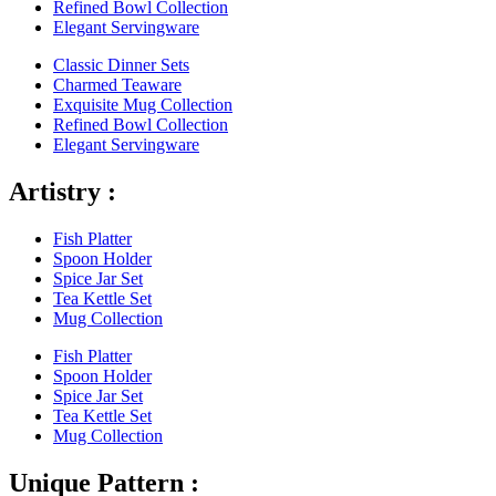
Refined Bowl Collection
Elegant Servingware
Classic Dinner Sets
Charmed Teaware
Exquisite Mug Collection
Refined Bowl Collection
Elegant Servingware
Artistry :
Fish Platter
Spoon Holder
Spice Jar Set
Tea Kettle Set
Mug Collection
Fish Platter
Spoon Holder
Spice Jar Set
Tea Kettle Set
Mug Collection
Unique Pattern :