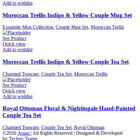
Add to wishlist
Moroccan Trellis Indigo & Yellow Couple Mug Set
Exquisite Mug Collection
,
Couple Mug Set
,
Moroccan Trellis
See Product
Quick view
Add to wishlist
Moroccan Trellis Indigo & Yellow Couple Tea Set
Charmed Teaware
,
Couple Tea Set
,
Moroccan Trellis
See Product
Quick view
Add to wishlist
Royal Ottoman Floral & Nightingale Hand-Painted
Couple Tea Set
Charmed Teaware
,
Couple Tea Set
,
Royal Ottoman
©2026
Araaz
| All Rights Reserved | Designed & Developed
by
Techno Teams