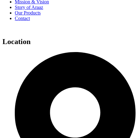
Mission & Vision
Story of Araaz
Our Products
Contact
Location