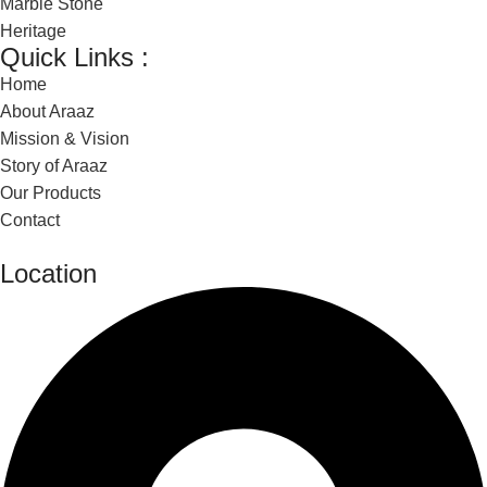
Marble Stone
Heritage
Quick Links :
Home
About Araaz
Mission & Vision
Story of Araaz
Our Products
Contact
Location