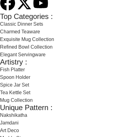
Top Categories :
Classic Dinner Sets
Charmed Teaware
Exquisite Mug Collection
Refined Bowl Collection
Elegant Servingware
Artistry :
Fish Platter
Spoon Holder
Spice Jar Set
Tea Kettle Set
Mug Collection
Unique Pattern :
Nakshikatha
Jamdani
Art Deco