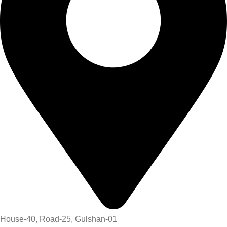
House-40, Road-25, Gulshan-01