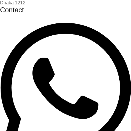
Dhaka 1212
Contact