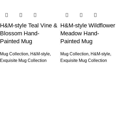
H&M-style Teal Vine &
H&M-style Wildflower
Blossom Hand-
Meadow Hand-
Painted Mug
Painted Mug
Mug Collection
,
H&M-style
,
Mug Collection
,
H&M-style
,
Exquisite Mug Collection
Exquisite Mug Collection