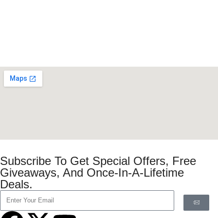
Subscribe To Get Special Offers, Free
Giveaways, And Once-In-A-Lifetime
Deals.