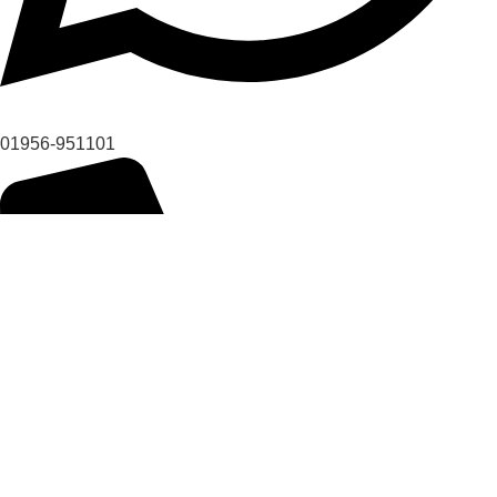
01956-951101