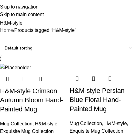
Skip to navigation
Skip to main content
H&M-style
Home
Products tagged “H&M-style”
H&M-style Persian
H&M-style Crimson
Blue Floral Hand-
Autumn Bloom Hand-
Painted Mug
Painted Mug
Mug Collection
,
H&M-style
,
Mug Collection
,
H&M-style
,
Exquisite Mug Collection
Exquisite Mug Collection