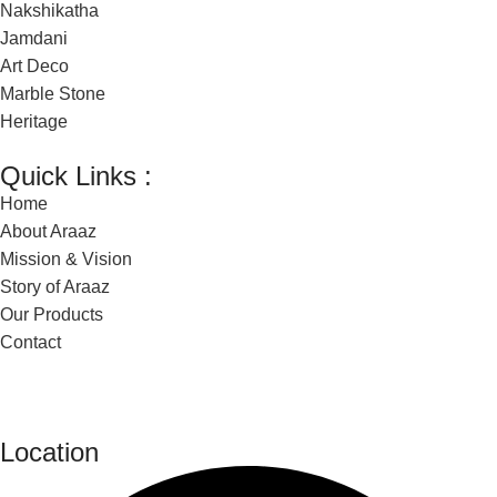
Nakshikatha
Jamdani
Art Deco
Marble Stone
Heritage
Quick Links :
Home
About Araaz
Mission & Vision
Story of Araaz
Our Products
Contact
Location