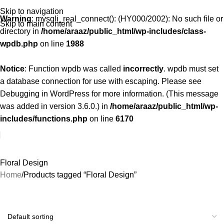
Skip to navigation
Warning
: mysqli_real_connect(): (HY000/2002): No such file or
Skip to main content
directory in
/home/araaz/public_html/wp-includes/class-
wpdb.php
on line
1988
Notice
: Function wpdb was called
incorrectly
. wpdb must set
a database connection for use with escaping. Please see
Debugging in WordPress
for more information. (This message
was added in version 3.6.0.) in
/home/araaz/public_html/wp-
includes/functions.php
on line
6170
Floral Design
Home
Products tagged “Floral Design”