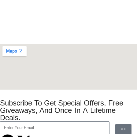
Subscribe To Get Special Offers, Free
Giveaways, And Once-In-A-Lifetime
Deals.