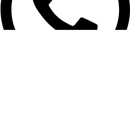
01956-951101