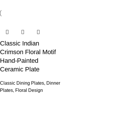
Classic Indian
Crimson Floral Motif
Hand-Painted
Ceramic Plate
Classic Dining Plates
,
Dinner
Plates
,
Floral Design