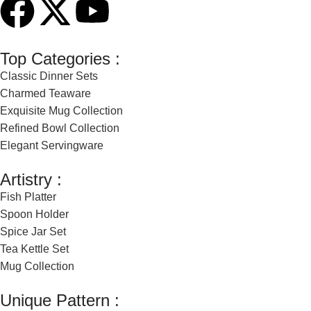
Top Categories :
Classic Dinner Sets
Charmed Teaware
Exquisite Mug Collection
Refined Bowl Collection
Elegant Servingware
Artistry :
Fish Platter
Spoon Holder
Spice Jar Set
Tea Kettle Set
Mug Collection
Unique Pattern :