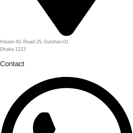
House-40, Road-25, Gulshan-01
Dhaka 1212
Contact