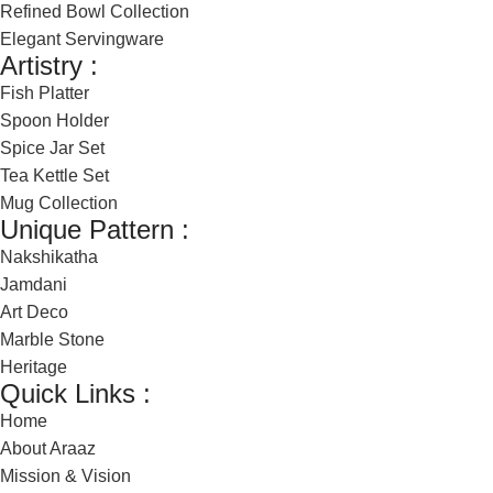
Refined Bowl Collection
Elegant Servingware
Artistry :
Fish Platter
Spoon Holder
Spice Jar Set
Tea Kettle Set
Mug Collection
Unique Pattern :
Nakshikatha
Jamdani
Art Deco
Marble Stone
Heritage
Quick Links :
Home
About Araaz
Mission & Vision