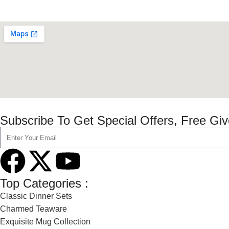
Subscribe To Get Special Offers, Free Gi
Top Categories :
Classic Dinner Sets
Charmed Teaware
Exquisite Mug Collection