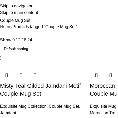
Skip to navigation
Skip to main content
Couple Mug Set
Home
Products tagged “Couple Mug Set”
Show
9
12
18
24
Misty Teal Gilded Jamdani Motif
Moroccan T
Couple Mug Set
Couple Mu
Exquisite Mug Collection
,
Couple Mug Set
,
Exquisite Mug 
Jamdani
Moroccan Trell