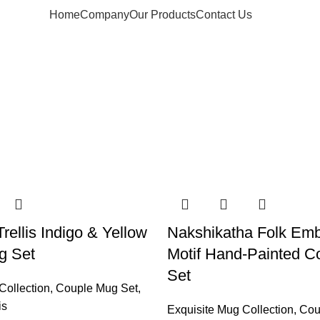
Home
Company
Our Products
Contact Us
rellis Indigo & Yellow
Nakshikatha Folk Emb
g Set
Motif Hand-Painted C
Set
Collection
,
Couple Mug Set
,
is
Exquisite Mug Collection
,
Cou