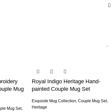
roidery
Royal Indigo Heritage Hand-
ouple Mug
painted Couple Mug Set
Exquisite Mug Collection
,
Couple Mug Set
,
Heritage
ple Mug Set
,