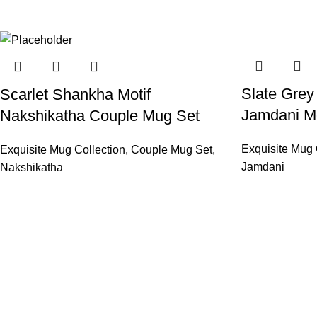
Slate Gre
Scarlet Shankha Motif
Jamdani Mo
Nakshikatha Couple Mug Set
Exquisite Mug 
Exquisite Mug Collection
,
Couple Mug Set
,
Jamdani
Nakshikatha