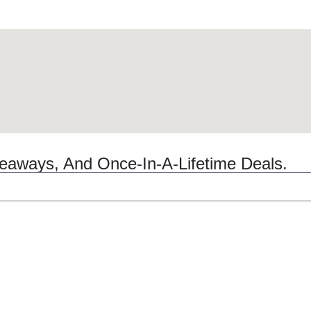
veaways, And Once-In-A-Lifetime Deals.