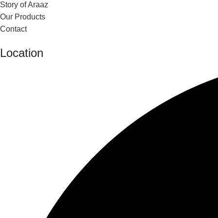
Story of Araaz
Our Products
Contact
Location