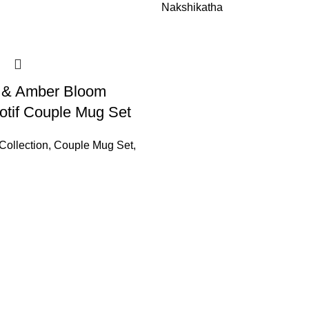
Nakshikatha
y & Amber Bloom
tif Couple Mug Set
Collection
,
Couple Mug Set
,