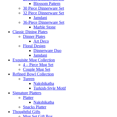
Blossom Pattern
30 Piece Dinnerware Set
32 Piece Dinnerware Set
Jamdani
36-Piece Dinnerware Set
Marble Stone
Classic Dining Plates
Dinner Plates
Art Deco
Floral Design
Dinnerware Duo
Jamdani
Exquisite Mug Collection
4 – Piece Mug Set
Couple Mug Set
Refined Bowl Collection
Tureen
Nakshikatha
Turkish-Style Motif
Signature Platters
Platter
Nakshikatha
Snacks Platter
Thoughtful Gifts
Mug Set Gift Box