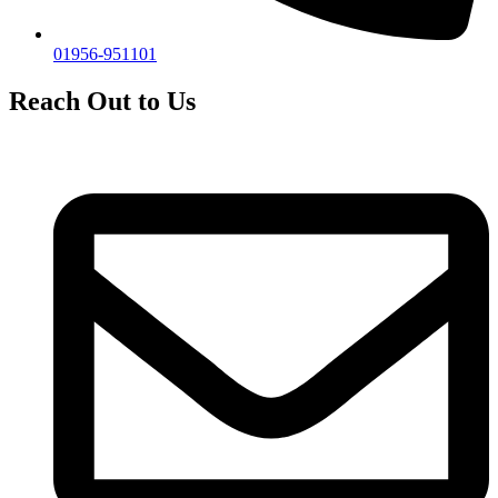
01956-951101
Reach Out to Us