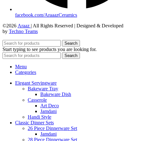
facebook.com/AraaazCeramics
©2026
Araaz
| All Rights Reserved | Designed & Developed
by
Techno Teams
Search
Start typing to see products you are looking for.
Search
Menu
Categories
Elegant Servingware
Bakeware Tray
Bakeware Dish
Casserole
Art Deco
Jamdani
Handi Style
Classic Dinner Sets
26 Piece Dinnerware Set
Jamdani
28 Piece Dinnerware Set