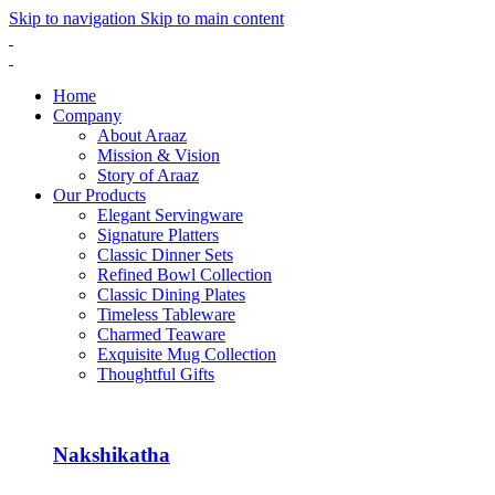
Skip to navigation
Skip to main content
Home
Company
About Araaz
Mission & Vision
Story of Araaz
Our Products
Elegant Servingware
Signature Platters
Classic Dinner Sets
Refined Bowl Collection
Classic Dining Plates
Timeless Tableware
Charmed Teaware
Exquisite Mug Collection
Thoughtful Gifts
Nakshikatha