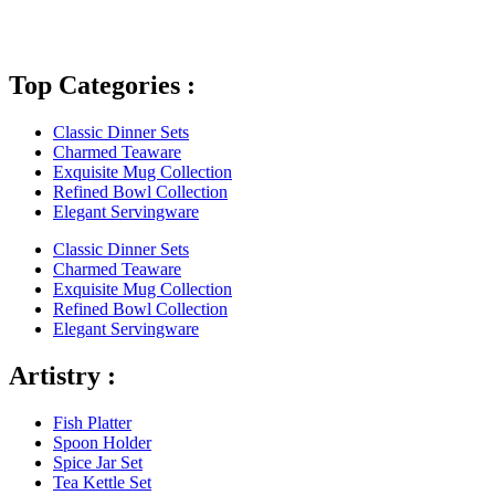
Top Categories :
Classic Dinner Sets
Charmed Teaware
Exquisite Mug Collection
Refined Bowl Collection
Elegant Servingware
Classic Dinner Sets
Charmed Teaware
Exquisite Mug Collection
Refined Bowl Collection
Elegant Servingware
Artistry :
Fish Platter
Spoon Holder
Spice Jar Set
Tea Kettle Set