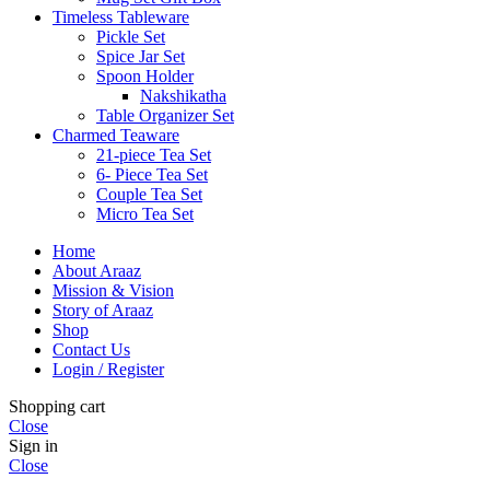
Timeless Tableware
Pickle Set
Spice Jar Set
Spoon Holder
Nakshikatha
Table Organizer Set
Charmed Teaware
21-piece Tea Set
6- Piece Tea Set
Couple Tea Set
Micro Tea Set
Home
About Araaz
Mission & Vision
Story of Araaz
Shop
Contact Us
Login / Register
Shopping cart
Close
Sign in
Close