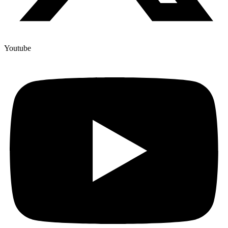
Youtube