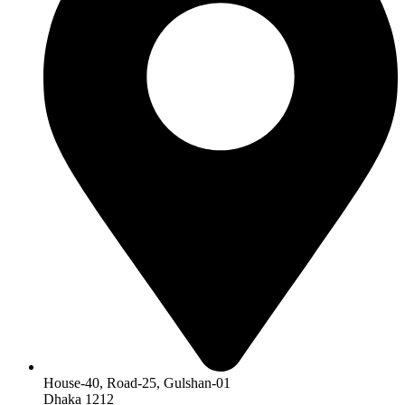
House-40, Road-25, Gulshan-01
Dhaka 1212