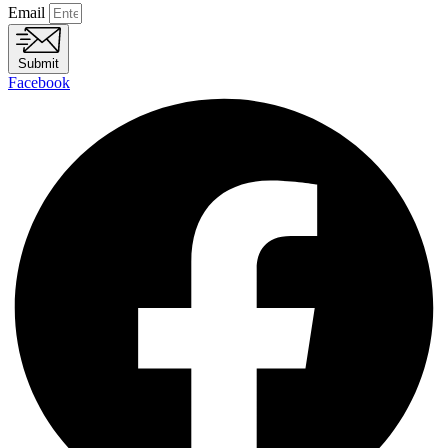
Email
Submit
Facebook