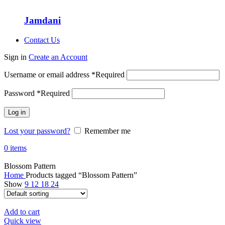
Jamdani
Contact Us
Sign in
Create an Account
Username or email address
*
Required
Password
*
Required
Log in
Lost your password?
Remember me
0
items
Blossom Pattern
Home
Products tagged “Blossom Pattern”
Show
9
12
18
24
Add to cart
Quick view