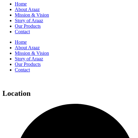
Home
About Araaz
Mission & Vision
Story of Araaz
Our Products
Contact
Home
About Araaz
Mission & Vision
Story of Araaz
Our Products
Contact
Location