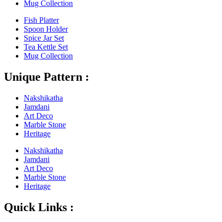
Mug Collection
Fish Platter
Spoon Holder
Spice Jar Set
Tea Kettle Set
Mug Collection
Unique Pattern :
Nakshikatha
Jamdani
Art Deco
Marble Stone
Heritage
Nakshikatha
Jamdani
Art Deco
Marble Stone
Heritage
Quick Links :