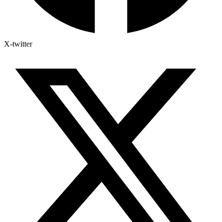
X-twitter