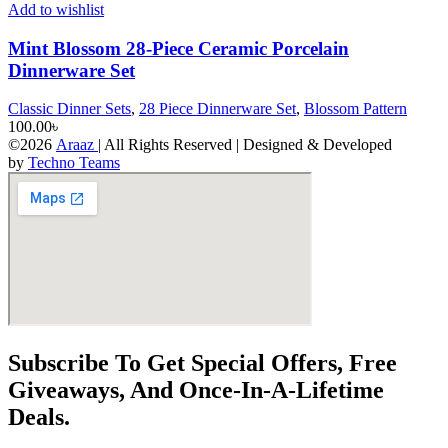
Add to wishlist
Mint Blossom 28-Piece Ceramic Porcelain
Dinnerware Set
Classic Dinner Sets
,
28 Piece Dinnerware Set
,
Blossom Pattern
100.00
৳
©2026
Araaz
| All Rights Reserved | Designed & Developed
by
Techno Teams
Subscribe To Get Special Offers, Free
Giveaways, And Once-In-A-Lifetime
Deals.