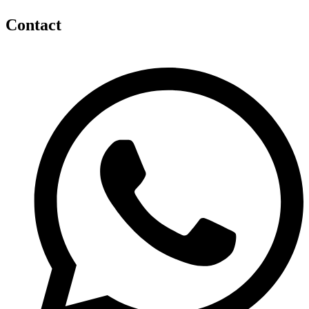
Contact