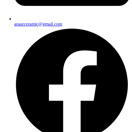
araazceramic@gmail.com