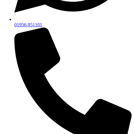
01956-951101