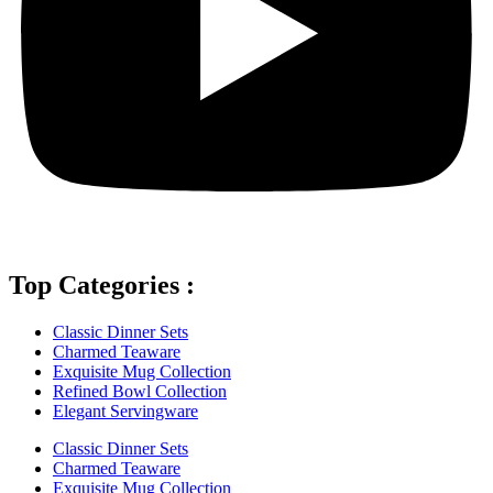
Top Categories :
Classic Dinner Sets
Charmed Teaware
Exquisite Mug Collection
Refined Bowl Collection
Elegant Servingware
Classic Dinner Sets
Charmed Teaware
Exquisite Mug Collection