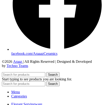
facebook.com/AraaazCeramics
©2026
Araaz
| All Rights Reserved | Designed & Developed
by
Techno Teams
Search
Start typing to see products you are looking for.
Search
Menu
Categories
Elegant Servingware