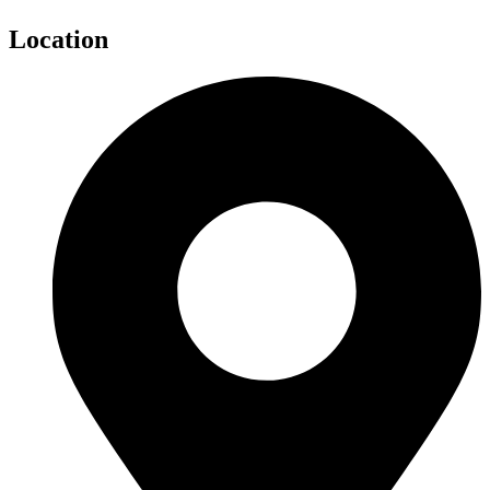
Location