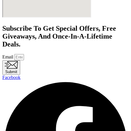
Subscribe To Get Special Offers, Free
Giveaways, And Once-In-A-Lifetime
Deals.
Email
Submit
Facebook