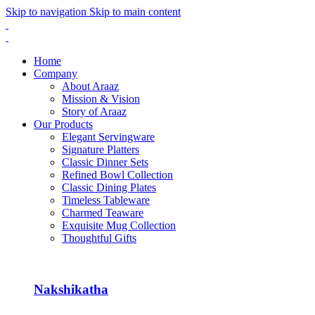
Skip to navigation
Skip to main content
Home
Company
About Araaz
Mission & Vision
Story of Araaz
Our Products
Elegant Servingware
Signature Platters
Classic Dinner Sets
Refined Bowl Collection
Classic Dining Plates
Timeless Tableware
Charmed Teaware
Exquisite Mug Collection
Thoughtful Gifts
Nakshikatha