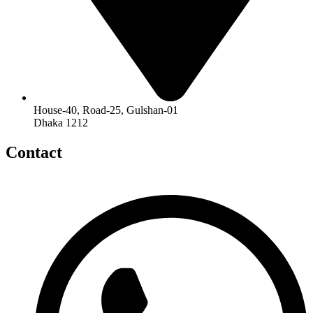
House-40, Road-25, Gulshan-01
Dhaka 1212
Contact