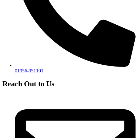
01956-951101
Reach Out to Us