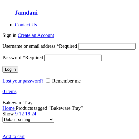
Jamdani
Contact Us
Sign in
Create an Account
Username or email address
*
Required
Password
*
Required
Log in
Lost your password?
Remember me
0
items
Bakeware Tray
Home
Products tagged “Bakeware Tray”
Show
9
12
18
24
Add to cart