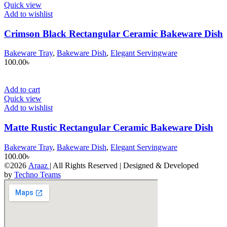
Quick view
Add to wishlist
Crimson Black Rectangular Ceramic Bakeware Dish
Bakeware Tray
,
Bakeware Dish
,
Elegant Servingware
100.00
৳
Add to cart
Quick view
Add to wishlist
Matte Rustic Rectangular Ceramic Bakeware Dish
Bakeware Tray
,
Bakeware Dish
,
Elegant Servingware
100.00
৳
©2026
Araaz
| All Rights Reserved | Designed & Developed
by
Techno Teams