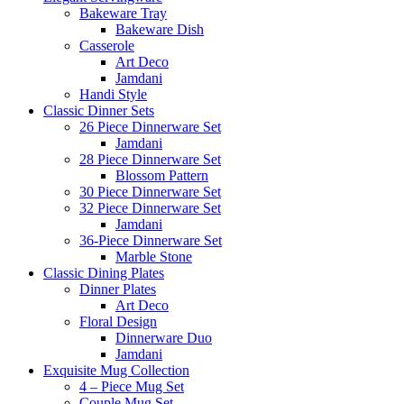
Bakeware Tray
Bakeware Dish
Casserole
Art Deco
Jamdani
Handi Style
Classic Dinner Sets
26 Piece Dinnerware Set
Jamdani
28 Piece Dinnerware Set
Blossom Pattern
30 Piece Dinnerware Set
32 Piece Dinnerware Set
Jamdani
36-Piece Dinnerware Set
Marble Stone
Classic Dining Plates
Dinner Plates
Art Deco
Floral Design
Dinnerware Duo
Jamdani
Exquisite Mug Collection
4 – Piece Mug Set
Couple Mug Set