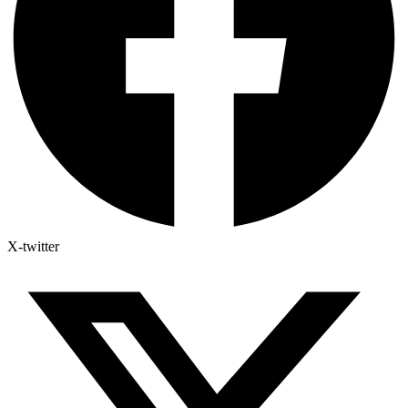
X-twitter