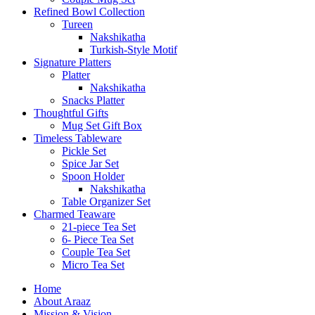
Refined Bowl Collection
Tureen
Nakshikatha
Turkish-Style Motif
Signature Platters
Platter
Nakshikatha
Snacks Platter
Thoughtful Gifts
Mug Set Gift Box
Timeless Tableware
Pickle Set
Spice Jar Set
Spoon Holder
Nakshikatha
Table Organizer Set
Charmed Teaware
21-piece Tea Set
6- Piece Tea Set
Couple Tea Set
Micro Tea Set
Home
About Araaz
Mission & Vision