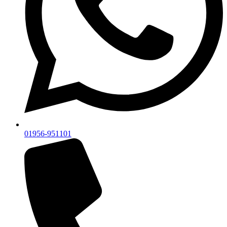
01956-951101