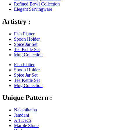
Refined Bowl Collection
Elegant Servingware
Artistry :
Fish Platter
Spoon Holder
Spice Jar Set
Tea Kettle Set
Mug Collection
Fish Platter
Spoon Holder
Spice Jar Set
Tea Kettle Set
Mug Collection
Unique Pattern :
Nakshikatha
Jamdani
Art Deco
Marble Stone