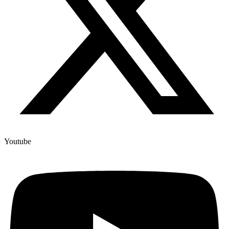
Youtube