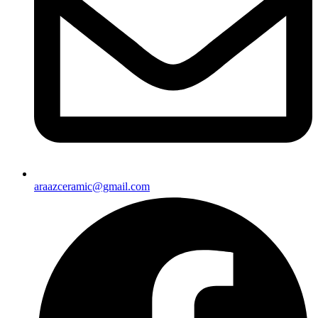
araazceramic@gmail.com