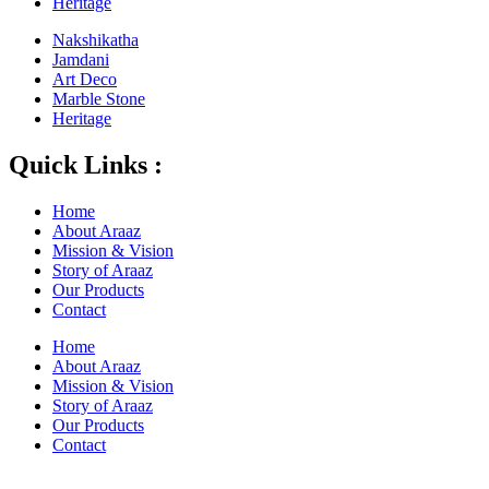
Heritage
Nakshikatha
Jamdani
Art Deco
Marble Stone
Heritage
Quick Links :
Home
About Araaz
Mission & Vision
Story of Araaz
Our Products
Contact
Home
About Araaz
Mission & Vision
Story of Araaz
Our Products
Contact