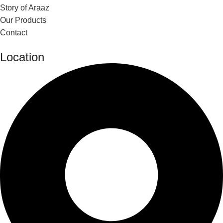
Story of Araaz
Our Products
Contact
Location