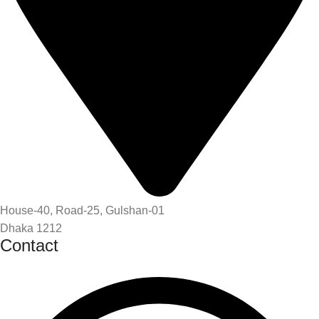
House-40, Road-25, Gulshan-01
Dhaka 1212
Contact