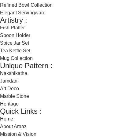
Refined Bowl Collection
Elegant Servingware
Artistry :
Fish Platter
Spoon Holder
Spice Jar Set
Tea Kettle Set
Mug Collection
Unique Pattern :
Nakshikatha
Jamdani
Art Deco
Marble Stone
Heritage
Quick Links :
Home
About Araaz
Mission & Vision