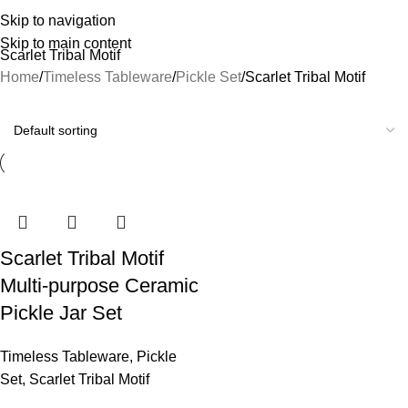
Skip to navigation
Skip to main content
Scarlet Tribal Motif
Home
Timeless Tableware
Pickle Set
Scarlet Tribal Motif
Scarlet Tribal Motif
Multi-purpose Ceramic
Pickle Jar Set
Timeless Tableware
,
Pickle
Set
,
Scarlet Tribal Motif