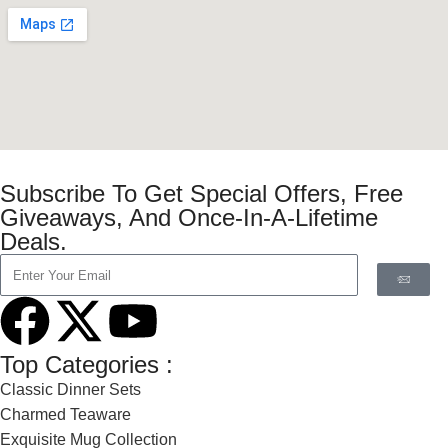
Subscribe To Get Special Offers, Free
Giveaways, And Once-In-A-Lifetime
Deals.
Top Categories :
Classic Dinner Sets
Charmed Teaware
Exquisite Mug Collection