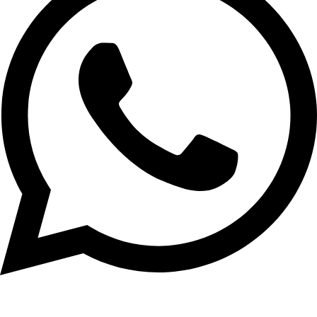
01956-951101