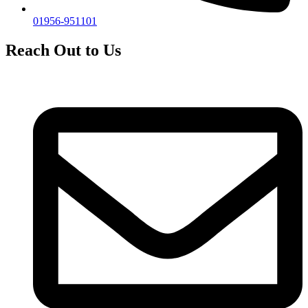
01956-951101
Reach Out to Us