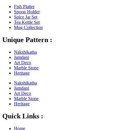
Fish Platter
Spoon Holder
Spice Jar Set
Tea Kettle Set
Mug Collection
Unique Pattern :
Nakshikatha
Jamdani
Art Deco
Marble Stone
Heritage
Nakshikatha
Jamdani
Art Deco
Marble Stone
Heritage
Quick Links :
Home