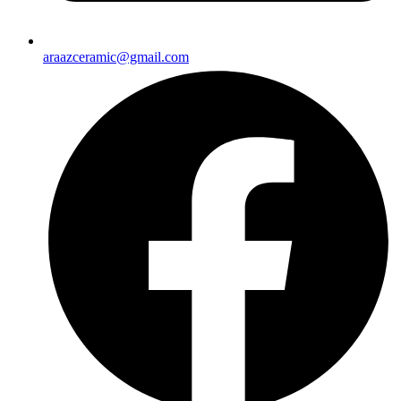
araazceramic@gmail.com