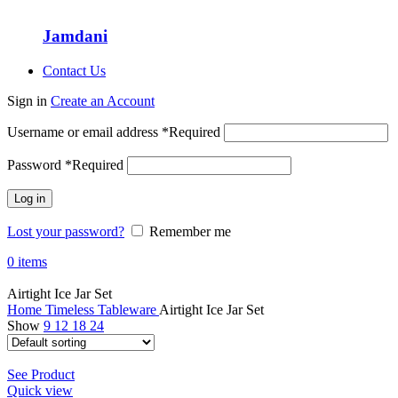
Jamdani
Contact Us
Sign in
Create an Account
Username or email address
*
Required
Password
*
Required
Log in
Lost your password?
Remember me
0
items
Airtight Ice Jar Set
Home
Timeless Tableware
Airtight Ice Jar Set
Show
9
12
18
24
See Product
Quick view