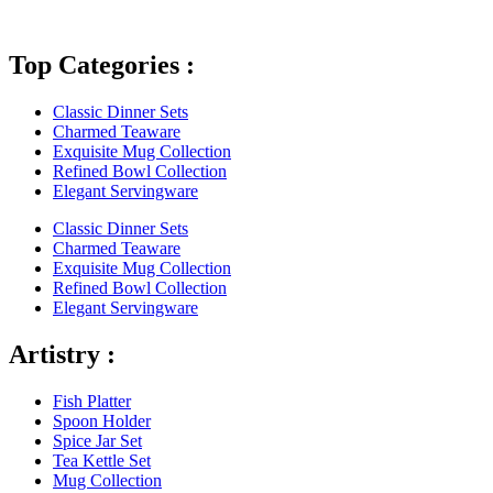
Top Categories :
Classic Dinner Sets
Charmed Teaware
Exquisite Mug Collection
Refined Bowl Collection
Elegant Servingware
Classic Dinner Sets
Charmed Teaware
Exquisite Mug Collection
Refined Bowl Collection
Elegant Servingware
Artistry :
Fish Platter
Spoon Holder
Spice Jar Set
Tea Kettle Set
Mug Collection