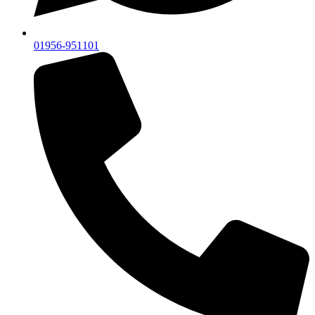
01956-951101