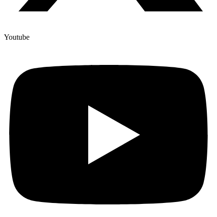
Youtube