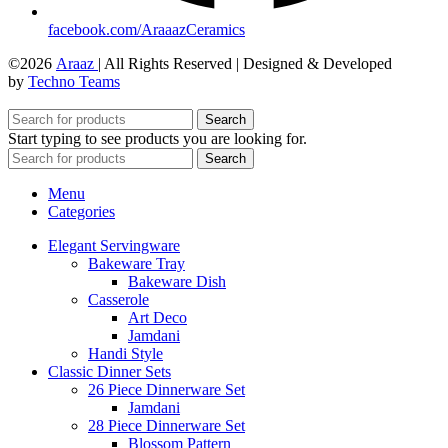
facebook.com/AraaazCeramics
©2026
Araaz
| All Rights Reserved | Designed & Developed
by
Techno Teams
Search
Start typing to see products you are looking for.
Search
Menu
Categories
Elegant Servingware
Bakeware Tray
Bakeware Dish
Casserole
Art Deco
Jamdani
Handi Style
Classic Dinner Sets
26 Piece Dinnerware Set
Jamdani
28 Piece Dinnerware Set
Blossom Pattern