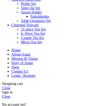
Pickle Set
Spice Jar Set
Spoon Holder
Nakshikatha
Table Organizer Set
Charmed Teaware
21-piece Tea Set
6- Piece Tea Set
Couple Tea Set
Micro Tea Set
Home
About Araaz
Mission & Vision
Story of Araaz
Shop
Contact Us
Login / Register
Shopping cart
Close
Sign in
Close
No account yet?