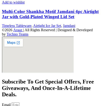
Add to wishlist
Multi-Color Shankha Motif Jamdani 4pc Airtight
Jar with Gold-Plated Winged Lid Set
Timeless Tableware
,
Airtight Ice Jar Set
,
Jamdani
©2026
Araaz
| All Rights Reserved | Designed & Developed
by
Techno Teams
Subscribe To Get Special Offers, Free
Giveaways, And Once-In-A-Lifetime
Deals.
Email