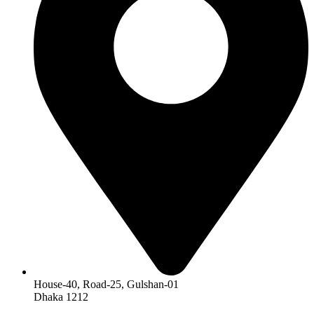
House-40, Road-25, Gulshan-01
Dhaka 1212