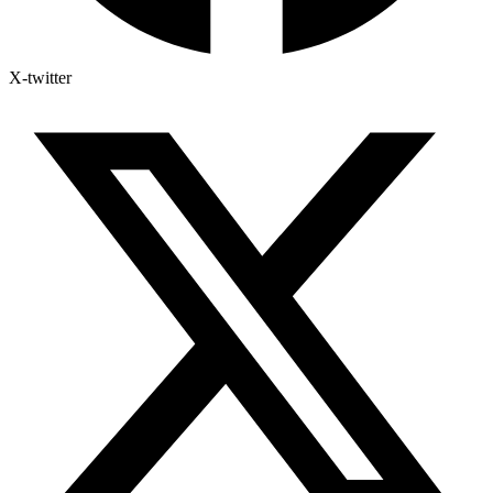
X-twitter