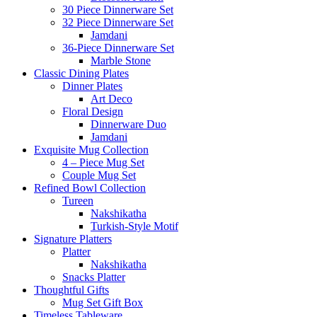
30 Piece Dinnerware Set
32 Piece Dinnerware Set
Jamdani
36-Piece Dinnerware Set
Marble Stone
Classic Dining Plates
Dinner Plates
Art Deco
Floral Design
Dinnerware Duo
Jamdani
Exquisite Mug Collection
4 – Piece Mug Set
Couple Mug Set
Refined Bowl Collection
Tureen
Nakshikatha
Turkish-Style Motif
Signature Platters
Platter
Nakshikatha
Snacks Platter
Thoughtful Gifts
Mug Set Gift Box
Timeless Tableware