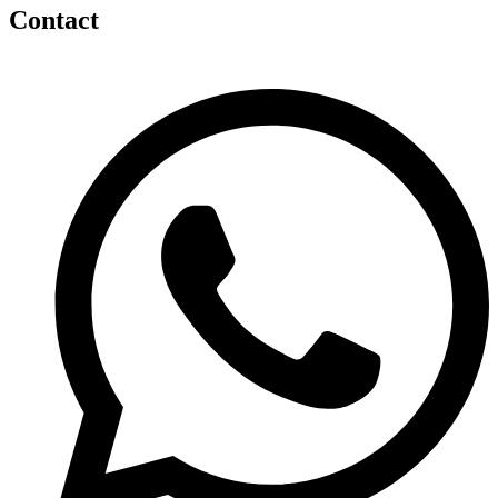
Contact