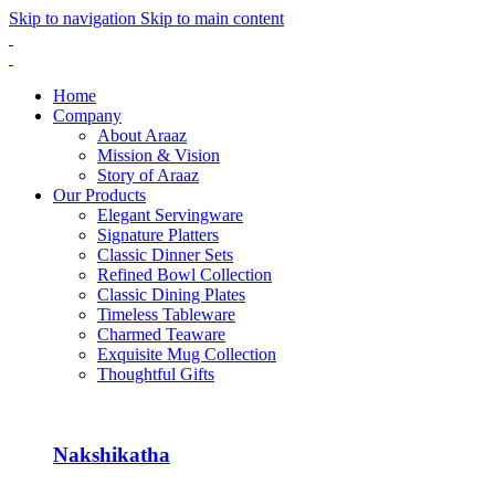
Skip to navigation
Skip to main content
Home
Company
About Araaz
Mission & Vision
Story of Araaz
Our Products
Elegant Servingware
Signature Platters
Classic Dinner Sets
Refined Bowl Collection
Classic Dining Plates
Timeless Tableware
Charmed Teaware
Exquisite Mug Collection
Thoughtful Gifts
Nakshikatha