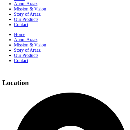
About Araaz
Mission & Vision
Story of Araaz
Our Products
Contact
Home
About Araaz
Mission & Vision
Story of Araaz
Our Products
Contact
Location