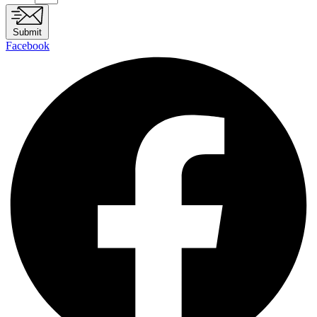
Submit
Facebook