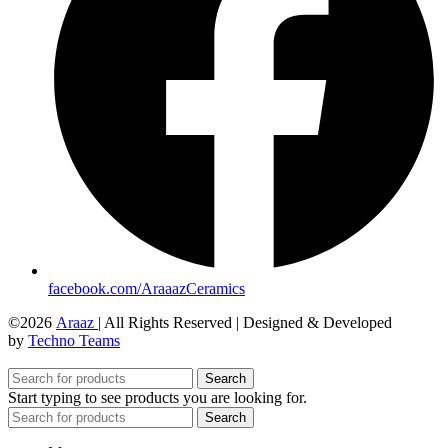
facebook.com/AraaazCeramics
©2026
Araaz
| All Rights Reserved | Designed & Developed
by
Techno Teams
Search
Start typing to see products you are looking for.
Search