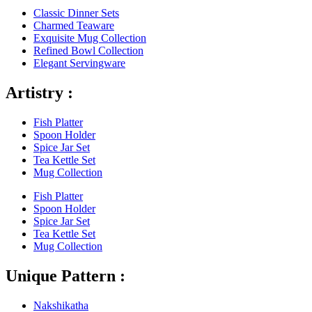
Classic Dinner Sets
Charmed Teaware
Exquisite Mug Collection
Refined Bowl Collection
Elegant Servingware
Artistry :
Fish Platter
Spoon Holder
Spice Jar Set
Tea Kettle Set
Mug Collection
Fish Platter
Spoon Holder
Spice Jar Set
Tea Kettle Set
Mug Collection
Unique Pattern :
Nakshikatha