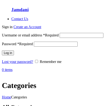
Jamdani
Contact Us
Sign in
Create an Account
Username or email address
*
Required
Password
*
Required
Log in
Lost your password?
Remember me
0
items
Categories
Home
Categories