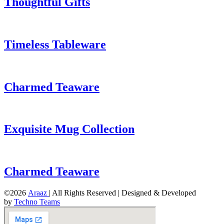
Thoughtful Gifts
Timeless Tableware
Charmed Teaware
Exquisite Mug Collection
Charmed Teaware
©2026
Araaz
| All Rights Reserved | Designed & Developed
by
Techno Teams