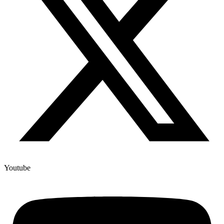
Youtube