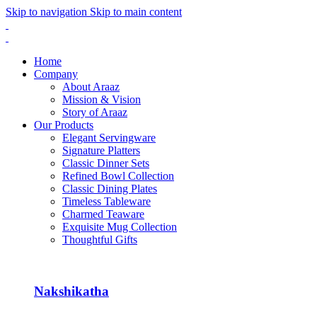
Skip to navigation
Skip to main content
Home
Company
About Araaz
Mission & Vision
Story of Araaz
Our Products
Elegant Servingware
Signature Platters
Classic Dinner Sets
Refined Bowl Collection
Classic Dining Plates
Timeless Tableware
Charmed Teaware
Exquisite Mug Collection
Thoughtful Gifts
Nakshikatha