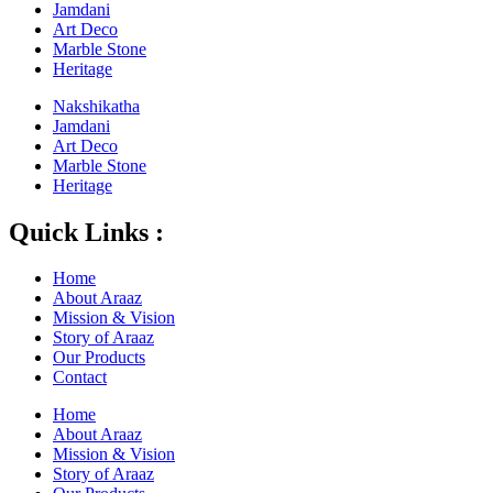
Jamdani
Art Deco
Marble Stone
Heritage
Nakshikatha
Jamdani
Art Deco
Marble Stone
Heritage
Quick Links :
Home
About Araaz
Mission & Vision
Story of Araaz
Our Products
Contact
Home
About Araaz
Mission & Vision
Story of Araaz