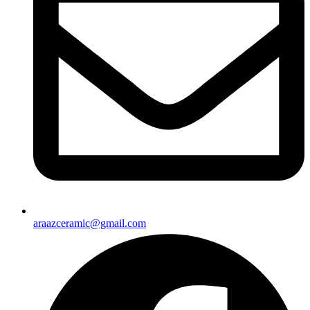
araazceramic@gmail.com