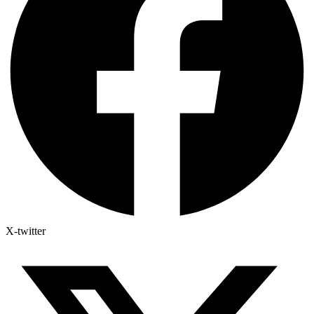
X-twitter