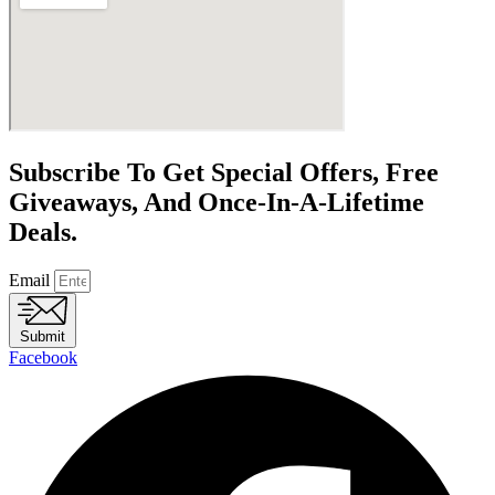
Subscribe To Get Special Offers, Free
Giveaways, And Once-In-A-Lifetime
Deals.
Email
Submit
Facebook