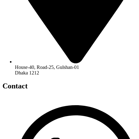
House-40, Road-25, Gulshan-01
Dhaka 1212
Contact