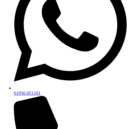
01956-951101