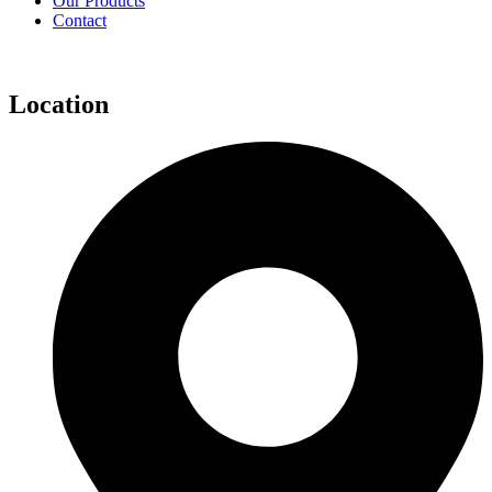
Our Products
Contact
Location