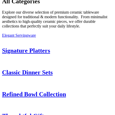
All Categories
Explore our diverse selection of premium ceramic tableware
designed for traditional & modern functionality. From minimalist
aesthetics to high-quality ceramic pieces, we offer durable
collections that perfectly suit your daily lifestyle.
Elegant Servingware
Signature Platters
Classic Dinner Sets
Refined Bowl Collection