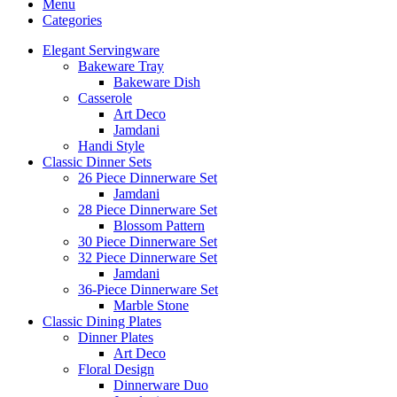
Menu
Categories
Elegant Servingware
Bakeware Tray
Bakeware Dish
Casserole
Art Deco
Jamdani
Handi Style
Classic Dinner Sets
26 Piece Dinnerware Set
Jamdani
28 Piece Dinnerware Set
Blossom Pattern
30 Piece Dinnerware Set
32 Piece Dinnerware Set
Jamdani
36-Piece Dinnerware Set
Marble Stone
Classic Dining Plates
Dinner Plates
Art Deco
Floral Design
Dinnerware Duo