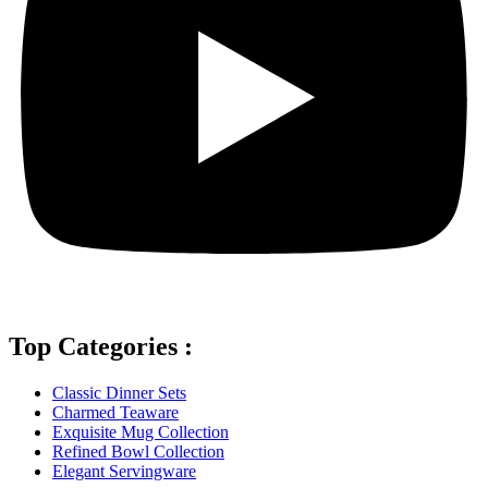
Top Categories :
Classic Dinner Sets
Charmed Teaware
Exquisite Mug Collection
Refined Bowl Collection
Elegant Servingware