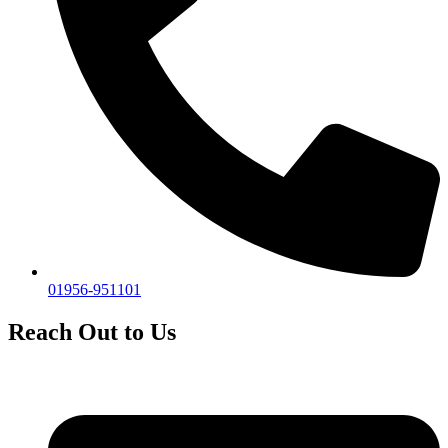
01956-951101
Reach Out to Us