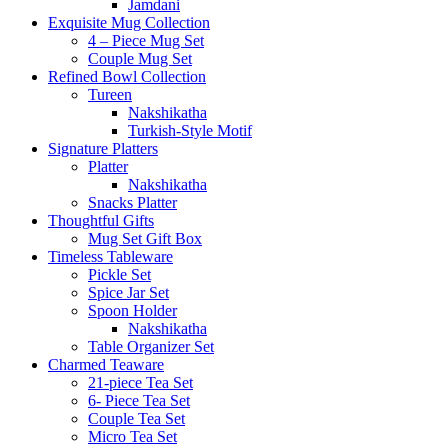
Jamdani
Exquisite Mug Collection
4 – Piece Mug Set
Couple Mug Set
Refined Bowl Collection
Tureen
Nakshikatha
Turkish-Style Motif
Signature Platters
Platter
Nakshikatha
Snacks Platter
Thoughtful Gifts
Mug Set Gift Box
Timeless Tableware
Pickle Set
Spice Jar Set
Spoon Holder
Nakshikatha
Table Organizer Set
Charmed Teaware
21-piece Tea Set
6- Piece Tea Set
Couple Tea Set
Micro Tea Set