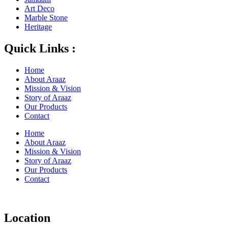
Art Deco
Marble Stone
Heritage
Quick Links :
Home
About Araaz
Mission & Vision
Story of Araaz
Our Products
Contact
Home
About Araaz
Mission & Vision
Story of Araaz
Our Products
Contact
Location