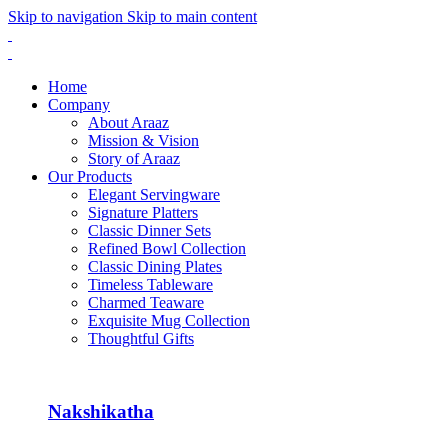
Skip to navigation
Skip to main content
Home
Company
About Araaz
Mission & Vision
Story of Araaz
Our Products
Elegant Servingware
Signature Platters
Classic Dinner Sets
Refined Bowl Collection
Classic Dining Plates
Timeless Tableware
Charmed Teaware
Exquisite Mug Collection
Thoughtful Gifts
Nakshikatha