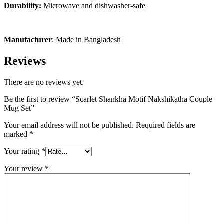
Durability:
Microwave and dishwasher-safe
Manufacturer
: Made in Bangladesh
Reviews
There are no reviews yet.
Be the first to review “Scarlet Shankha Motif Nakshikatha Couple
Mug Set”
Your email address will not be published.
Required fields are
marked
*
Your rating
*
Your review
*