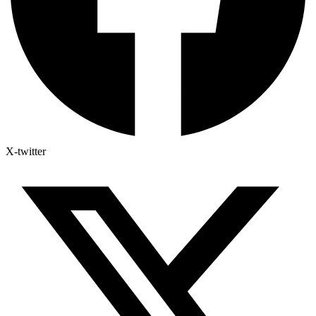
X-twitter