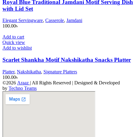
Royal Blue Traditional Jamdani Motif Serving Dish
with Lid Set
Elegant Servingware
,
Casserole
,
Jamdani
100.00
৳
Add to cart
Quick view
Add to wishlist
Scarlet Shankha Motif Nakshikatha Snacks Platter
Platter
,
Nakshikatha
,
Signature Platters
100.00
৳
©2026
Araaz
| All Rights Reserved | Designed & Developed
by
Techno Teams