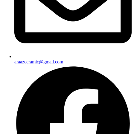
araazceramic@gmail.com