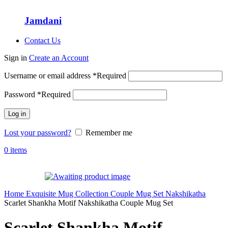
Jamdani
Contact Us
Sign in
Create an Account
Username or email address
*
Required
Password
*
Required
Log in
Lost your password?
Remember me
0
items
Home
Exquisite Mug Collection
Couple Mug Set
Nakshikatha
Scarlet Shankha Motif Nakshikatha Couple Mug Set
Scarlet Shankha Motif