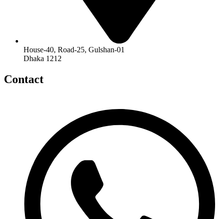
House-40, Road-25, Gulshan-01
Dhaka 1212
Contact