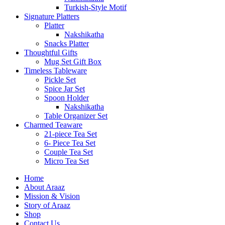
Turkish-Style Motif
Signature Platters
Platter
Nakshikatha
Snacks Platter
Thoughtful Gifts
Mug Set Gift Box
Timeless Tableware
Pickle Set
Spice Jar Set
Spoon Holder
Nakshikatha
Table Organizer Set
Charmed Teaware
21-piece Tea Set
6- Piece Tea Set
Couple Tea Set
Micro Tea Set
Home
About Araaz
Mission & Vision
Story of Araaz
Shop
Contact Us