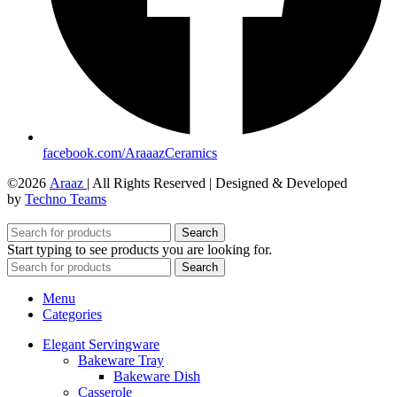
facebook.com/AraaazCeramics
©2026
Araaz
| All Rights Reserved | Designed & Developed
by
Techno Teams
Search
Start typing to see products you are looking for.
Search
Menu
Categories
Elegant Servingware
Bakeware Tray
Bakeware Dish
Casserole