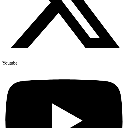
Youtube