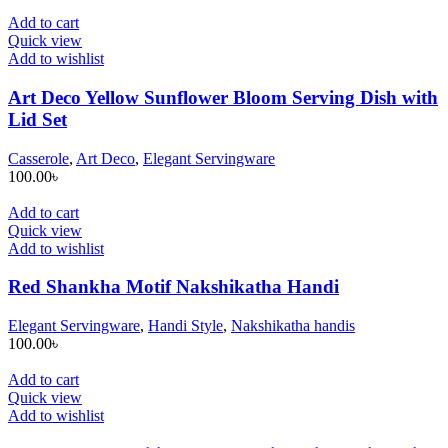
Add to cart
Quick view
Add to wishlist
Art Deco Yellow Sunflower Bloom Serving Dish with
Lid Set
Casserole
,
Art Deco
,
Elegant Servingware
100.00
৳
Add to cart
Quick view
Add to wishlist
Red Shankha Motif Nakshikatha Handi
Elegant Servingware
,
Handi Style
,
Nakshikatha handis
100.00
৳
Add to cart
Quick view
Add to wishlist