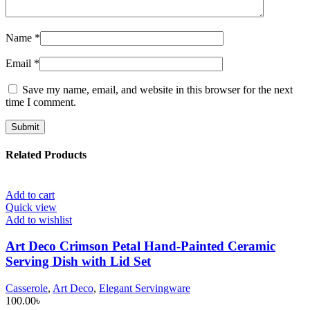
Name
*
Email
*
Save my name, email, and website in this browser for the next
time I comment.
Related Products
Add to cart
Quick view
Add to wishlist
Art Deco Crimson Petal Hand-Painted Ceramic
Serving Dish with Lid Set
Casserole
,
Art Deco
,
Elegant Servingware
100.00
৳