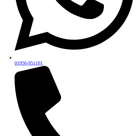
01956-951101