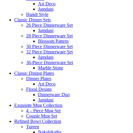
Art Deco
Jamdani
Handi Style
Classic Dinner Sets
26 Piece Dinnerware Set
Jamdani
28 Piece Dinnerware Set
Blossom Pattern
30 Piece Dinnerware Set
32 Piece Dinnerware Set
Jamdani
36-Piece Dinnerware Set
Marble Stone
Classic Dining Plates
Dinner Plates
Art Deco
Floral Design
Dinnerware Duo
Jamdani
Exquisite Mug Collection
4 – Piece Mug Set
Couple Mug Set
Refined Bowl Collection
Tureen
Nakshikatha