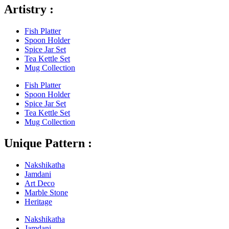
Artistry :
Fish Platter
Spoon Holder
Spice Jar Set
Tea Kettle Set
Mug Collection
Fish Platter
Spoon Holder
Spice Jar Set
Tea Kettle Set
Mug Collection
Unique Pattern :
Nakshikatha
Jamdani
Art Deco
Marble Stone
Heritage
Nakshikatha
Jamdani