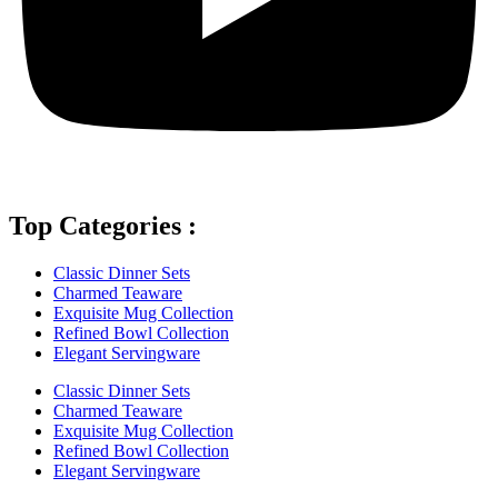
Top Categories :
Classic Dinner Sets
Charmed Teaware
Exquisite Mug Collection
Refined Bowl Collection
Elegant Servingware
Classic Dinner Sets
Charmed Teaware
Exquisite Mug Collection
Refined Bowl Collection
Elegant Servingware