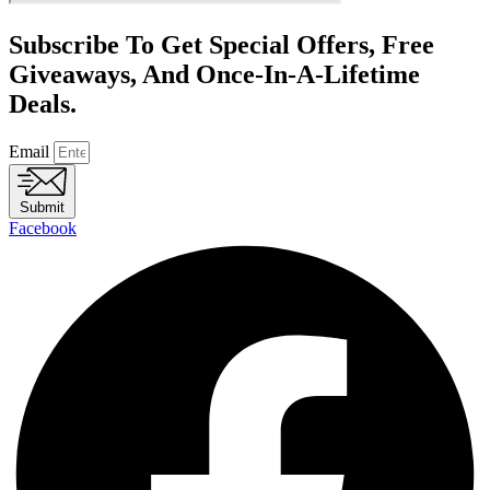
Subscribe To Get Special Offers, Free
Giveaways, And Once-In-A-Lifetime
Deals.
Email
Submit
Facebook