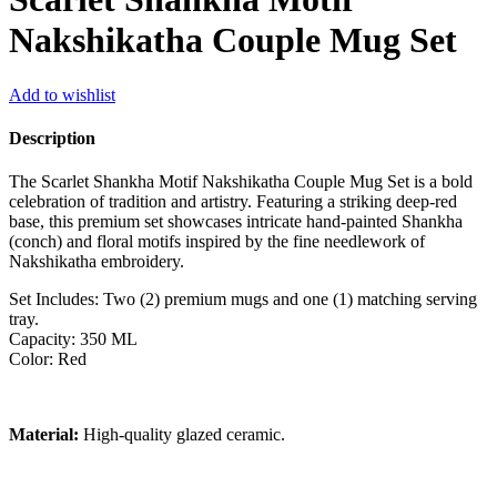
Nakshikatha Couple Mug Set
Add to wishlist
Description
The Scarlet Shankha Motif Nakshikatha Couple Mug Set is a bold
celebration of tradition and artistry. Featuring a striking deep-red
base, this premium set showcases intricate hand-painted Shankha
(conch) and floral motifs inspired by the fine needlework of
Nakshikatha embroidery.
Set Includes: Two (2) premium mugs and one (1) matching serving
tray.
Capacity: 350 ML
Color: Red
Material:
High-quality glazed ceramic.