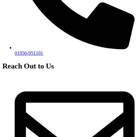
01956-951101
Reach Out to Us