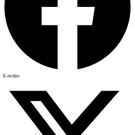
X-twitter