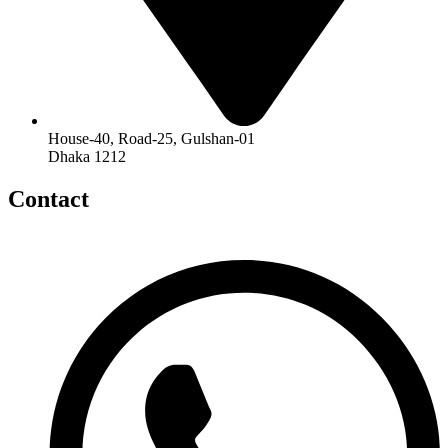
House-40, Road-25, Gulshan-01
Dhaka 1212
Contact