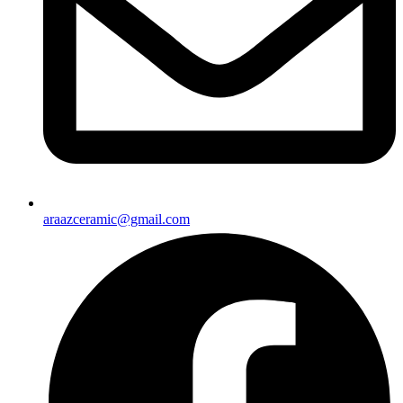
araazceramic@gmail.com