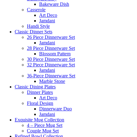
Bakeware Dish
Casserole
Art Deco
Jamdani
Handi Style
Classic Dinner Sets
26 Piece Dinnerware Set
Jamdani
28 Piece Dinnerware Set
Blossom Pattern
30 Piece Dinnerware Set
32 Piece Dinnerware Set
Jamdani
36-Piece Dinnerware Set
Marble Stone
Classic Dining Plates
Dinner Plates
Art Deco
Floral Design
Dinnerware Duo
Jamdani
Exquisite Mug Collection
4 – Piece Mug Set
Couple Mug Set
Refined Bowl Collection