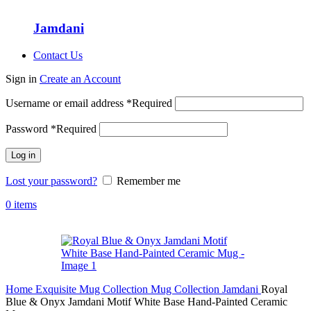
Jamdani
Contact Us
Sign in
Create an Account
Username or email address
*
Required
Password
*
Required
Log in
Lost your password?
Remember me
0
items
Home
Exquisite Mug Collection
Mug Collection
Jamdani
Royal
Blue & Onyx Jamdani Motif White Base Hand-Painted Ceramic