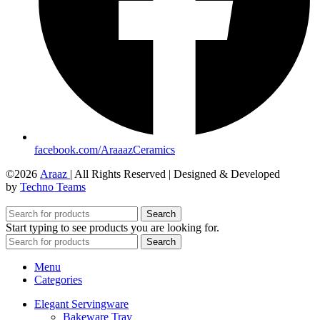
facebook.com/AraaazCeramics
©2026
Araaz
| All Rights Reserved | Designed & Developed
by
Techno Teams
Search
Start typing to see products you are looking for.
Search
Menu
Categories
Elegant Servingware
Bakeware Tray