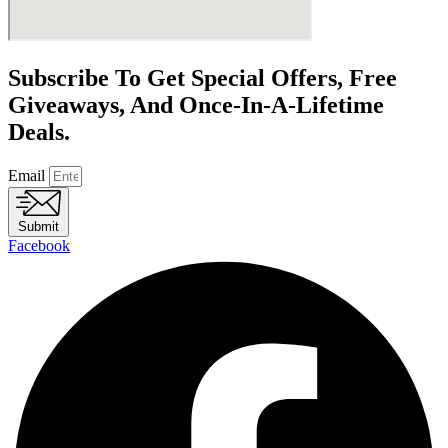
Subscribe To Get Special Offers, Free
Giveaways, And Once-In-A-Lifetime
Deals.
Email
Submit
Facebook