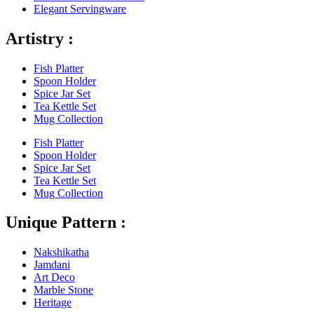
Elegant Servingware
Artistry :
Fish Platter
Spoon Holder
Spice Jar Set
Tea Kettle Set
Mug Collection
Fish Platter
Spoon Holder
Spice Jar Set
Tea Kettle Set
Mug Collection
Unique Pattern :
Nakshikatha
Jamdani
Art Deco
Marble Stone
Heritage