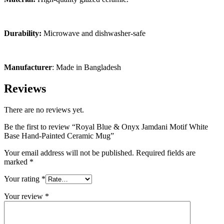
Durability:
Microwave and dishwasher-safe
Manufacturer
: Made in Bangladesh
Reviews
There are no reviews yet.
Be the first to review “Royal Blue & Onyx Jamdani Motif White
Base Hand-Painted Ceramic Mug”
Your email address will not be published.
Required fields are
marked
*
Your rating
*
Your review
*