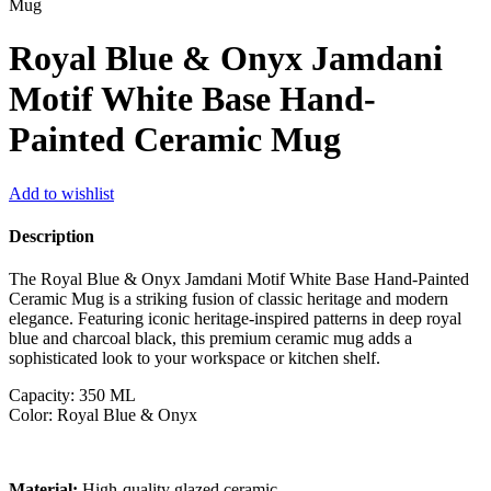
Mug
Royal Blue & Onyx Jamdani
Motif White Base Hand-
Painted Ceramic Mug
Add to wishlist
Description
The Royal Blue & Onyx Jamdani Motif White Base Hand-Painted
Ceramic Mug is a striking fusion of classic heritage and modern
elegance. Featuring iconic heritage-inspired patterns in deep royal
blue and charcoal black, this premium ceramic mug adds a
sophisticated look to your workspace or kitchen shelf.
Capacity: 350 ML
Color: Royal Blue & Onyx
Material:
High-quality glazed ceramic.