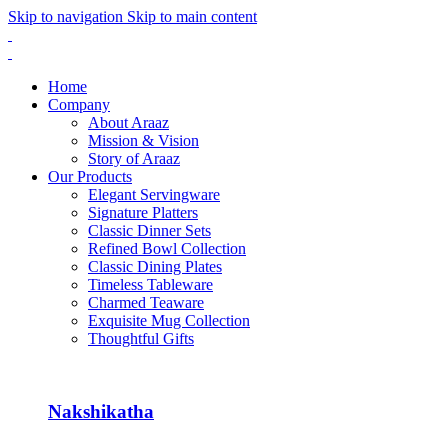
Skip to navigation
Skip to main content
Home
Company
About Araaz
Mission & Vision
Story of Araaz
Our Products
Elegant Servingware
Signature Platters
Classic Dinner Sets
Refined Bowl Collection
Classic Dining Plates
Timeless Tableware
Charmed Teaware
Exquisite Mug Collection
Thoughtful Gifts
Nakshikatha