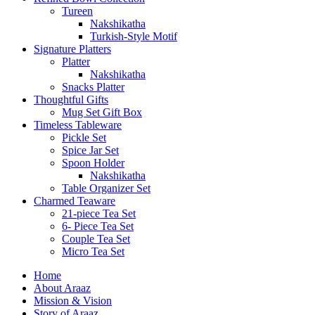
Tureen
Nakshikatha
Turkish-Style Motif
Signature Platters
Platter
Nakshikatha
Snacks Platter
Thoughtful Gifts
Mug Set Gift Box
Timeless Tableware
Pickle Set
Spice Jar Set
Spoon Holder
Nakshikatha
Table Organizer Set
Charmed Teaware
21-piece Tea Set
6- Piece Tea Set
Couple Tea Set
Micro Tea Set
Home
About Araaz
Mission & Vision
Story of Araaz