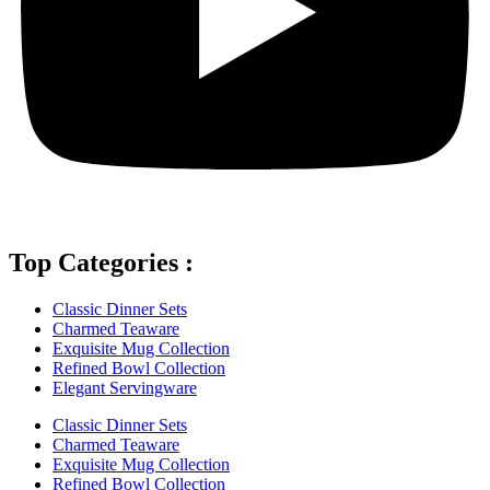
Top Categories :
Classic Dinner Sets
Charmed Teaware
Exquisite Mug Collection
Refined Bowl Collection
Elegant Servingware
Classic Dinner Sets
Charmed Teaware
Exquisite Mug Collection
Refined Bowl Collection