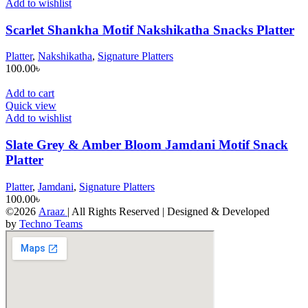
Add to wishlist
Scarlet Shankha Motif Nakshikatha Snacks Platter
Platter
,
Nakshikatha
,
Signature Platters
100.00
৳
Add to cart
Quick view
Add to wishlist
Slate Grey & Amber Bloom Jamdani Motif Snack
Platter
Platter
,
Jamdani
,
Signature Platters
100.00
৳
©2026
Araaz
| All Rights Reserved | Designed & Developed
by
Techno Teams