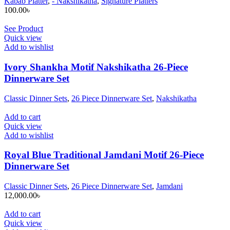
Kabab Platter
,
- Nakshikatha
,
Signature Platters
100.00
৳
See Product
Quick view
Add to wishlist
Ivory Shankha Motif Nakshikatha 26-Piece
Dinnerware Set
Classic Dinner Sets
,
26 Piece Dinnerware Set
,
Nakshikatha
Add to cart
Quick view
Add to wishlist
Royal Blue Traditional Jamdani Motif 26-Piece
Dinnerware Set
Classic Dinner Sets
,
26 Piece Dinnerware Set
,
Jamdani
12,000.00
৳
Add to cart
Quick view