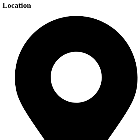
Location