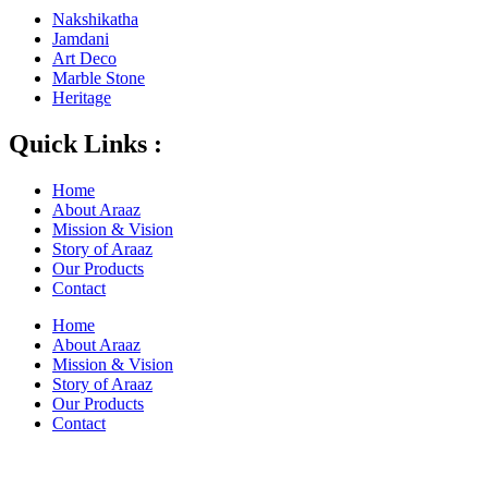
Nakshikatha
Jamdani
Art Deco
Marble Stone
Heritage
Quick Links :
Home
About Araaz
Mission & Vision
Story of Araaz
Our Products
Contact
Home
About Araaz
Mission & Vision
Story of Araaz
Our Products
Contact