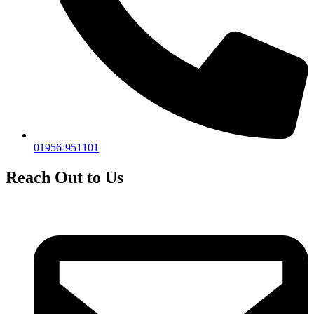
01956-951101
Reach Out to Us