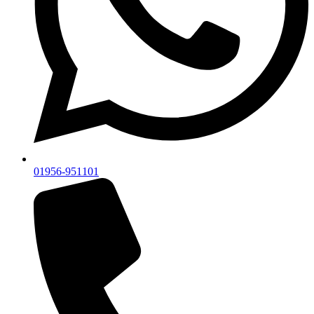
01956-951101