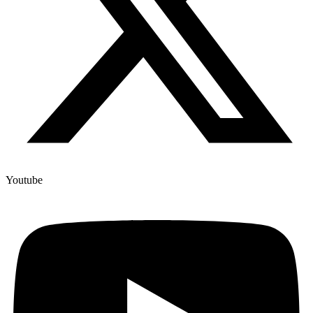
Youtube