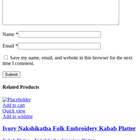
Name
*
Email
*
Save my name, email, and website in this browser for the next
time I comment.
Related Products
Add to cart
Quick view
Add to wishlist
Ivory Nakshikatha Folk Embroidery Kabab Platter