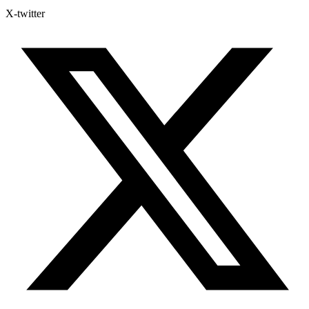
X-twitter