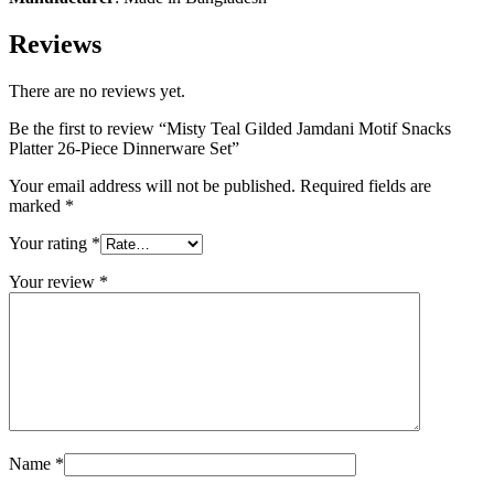
Reviews
There are no reviews yet.
Be the first to review “Misty Teal Gilded Jamdani Motif Snacks
Platter 26-Piece Dinnerware Set”
Your email address will not be published.
Required fields are
marked
*
Your rating
*
Your review
*
Name
*