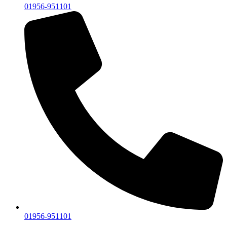
01956-951101
01956-951101