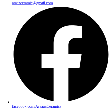
araazceramic@gmail.com
facebook.com/AraaazCeramics