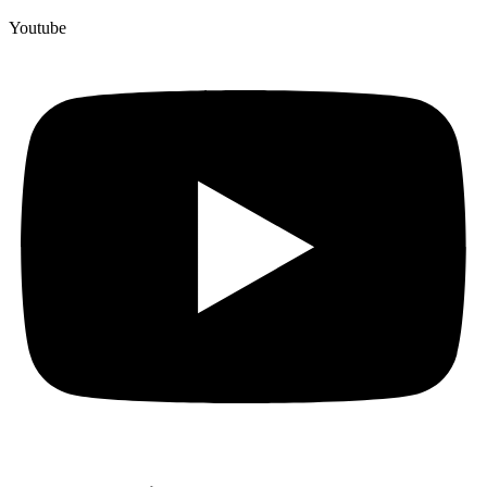
Youtube