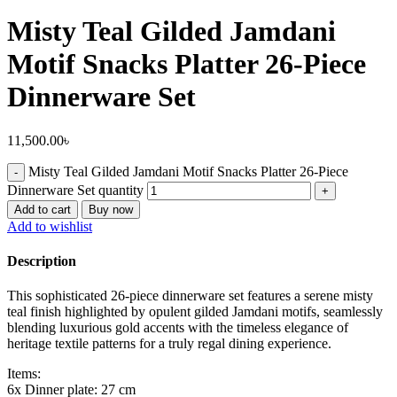
Misty Teal Gilded Jamdani
Motif Snacks Platter 26-Piece
Dinnerware Set
11,500.00
৳
Misty Teal Gilded Jamdani Motif Snacks Platter 26-Piece
Dinnerware Set quantity
Add to cart
Buy now
Add to wishlist
Description
This sophisticated 26-piece dinnerware set features a serene misty
teal finish highlighted by opulent gilded Jamdani motifs, seamlessly
blending luxurious gold accents with the timeless elegance of
heritage textile patterns for a truly regal dining experience.
Items:
6x Dinner plate: 27 cm