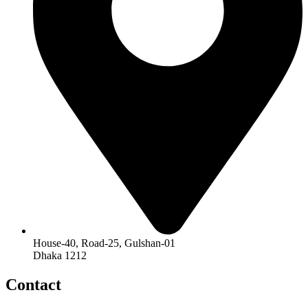
House-40, Road-25, Gulshan-01
Dhaka 1212
Contact