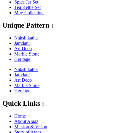
Spice Jar Set
Tea Kettle Set
Mug Collection
Unique Pattern :
Nakshikatha
Jamdani
Art Deco
Marble Stone
Heritage
Nakshikatha
Jamdani
Art Deco
Marble Stone
Heritage
Quick Links :
Home
About Araaz
Mission & Vision
Story of Araaz