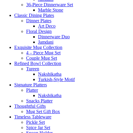
36-Piece Dinnerware Set
Marble Stone
Classic Dining Plates
Dinner Plates
Art Deco
Floral Design
Dinnerware Duo
Jamdani
Exquisite Mug Collection
4 – Piece Mug Set
Couple Mug Set
Refined Bowl Collection
Tureen
Nakshikatha
Turkish-Style Motif
Signature Platters
Platter
Nakshikatha
Snacks Platter
Thoughtful Gifts
Mug Set Gift Box
Timeless Tableware
Pickle Set
Spice Jar Set
Spoon Holder