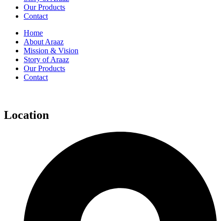
Our Products
Contact
Home
About Araaz
Mission & Vision
Story of Araaz
Our Products
Contact
Location