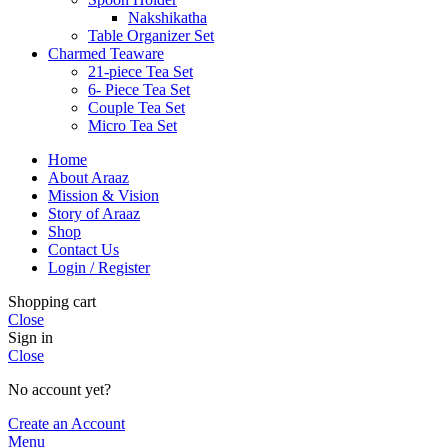
Nakshikatha
Table Organizer Set
Charmed Teaware
21-piece Tea Set
6- Piece Tea Set
Couple Tea Set
Micro Tea Set
Home
About Araaz
Mission & Vision
Story of Araaz
Shop
Contact Us
Login / Register
Shopping cart
Close
Sign in
Close
No account yet?
Create an Account
Menu