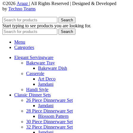
©2026
Araaz
| All Rights Reserved | Designed & Developed
by
Techno Teams
Search
Start typing to see products you are looking for.
Search
Menu
Categories
Elegant Servingware
Bakeware Tray
Bakeware Dish
Casserole
Art Deco
Jamdani
Handi Style
Classic Dinner Sets
26 Piece Dinnerware Set
Jamdani
28 Piece Dinnerware Set
Blossom Pattern
30 Piece Dinnerware Set
32 Piece Dinnerware Set
Jamdani