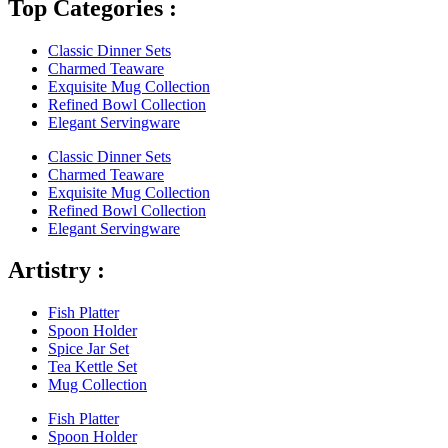
Top Categories :
Classic Dinner Sets
Charmed Teaware
Exquisite Mug Collection
Refined Bowl Collection
Elegant Servingware
Classic Dinner Sets
Charmed Teaware
Exquisite Mug Collection
Refined Bowl Collection
Elegant Servingware
Artistry :
Fish Platter
Spoon Holder
Spice Jar Set
Tea Kettle Set
Mug Collection
Fish Platter
Spoon Holder