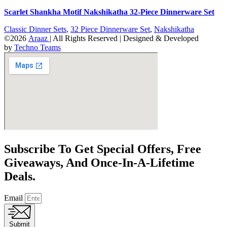
Scarlet Shankha Motif Nakshikatha 32-Piece Dinnerware Set
Classic Dinner Sets
,
32 Piece Dinnerware Set
,
Nakshikatha
©2026
Araaz
| All Rights Reserved | Designed & Developed
by
Techno Teams
Subscribe To Get Special Offers, Free
Giveaways, And Once-In-A-Lifetime
Deals.
Email
Submit