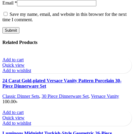
Email
*
Save my name, email, and website in this browser for the next
time I comment.
Related Products
Add to cart
Quick view
Add to wishlist
24 Carat Gold-plated Versace Vanity Pattern Porcelain 30-
Piece Dinnerware Set
Classic Dinner Sets
,
30 Piece Dinnerware Set
,
Versace Vanity
100.00
৳
Add to cart
Quick view
Add to wishlist
Luminous Midnight Turkish-Style Geometric 26-Piece