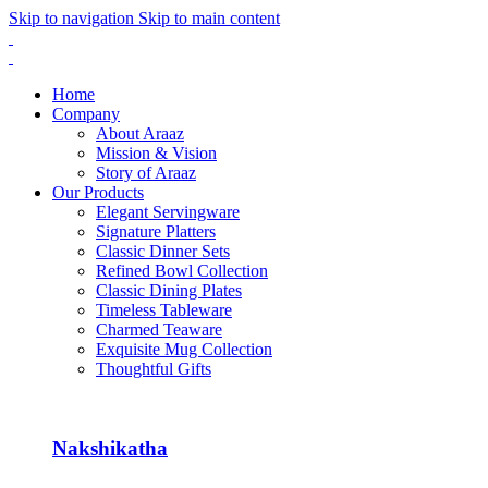
Skip to navigation
Skip to main content
Home
Company
About Araaz
Mission & Vision
Story of Araaz
Our Products
Elegant Servingware
Signature Platters
Classic Dinner Sets
Refined Bowl Collection
Classic Dining Plates
Timeless Tableware
Charmed Teaware
Exquisite Mug Collection
Thoughtful Gifts
Nakshikatha