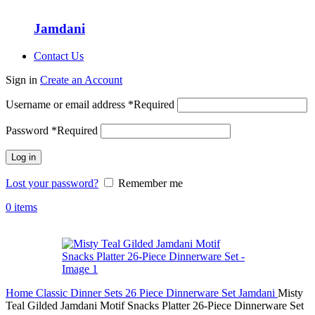
Jamdani
Contact Us
Sign in
Create an Account
Username or email address
*
Required
Password
*
Required
Log in
Lost your password?
Remember me
0
items
Home
Classic Dinner Sets
26 Piece Dinnerware Set
Jamdani
Misty
Teal Gilded Jamdani Motif Snacks Platter 26-Piece Dinnerware Set