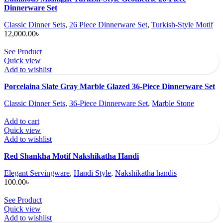
Dinnerware Set
Classic Dinner Sets
,
26 Piece Dinnerware Set
,
Turkish-Style Motif
12,000.00
৳
See Product
Quick view
Add to wishlist
Porcelaina Slate Gray Marble Glazed 36-Piece Dinnerware Set
Classic Dinner Sets
,
36-Piece Dinnerware Set
,
Marble Stone
Add to cart
Quick view
Add to wishlist
Red Shankha Motif Nakshikatha Handi
Elegant Servingware
,
Handi Style
,
Nakshikatha handis
100.00
৳
See Product
Quick view
Add to wishlist