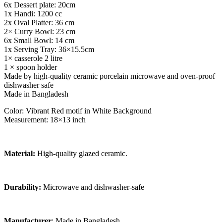
6x Dessert plate: 20cm
1x Handi: 1200 cc
2x Oval Platter: 36 cm
2× Curry Bowl: 23 cm
6x Small Bowl: 14 cm
1x Serving Tray: 36×15.5cm
1× casserole 2 litre
1 × spoon holder
Made by high-quality ceramic porcelain microwave and oven-proof
dishwasher safe
Made in Bangladesh
Color: Vibrant Red motif in White Background
Measurement: 18×13 inch
Material:
High-quality glazed ceramic.
Durability:
Microwave and dishwasher-safe
Manufacturer
: Made in Bangladesh