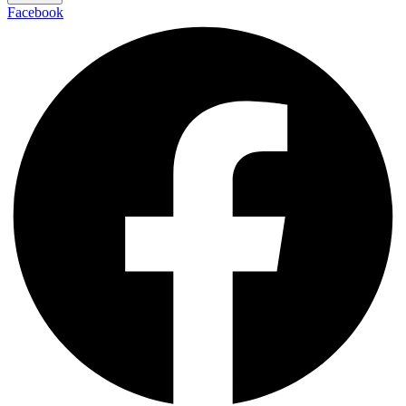
Facebook