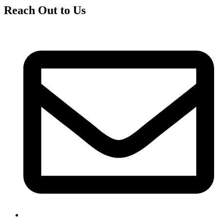
Reach Out to Us