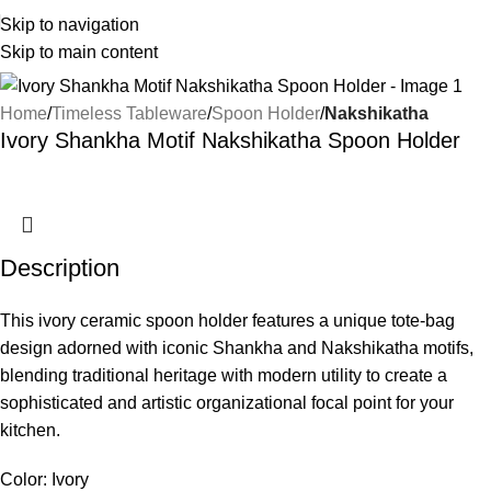
Skip to navigation
Skip to main content
Home
Timeless Tableware
Spoon Holder
Nakshikatha
Ivory Shankha Motif Nakshikatha Spoon Holder
Description
This ivory ceramic spoon holder features a unique tote-bag
design adorned with iconic Shankha and Nakshikatha motifs,
blending traditional heritage with modern utility to create a
sophisticated and artistic organizational focal point for your
kitchen.
Color: Ivory