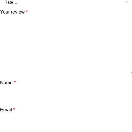
Your review
*
Name
*
Email
*