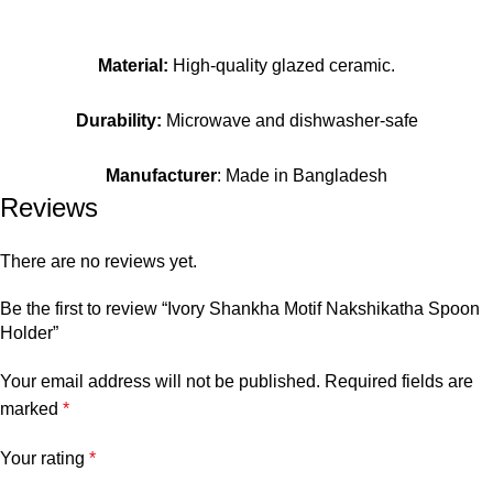
Material:
High-quality glazed ceramic.
Durability:
Microwave and dishwasher-safe
Manufacturer
: Made in Bangladesh
Reviews
There are no reviews yet.
Be the first to review “Ivory Shankha Motif Nakshikatha Spoon
Holder”
Your email address will not be published.
Required fields are
marked
*
Your rating
*