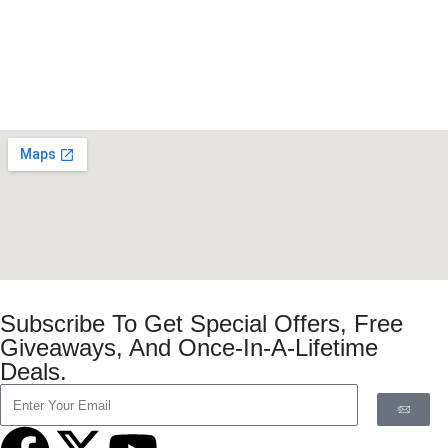
Subscribe To Get Special Offers, Free
Giveaways, And Once-In-A-Lifetime
Deals.