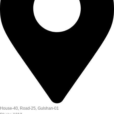
House-40, Road-25, Gulshan-01