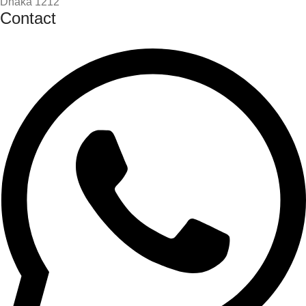
Dhaka 1212
Contact