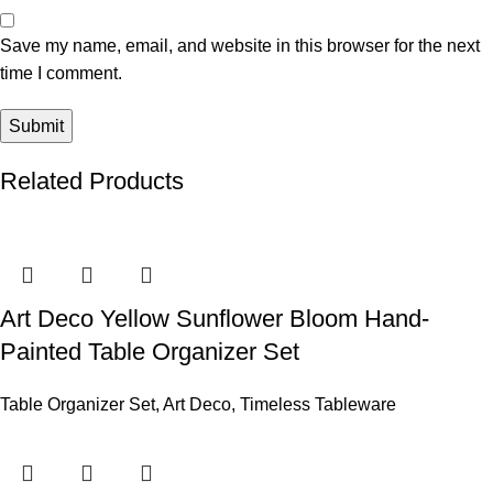
Save my name, email, and website in this browser for the next
time I comment.
Related Products
Art Deco Yellow Sunflower Bloom Hand-
Painted Table Organizer Set
Table Organizer Set
,
Art Deco
,
Timeless Tableware