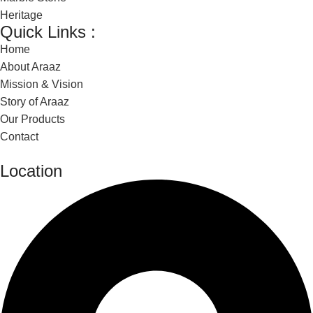
Heritage
Quick Links :
Home
About Araaz
Mission & Vision
Story of Araaz
Our Products
Contact
Location