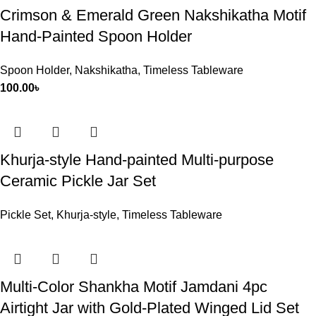
Crimson & Emerald Green Nakshikatha Motif
Hand-Painted Spoon Holder
Spoon Holder
,
Nakshikatha
,
Timeless Tableware
100.00
৳
Khurja-style Hand-painted Multi-purpose
Ceramic Pickle Jar Set
Pickle Set
,
Khurja-style
,
Timeless Tableware
Multi-Color Shankha Motif Jamdani 4pc
Airtight Jar with Gold-Plated Winged Lid Set