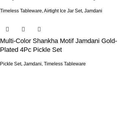
Timeless Tableware
,
Airtight Ice Jar Set
,
Jamdani
Multi-Color Shankha Motif Jamdani Gold-
Plated 4Pc Pickle Set
Pickle Set
,
Jamdani
,
Timeless Tableware