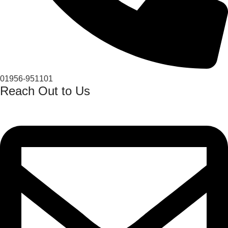
01956-951101
Reach Out to Us