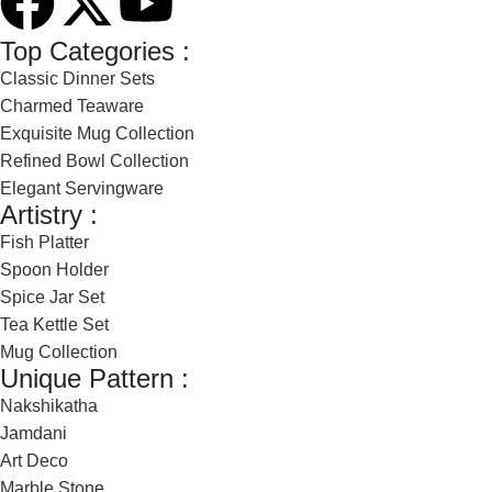
Top Categories :
Classic Dinner Sets
Charmed Teaware
Exquisite Mug Collection
Refined Bowl Collection
Elegant Servingware
Artistry :
Fish Platter
Spoon Holder
Spice Jar Set
Tea Kettle Set
Mug Collection
Unique Pattern :
Nakshikatha
Jamdani
Art Deco
Marble Stone