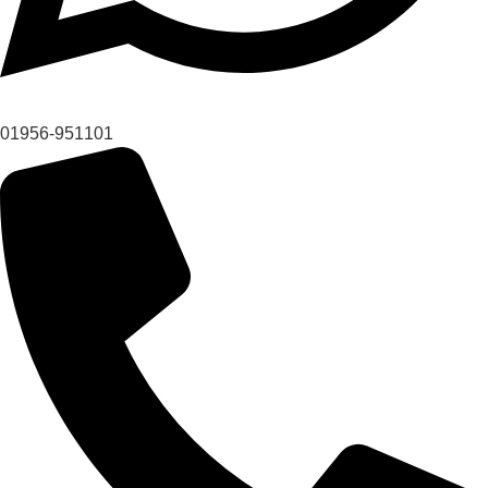
01956-951101