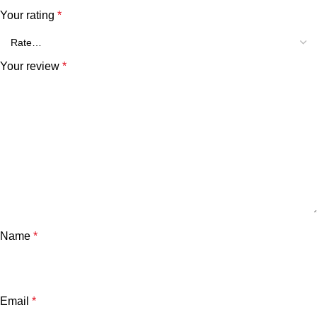
Your rating
*
Your review
*
Name
*
Email
*