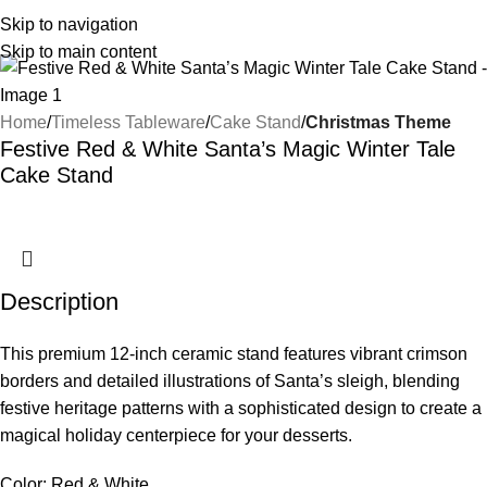
Skip to navigation
Skip to main content
Home
Timeless Tableware
Cake Stand
Christmas Theme
Festive Red & White Santa’s Magic Winter Tale
Cake Stand
Description
This premium 12-inch ceramic stand features vibrant crimson
borders and detailed illustrations of Santa’s sleigh, blending
festive heritage patterns with a sophisticated design to create a
magical holiday centerpiece for your desserts.
Color: Red & White