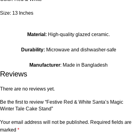
Size: 13 Inches
Material:
High-quality glazed ceramic.
Durability:
Microwave and dishwasher-safe
Manufacturer
: Made in Bangladesh
Reviews
There are no reviews yet.
Be the first to review “Festive Red & White Santa’s Magic
Winter Tale Cake Stand”
Your email address will not be published.
Required fields are
marked
*