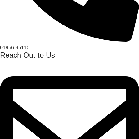
01956-951101
Reach Out to Us