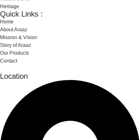
Heritage
Quick Links :
Home
About Araaz
Mission & Vision
Story of Araaz
Our Products
Contact
Location