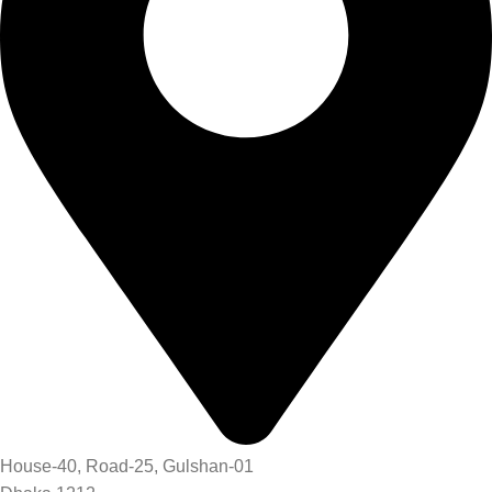
House-40, Road-25, Gulshan-01