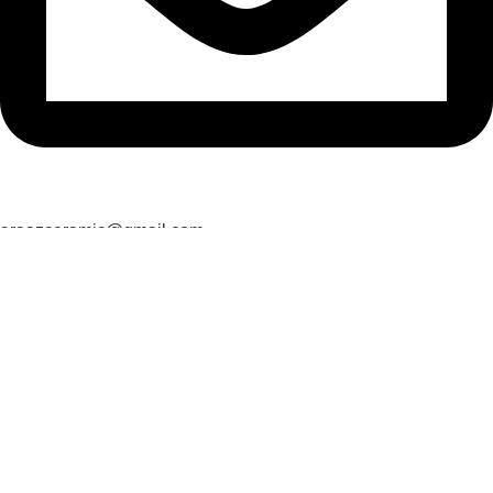
araazceramic@gmail.com