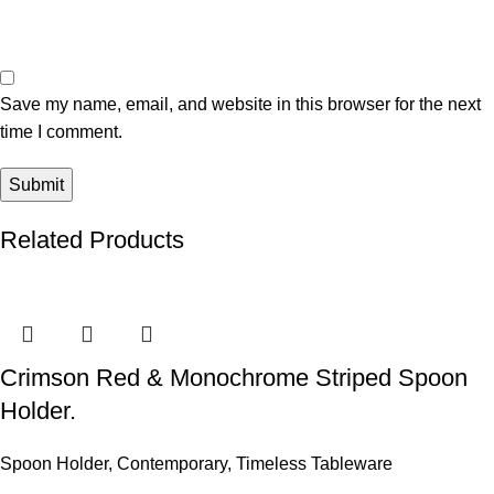
Save my name, email, and website in this browser for the next
time I comment.
Related Products
Crimson Red & Monochrome Striped Spoon
Holder.
Spoon Holder
,
Contemporary
,
Timeless Tableware