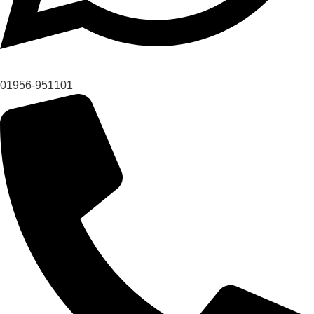
01956-951101