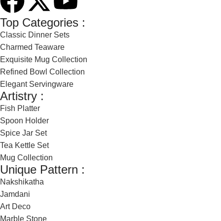
Top Categories :
Classic Dinner Sets
Charmed Teaware
Exquisite Mug Collection
Refined Bowl Collection
Elegant Servingware
Artistry :
Fish Platter
Spoon Holder
Spice Jar Set
Tea Kettle Set
Mug Collection
Unique Pattern :
Nakshikatha
Jamdani
Art Deco
Marble Stone