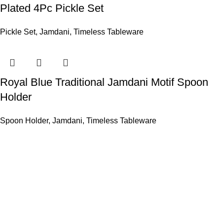
Plated 4Pc Pickle Set
Pickle Set
,
Jamdani
,
Timeless Tableware
Royal Blue Traditional Jamdani Motif Spoon
Holder
Spoon Holder
,
Jamdani
,
Timeless Tableware