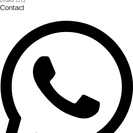
Dhaka 1212
Contact