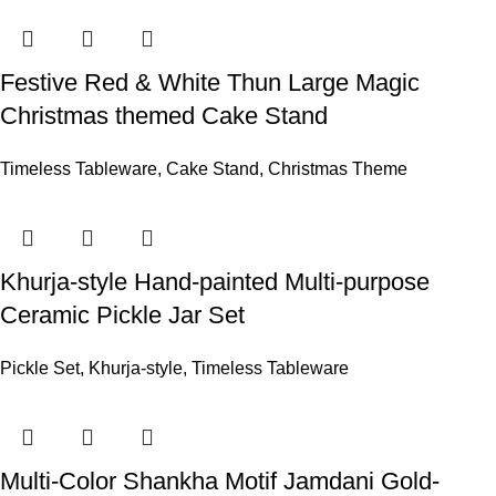
Festive Red & White Thun Large Magic
Christmas themed Cake Stand
Timeless Tableware
,
Cake Stand
,
Christmas Theme
Khurja-style Hand-painted Multi-purpose
Ceramic Pickle Jar Set
Pickle Set
,
Khurja-style
,
Timeless Tableware
Multi-Color Shankha Motif Jamdani Gold-