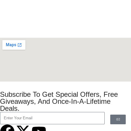
Subscribe To Get Special Offers, Free
Giveaways, And Once-In-A-Lifetime
Deals.